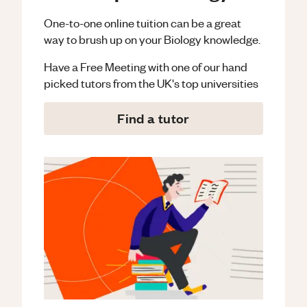
One-to-one online tuition can be a great
way to brush up on your
Biology
knowledge.
Have a Free Meeting with one of our hand
picked tutors from the UK's top universities
Find a tutor