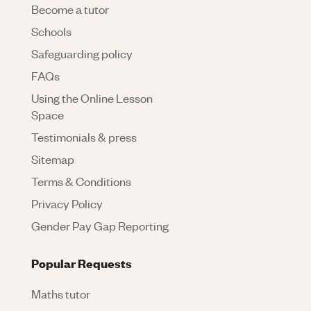
Become a tutor
Schools
Safeguarding policy
FAQs
Using the Online Lesson
Space
Testimonials & press
Sitemap
Terms & Conditions
Privacy Policy
Gender Pay Gap Reporting
Popular Requests
Maths tutor