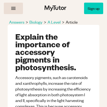
Sign up
Answers
>
Biology
>
A Level
>
Article
Explain the
importance of
accessory
pigments in
photosynthesis.
Accessory pigments, such as carotenoids
and xanthrophylls, increase the rate of
photosynthesis by increasing the efficiency
of light absorption in both photosystem I
and II, specifically in the light harvesting
complexes. This is because accessory