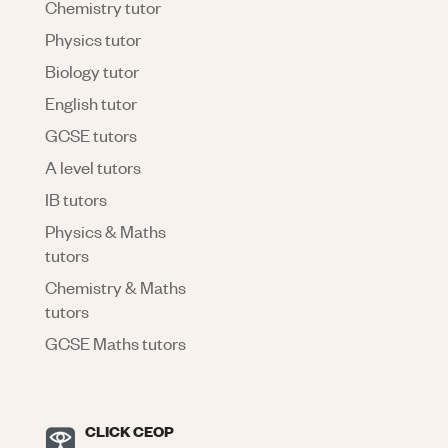
Chemistry tutor
Physics tutor
Biology tutor
English tutor
GCSE tutors
A level tutors
IB tutors
Physics & Maths
tutors
Chemistry & Maths
tutors
GCSE Maths tutors
CLICK CEOP