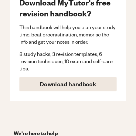
Download MyTutor's free
revision handbook?
This handbook will help you plan your study
time, beat procrastination, memorise the
info and get your notes in order.
8 study hacks, 3 revision templates, 6
revision techniques, 10 exam and self-care
tips.
Download handbook
We're here to help