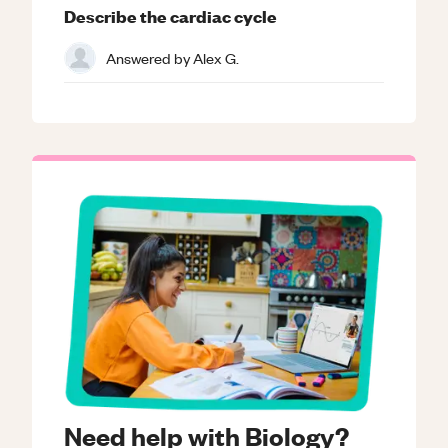
Describe the cardiac cycle
Answered by
Alex G.
Need help with Biology?