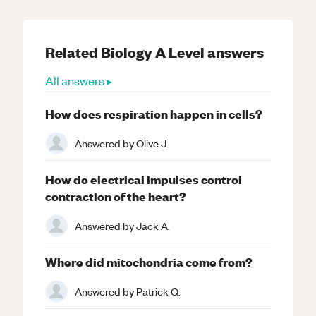
Related
Biology
A Level
answers
All answers ▸
How does respiration happen in cells?
Answered by
Olive J.
How do electrical impulses control
contraction of the heart?
Answered by
Jack A.
Where did mitochondria come from?
Answered by
Patrick Q.