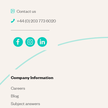
Contact us
+44 (0) 203 773 6020
Company Information
Careers
Blog
Subject answers