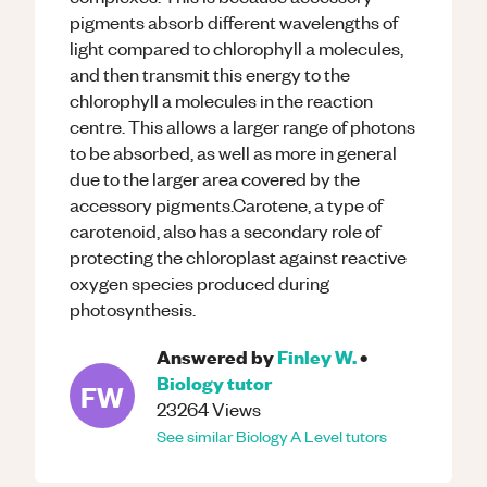
pigments absorb different wavelengths of
light compared to chlorophyll a molecules,
and then transmit this energy to the
chlorophyll a molecules in the reaction
centre. This allows a larger range of photons
to be absorbed, as well as more in general
due to the larger area covered by the
accessory pigments.Carotene, a type of
carotenoid, also has a secondary role of
protecting the chloroplast against reactive
oxygen species produced during
photosynthesis.
Answered by
Finley W.
•
Biology
tutor
FW
23264
Views
See similar
Biology
A Level
tutors