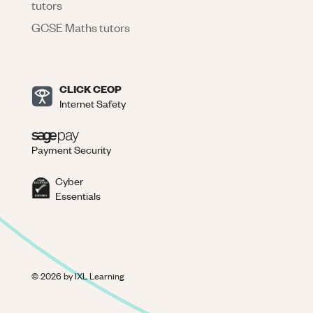
tutors
GCSE Maths tutors
CLICK CEOP
Internet Safety
Payment Security
Cyber
Essentials
©
2026
by IXL Learning