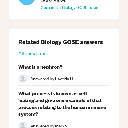
5092
Views
See similar
Biology
GCSE
tutors
Related
Biology
GCSE
answers
All answers ▸
What is a nephron?
Answered by
Laetitia H.
What process is known as cell
'eating'and give one example of that
process relating to the human immune
system?
Answered by
Marko T.