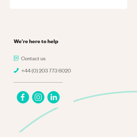
We're here to help
Contact us
+44 (0) 203 773 6020