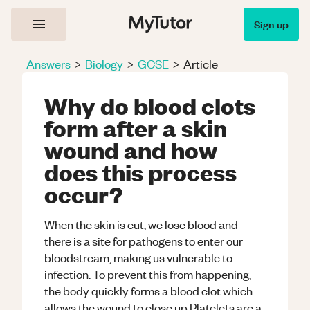
Sign up
Answers
>
Biology
>
GCSE
>
Article
Why do blood clots
form after a skin
wound and how
does this process
occur?
When the skin is cut, we lose blood and
there is a site for pathogens to enter our
bloodstream, making us vulnerable to
infection. To prevent this from happening,
the body quickly forms a blood clot which
allows the wound to close up.Platelets are a