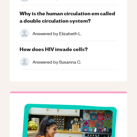
Why is the human circulation em called
a double circulation system?
Answered by
Elizabeth L.
How does HIV invade cells?
Answered by
Susanna C.