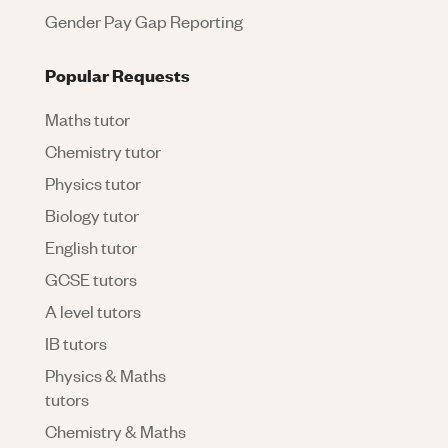
Gender Pay Gap Reporting
Popular Requests
Maths tutor
Chemistry tutor
Physics tutor
Biology tutor
English tutor
GCSE tutors
A level tutors
IB tutors
Physics & Maths
tutors
Chemistry & Maths