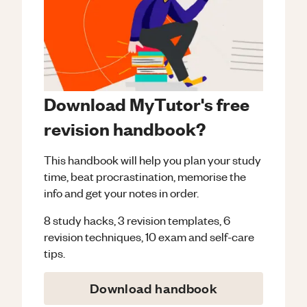
Download MyTutor's free
revision handbook?
This handbook will help you plan your study
time, beat procrastination, memorise the
info and get your notes in order.
8 study hacks, 3 revision templates, 6
revision techniques, 10 exam and self-care
tips.
Download handbook