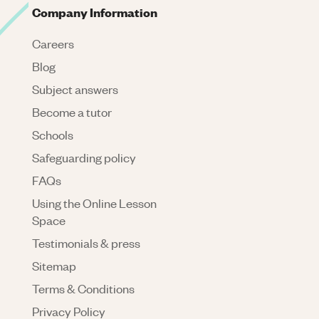
Company Information
Careers
Blog
Subject answers
Become a tutor
Schools
Safeguarding policy
FAQs
Using the Online Lesson
Space
Testimonials & press
Sitemap
Terms & Conditions
Privacy Policy