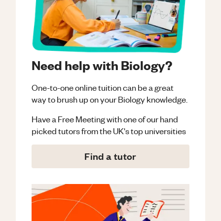
Need help with Biology?
One-to-one online tuition can be a great
way to brush up on your
Biology
knowledge.
Have a Free Meeting with one of our hand
picked tutors from the UK's top universities
Find a tutor