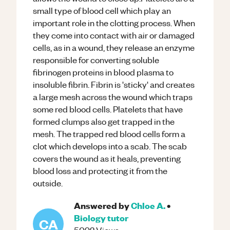
small type of blood cell which play an
important role in the clotting process. When
they come into contact with air or damaged
cells, as in a wound, they release an enzyme
responsible for converting soluble
fibrinogen proteins in blood plasma to
insoluble fibrin. Fibrin is 'sticky' and creates
a large mesh across the wound which traps
some red blood cells. Platelets that have
formed clumps also get trapped in the
mesh. The trapped red blood cells form a
clot which develops into a scab. The scab
covers the wound as it heals, preventing
blood loss and protecting it from the
outside.
Answered by
Chloe A.
•
Biology
tutor
CA