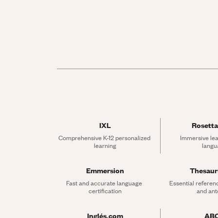
IXL
Rosetta
Comprehensive K-12 personalized 
Immersive lea
learning
langu
Emmersion
Thesau
Fast and accurate language 
Essential referen
certification
and an
Inglés.com
AB