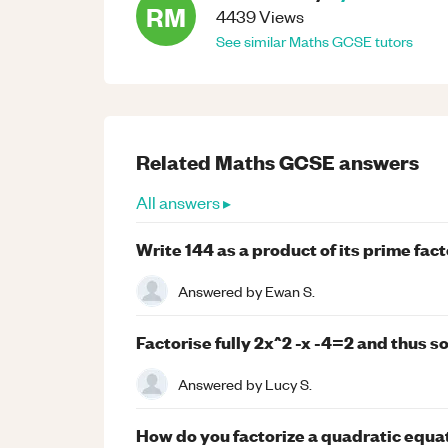
RM
4439
Views
See similar
Maths
GCSE
tutors
Related
Maths
GCSE
answers
All answers ▸
Write 144 as a product of its prime fac
Answered by
Ewan S.
Factorise fully 2x^2 -x -4=2 and thus so
Answered by
Lucy S.
How do you factorize a quadratic equati