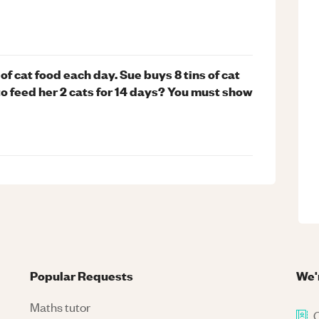
n of cat food each day. Sue buys 8 tins of cat
o feed her 2 cats for 14 days? You must show
Popular Requests
We'
Maths tutor
C