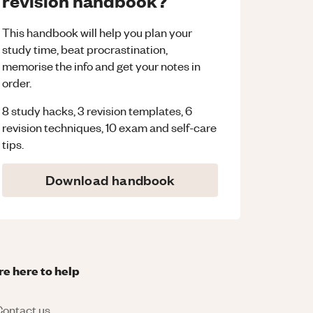
revision handbook?
This handbook will help you plan your
study time, beat procrastination,
memorise the info and get your notes in
order.
8 study hacks, 3 revision templates, 6
revision techniques, 10 exam and self-care
tips.
Download handbook
re here to help
ontact us