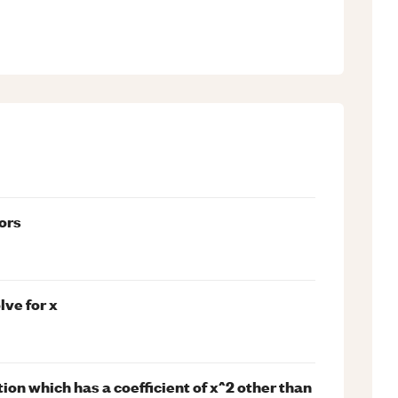
tors
lve for x
on which has a coefficient of x^2 other than