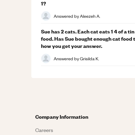
1?
Answered by
Aleezeh A.
Sue has 2 cats. Each cat eats 1 4 of a ti
food. Has Sue bought enough cat food t
how you get your answer.
Answered by
Grisilda K.
Company Information
Careers