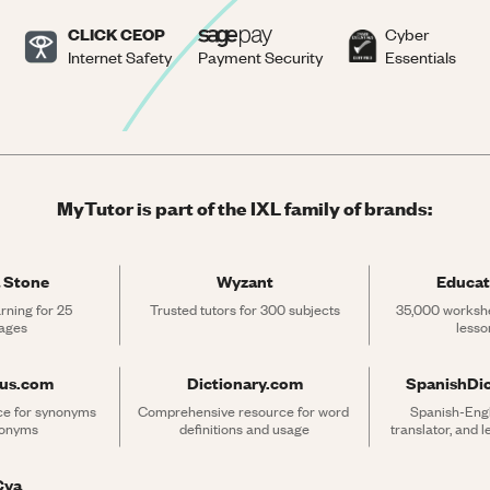
CLICK CEOP
Cyber
Internet Safety
Payment Security
Essentials
MyTutor is part of the IXL family of brands:
 Stone
Wyzant
Educat
rning for 25 
Trusted tutors for 300 subjects
35,000 workshe
ages
lesso
rus.com
Dictionary.com
SpanishDi
ce for synonyms 
Comprehensive resource for word 
Spanish-Engli
tonyms
definitions and usage
translator, and 
Cya