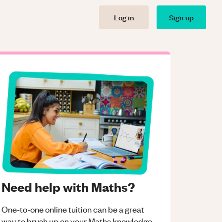
Log in
Sign up
Need help with Maths?
One-to-one online tuition can be a great
way to brush up on your
Maths
knowledge.