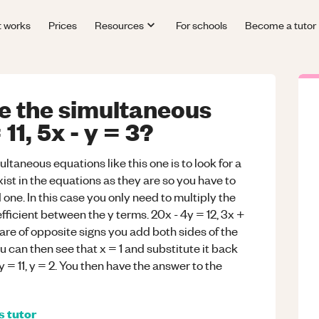
t works
Prices
Resources
For schools
Become a tutor
e the simultaneous
11, 5x - y = 3?
ultaneous equations like this one is to look for a
ist in the equations as they are so you have to
 one. In this case you only need to multiply the
ficient between the y terms. 20x - 4y = 12, 3x +
are of opposite signs you add both sides of the
u can then see that x = 1 and substitute it back
y = 11, y = 2. You then have the answer to the
s
tutor