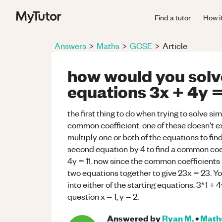
Find a tutor
How i
Answers
>
Maths
>
GCSE
>
Article
how would you solv
equations 3x + 4y = 
the first thing to do when trying to solve sim
common coefficient. one of these doesn't ex
multiply one or both of the equations to find
second equation by 4 to find a common coef
4y = 11. now since the common coefficients 
two equations together to give 23x = 23. Yo
into either of the starting equations. 3*1 + 4
question x = 1, y = 2.
Answered by
Ryan M.
•
Math