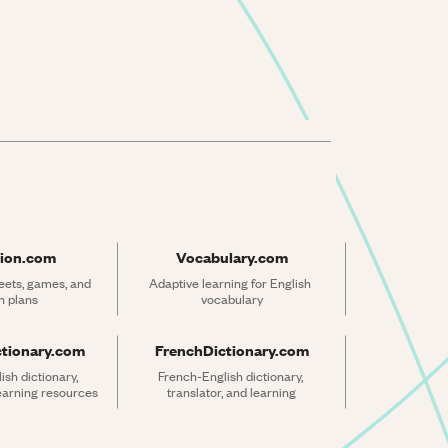
ion.com
Vocabulary.com
ets, games, and 
Adaptive learning for English 
n plans
vocabulary
ctionary.com
FrenchDictionary.com
sh dictionary, 
French-English dictionary, 
learning resources
translator, and learning