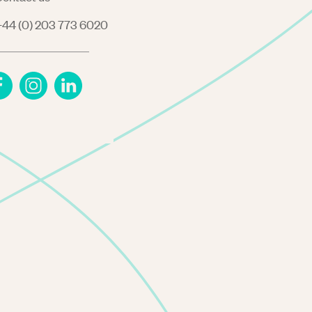
44 (0) 203 773 6020