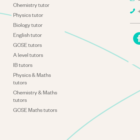
Chemistry tutor
+
Physics tutor
Biology tutor
English tutor
GCSE tutors
A level tutors
IB tutors
Physics & Maths
tutors
Chemistry & Maths
tutors
GCSE Maths tutors