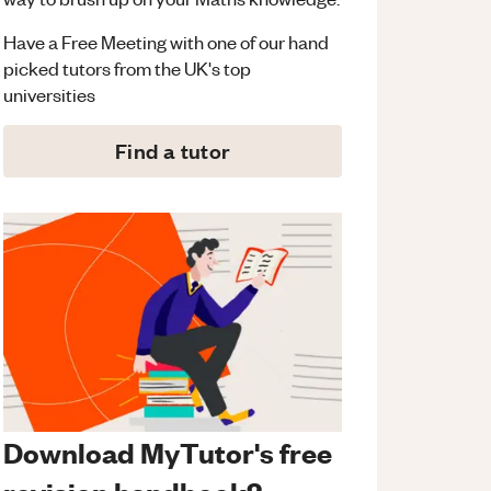
Have a Free Meeting with one of our hand
picked tutors from the UK's top
universities
Find a tutor
Download MyTutor's free