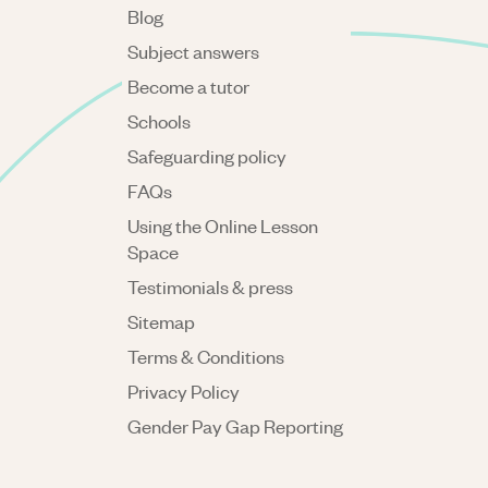
Blog
Subject answers
Become a tutor
Schools
Safeguarding policy
FAQs
Using the Online Lesson
Space
Testimonials & press
Sitemap
Terms & Conditions
Privacy Policy
Gender Pay Gap Reporting