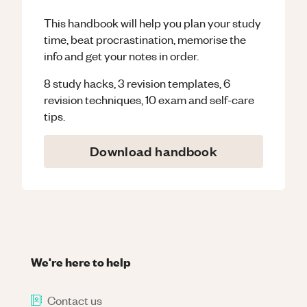
This handbook will help you plan your study
time, beat procrastination, memorise the
info and get your notes in order.
8 study hacks, 3 revision templates, 6
revision techniques, 10 exam and self-care
tips.
Download handbook
We're here to help
Contact us