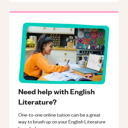
Need help with English
Literature?
One-to-one online tuition can be a great
way to brush up on your
English Literature