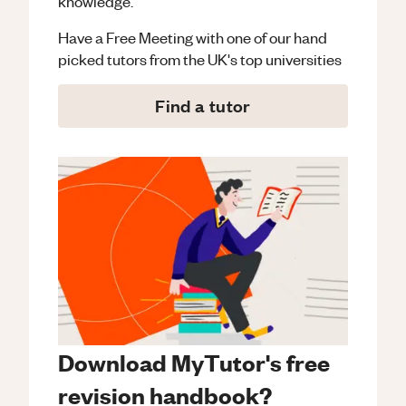
knowledge.
Have a Free Meeting with one of our hand
picked tutors from the UK's top universities
Find a tutor
Download MyTutor's free
revision handbook?