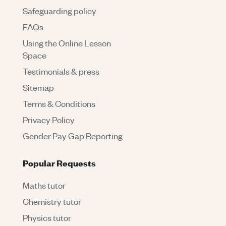
Safeguarding policy
FAQs
Using the Online Lesson
Space
Testimonials & press
Sitemap
Terms & Conditions
Privacy Policy
Gender Pay Gap Reporting
Popular Requests
Maths tutor
Chemistry tutor
Physics tutor