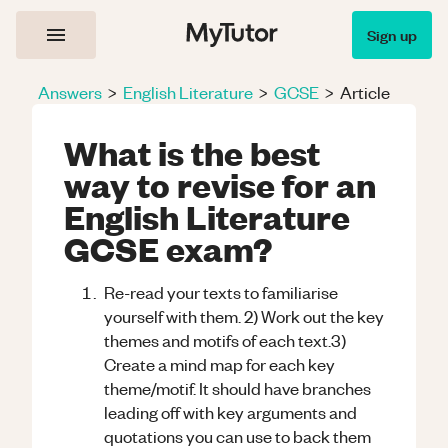
Sign up
Answers
>
English Literature
>
GCSE
>
Article
What is the best
way to revise for an
English Literature
GCSE exam?
Re-read your texts to familiarise
yourself with them. 2) Work out the key
themes and motifs of each text.3)
Create a mind map for each key
theme/motif. It should have branches
leading off with key arguments and
quotations you can use to back them