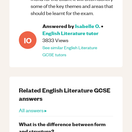
some of the key themes and areas that
should be learnt for the exam.
Answered by
Isabelle O.
•
English Literature
tutor
IO
3833
Views
See similar
English Literature
GCSE
tutors
Related
English Literature
GCSE
answers
All answers ▸
What is the difference between form
and structure?