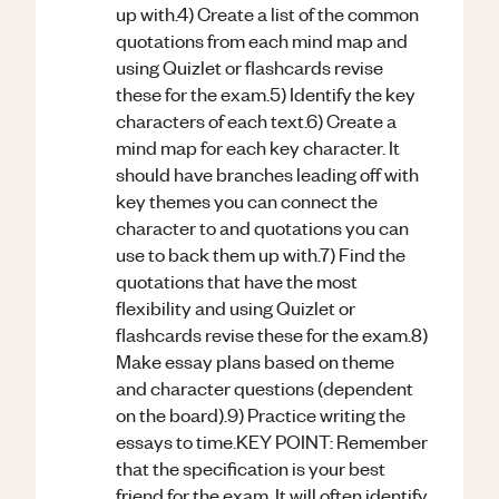
up with.4) Create a list of the common
quotations from each mind map and
using Quizlet or flashcards revise
these for the exam.5) Identify the key
characters of each text.6) Create a
mind map for each key character. It
should have branches leading off with
key themes you can connect the
character to and quotations you can
use to back them up with.7) Find the
quotations that have the most
flexibility and using Quizlet or
flashcards revise these for the exam.8)
Make essay plans based on theme
and character questions (dependent
on the board).9) Practice writing the
essays to time.KEY POINT: Remember
that the specification is your best
friend for the exam. It will often identify