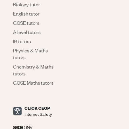
Biology tutor
English tutor
GCSE tutors
A level tutors
IB tutors
Physics & Maths
tutors
Chemistry & Maths
tutors
GCSE Maths tutors
CLICK CEOP
Internet Safety