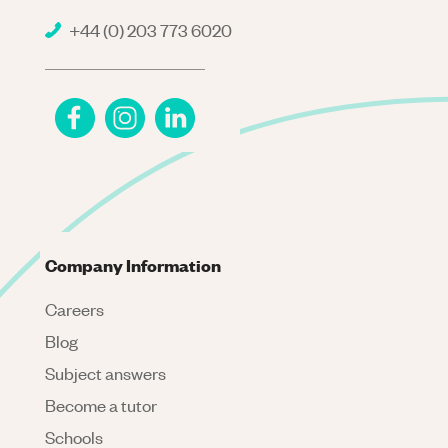
+44 (0) 203 773 6020
Company Information
Careers
Blog
Subject answers
Become a tutor
Schools