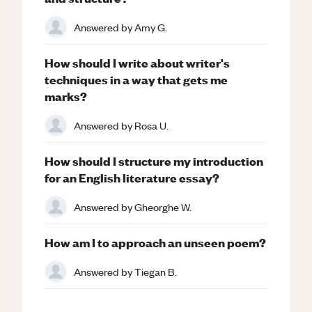
Answered by
Amy G.
How should I write about writer's
techniques in a way that gets me
marks?
Answered by
Rosa U.
How should I structure my introduction
for an English literature essay?
Answered by
Gheorghe W.
How am I to approach an unseen poem?
Answered by
Tiegan B.