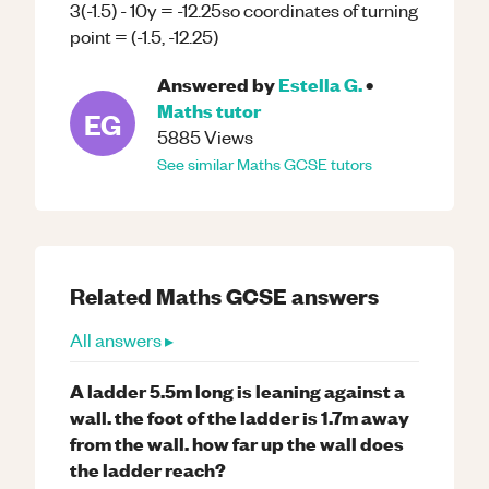
3(-1.5) - 10y = -12.25so coordinates of turning
point = (-1.5, -12.25)
Answered by
Estella G.
•
Maths
tutor
EG
5885
Views
See similar
Maths
GCSE
tutors
Related
Maths
GCSE
answers
All answers ▸
A ladder 5.5m long is leaning against a
wall. the foot of the ladder is 1.7m away
from the wall. how far up the wall does
the ladder reach?