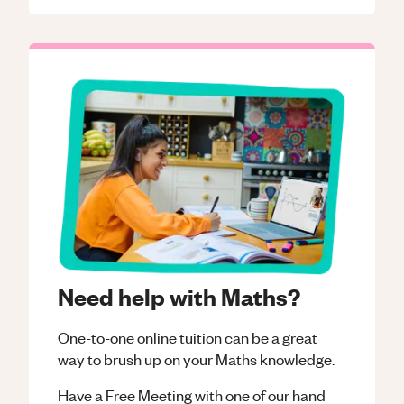
Need help with Maths?
One-to-one online tuition can be a great
way to brush up on your
Maths
knowledge.
Have a Free Meeting with one of our hand