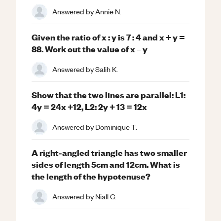
Answered by
Annie N.
Given the ratio of x : y is 7 : 4 and x + y =
88. Work out the value of x – y
Answered by
Salih K.
Show that the two lines are parallel: L1:
4y = 24x +12, L2: 2y + 13 = 12x
Answered by
Dominique T.
A right-angled triangle has two smaller
sides of length 5cm and 12cm. What is
the length of the hypotenuse?
Answered by
Niall C.