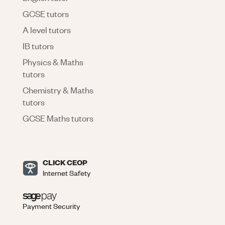
GCSE tutors
A level tutors
IB tutors
Physics & Maths
tutors
Chemistry & Maths
tutors
GCSE Maths tutors
CLICK CEOP
Internet Safety
Payment Security