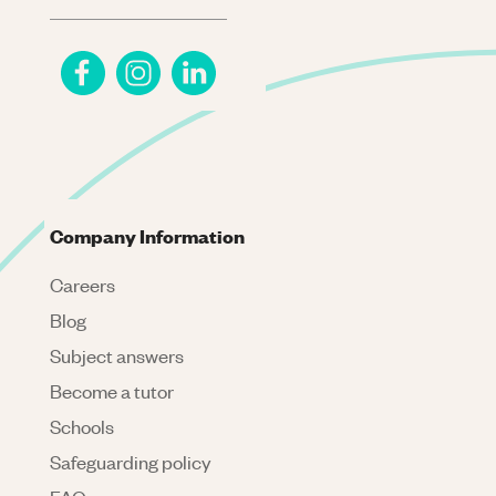
Company Information
Careers
Blog
Subject answers
Become a tutor
Schools
Safeguarding policy