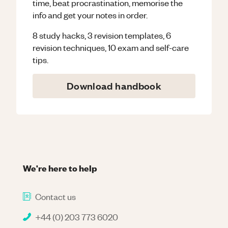
time, beat procrastination, memorise the
info and get your notes in order.
8 study hacks, 3 revision templates, 6
revision techniques, 10 exam and self-care
tips.
Download handbook
We're here to help
Contact us
+44 (0) 203 773 6020