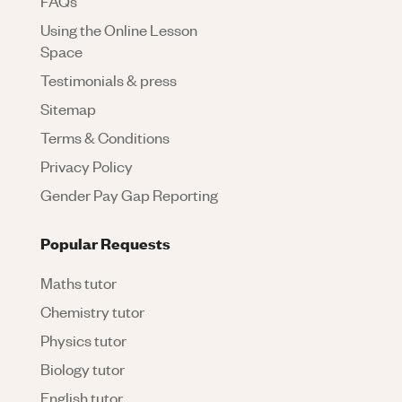
FAQs
Using the Online Lesson
Space
Testimonials & press
Sitemap
Terms & Conditions
Privacy Policy
Gender Pay Gap Reporting
Popular Requests
Maths tutor
Chemistry tutor
Physics tutor
Biology tutor
English tutor