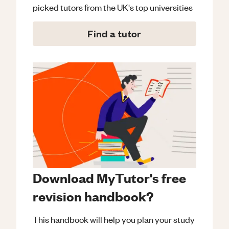
picked tutors from the UK's top universities
Find a tutor
Download MyTutor's free
revision handbook?
This handbook will help you plan your study