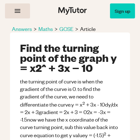
Sign up
Answers
>
Maths
>
GCSE
>
Article
Find the turning
point of the graph y
= x2^ + 3x − 10
the turning point of curve is when the
gradient of the curve is 0. to find the
gradient of the curve, we need to
2
differentiate the curve.y = x
+ 3x - 10dy/dx
= 2x + 3gradient = 2x + 3 = 02x = -3x =
-1.5now we have the x coordinate of the
curve turning point, sub this value back into
2
curve equation to get y valuey = (-1.5)
+