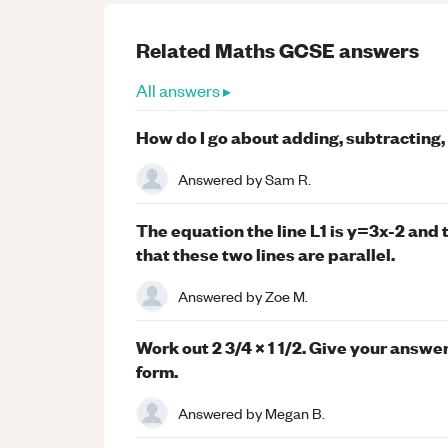
Related
Maths
GCSE
answers
All answers ▸
How do I go about adding, subtracting,
Answered by
Sam R.
The equation the line L1 is y=3x-2 and 
that these two lines are parallel.
Answered by
Zoe M.
Work out 2 3/4 x 1 1/2. Give your answer
form.
Answered by
Megan B.