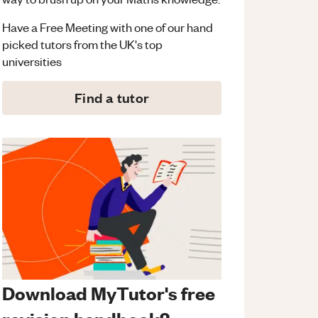
Have a Free Meeting with one of our hand
picked tutors from the UK's top
universities
Find a tutor
Download MyTutor's free