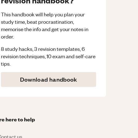
revision handbook?
This handbook will help you plan your
study time, beat procrastination,
memorise the info and get your notes in
order.
8 study hacks, 3 revision templates, 6
revision techniques, 10 exam and self-care
tips.
Download handbook
re here to help
ontact us