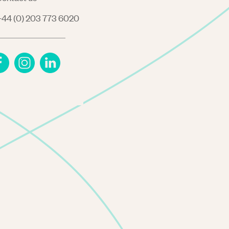
44 (0) 203 773 6020