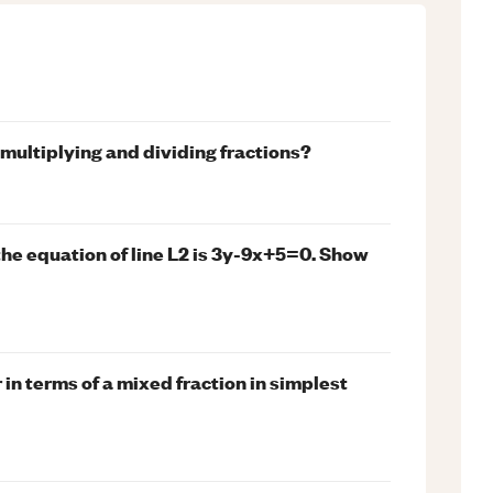
 multiplying and dividing fractions?
the equation of line L2 is 3y-9x+5=0. Show
 in terms of a mixed fraction in simplest