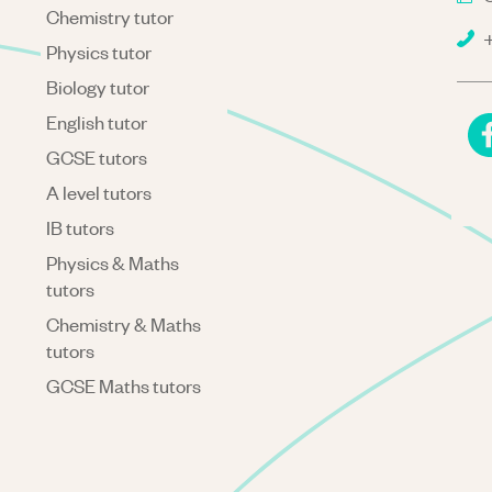
Chemistry tutor
+
Physics tutor
Biology tutor
English tutor
GCSE tutors
A level tutors
IB tutors
Physics & Maths
tutors
Chemistry & Maths
tutors
GCSE Maths tutors