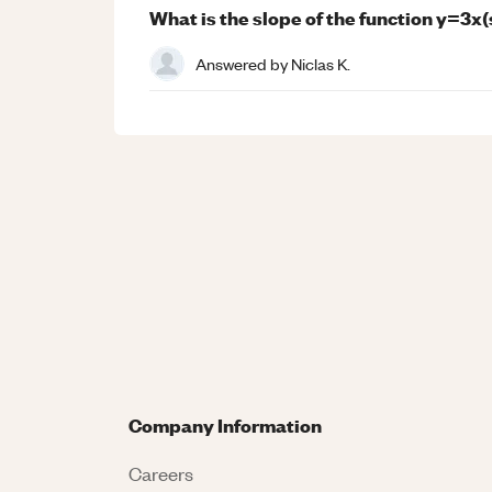
What is the slope of the function y=3x
Answered by
Niclas K.
Company Information
Careers