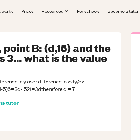
t works
Prices
Resources
For schools
Become a tutor
 point B: (d,15) and the
s 3... what is the value
ifference in y over difference in x:dy/dx =
(d-5)6=3d-1521=3dtherefore d = 7
hs
tutor