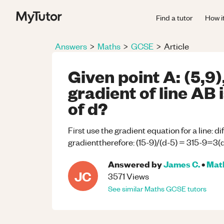
Find a tutor
How i
Answers
>
Maths
>
GCSE
>
Article
Given point A: (5,9),
gradient of line AB i
of d?
First use the gradient equation for a line: d
gradienttherefore: (15-9)/(d-5) = 315-9=3
Answered by
James C.
•
Mat
JC
3571
Views
See similar
Maths
GCSE
tutors