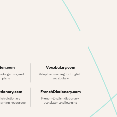
ion.com
Vocabulary.com
ets, games, and 
Adaptive learning for English 
n plans
vocabulary
ctionary.com
FrenchDictionary.com
sh dictionary, 
French-English dictionary, 
learning resources
translator, and learning