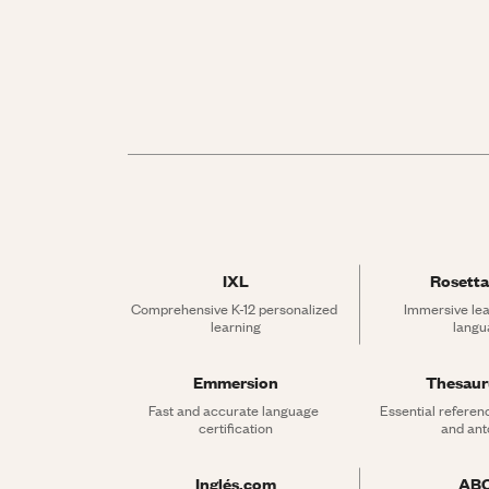
IXL
Rosetta
Comprehensive K-12 personalized 
Immersive lea
learning
langu
Emmersion
Thesau
Fast and accurate language 
Essential referen
certification
and an
Inglés.com
AB