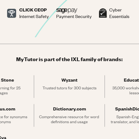
CLICK CEOP
Cyber
Internet Safety
Payment Security
Essentials
MyTutor is part of the IXL family of brands:
 Stone
Wyzant
Educat
rning for 25 
Trusted tutors for 300 subjects
35,000 workshe
ages
lesso
rus.com
Dictionary.com
SpanishDi
ce for synonyms 
Comprehensive resource for word 
Spanish-Engli
tonyms
definitions and usage
translator, and 
Cya