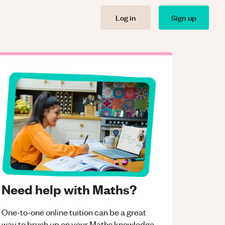
Log in
Sign up
Need help with Maths?
One-to-one online tuition can be a great
way to brush up on your
Maths
knowledge.