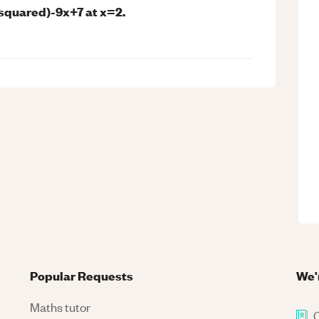
(squared)-9x+7 at x=2.
Popular Requests
We'
Maths tutor
C