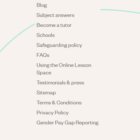
Blog
Subject answers
Become a tutor
Schools
Safeguarding policy
FAQs
Using the Online Lesson
Space
Testimonials & press
Sitemap
Terms & Conditions
Privacy Policy
Gender Pay Gap Reporting