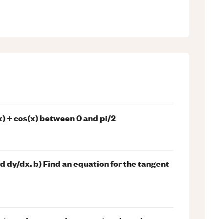
x) + cos(x) between 0 and pi/2
nd dy/dx. b) Find an equation for the tangent