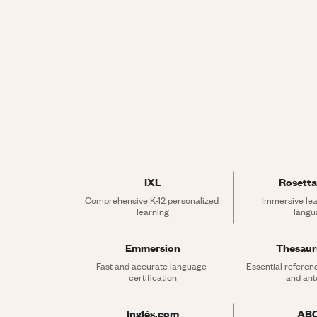
IXL
Rosetta
Comprehensive K-12 personalized 
Immersive lea
learning
langu
Emmersion
Thesau
Fast and accurate language 
Essential referen
certification
and an
Inglés.com
AB