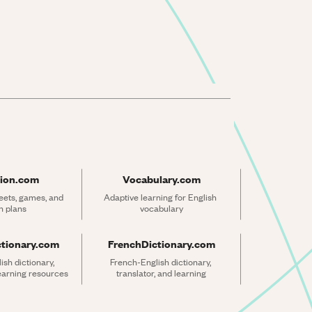
ion.com
Vocabulary.com
ets, games, and 
Adaptive learning for English 
n plans
vocabulary
ctionary.com
FrenchDictionary.com
sh dictionary, 
French-English dictionary, 
learning resources
translator, and learning