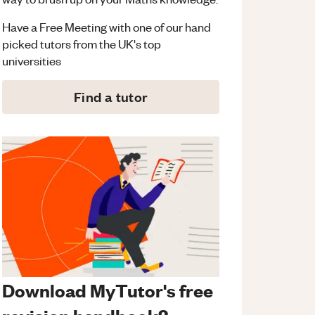
Have a Free Meeting with one of our hand
picked tutors from the UK's top
universities
Find a tutor
Download MyTutor's free