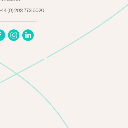
44 (0) 203 773 6020