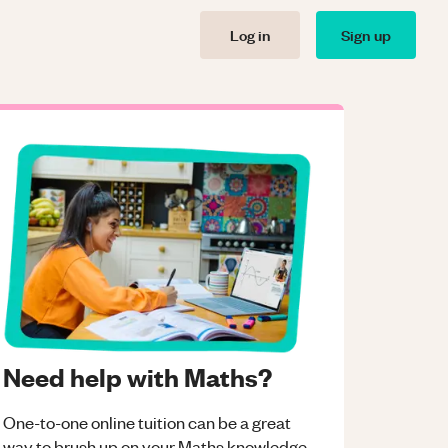
Log in
Sign up
Need help with Maths?
One-to-one online tuition can be a great
way to brush up on your
Maths
knowledge.