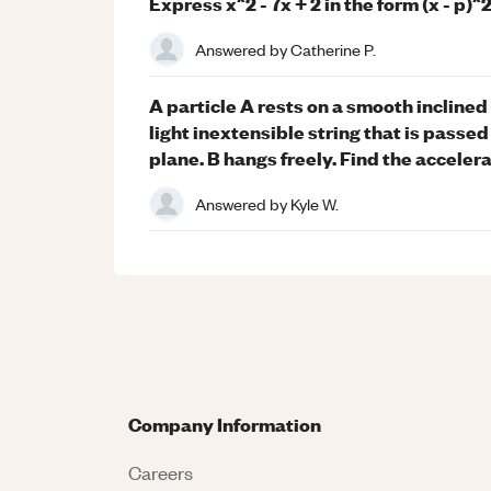
Express x^2 - 7x + 2 in the form (x - p)
Answered by
Catherine P.
A particle A rests on a smooth inclined 
light inextensible string that is passed
plane. B hangs freely. Find the accelera
Answered by
Kyle W.
Company Information
Careers