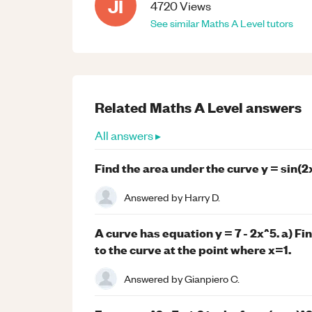
JI
4720
Views
See similar
Maths
A Level
tutors
Related
Maths
A Level
answers
All answers ▸
Find the area under the curve y = sin(2
Answered by
Harry D.
A curve has equation y = 7 - 2x^5. a) Fi
to the curve at the point where x=1.
Answered by
Gianpiero C.