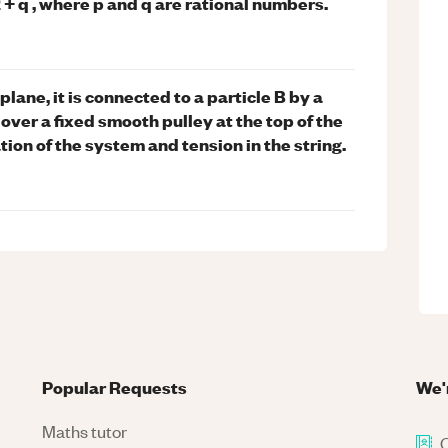
^2 + q , where p and q are rational numbers.
plane, it is connected to a particle B by a
 over a fixed smooth pulley at the top of the
tion of the system and tension in the string.
Popular Requests
We'
Maths tutor
C