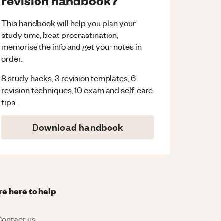
revision handbook?
This handbook will help you plan your
study time, beat procrastination,
memorise the info and get your notes in
order.
8 study hacks, 3 revision templates, 6
revision techniques, 10 exam and self-care
tips.
Download handbook
re here to help
ontact us