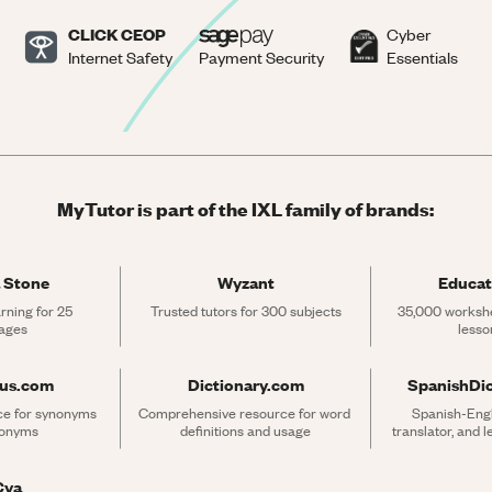
CLICK CEOP
Cyber
Internet Safety
Payment Security
Essentials
MyTutor is part of the IXL family of brands:
 Stone
Wyzant
Educat
rning for 25 
Trusted tutors for 300 subjects
35,000 workshe
ages
lesso
rus.com
Dictionary.com
SpanishDi
ce for synonyms 
Comprehensive resource for word 
Spanish-Engli
tonyms
definitions and usage
translator, and 
Cya