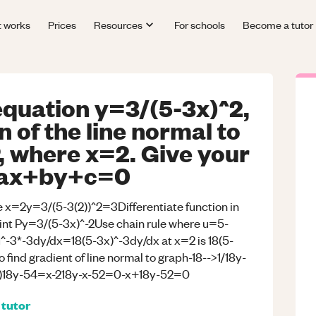
t works
Prices
Resources
For schools
Become a tutor
equation y=3/(5-3x)^2,
n of the line normal to
P, where x=2. Give your
m ax+by+c=0
re x=2y=3/(5-3(2))^2=3Differentiate function in
point Py=3/(5-3x)^-2Use chain rule where u=5-
3*-3dy/dx=18(5-3x)^-3dy/dx at x=2 is 18(5-
 find gradient of line normal to graph-18-->1/18y-
x-2)18y-54=x-218y-x-52=0-x+18y-52=0
tutor