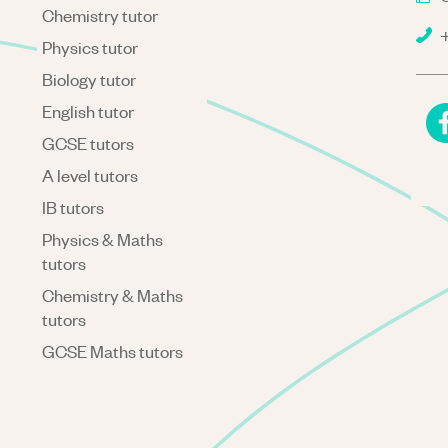
Chemistry tutor
+
Physics tutor
Biology tutor
English tutor
GCSE tutors
A level tutors
IB tutors
Physics & Maths
tutors
Chemistry & Maths
tutors
GCSE Maths tutors