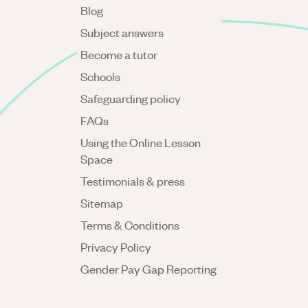
Blog
Subject answers
Become a tutor
Schools
Safeguarding policy
FAQs
Using the Online Lesson
Space
Testimonials & press
Sitemap
Terms & Conditions
Privacy Policy
Gender Pay Gap Reporting