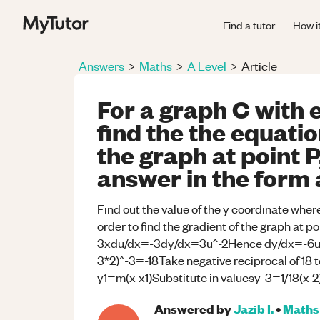
Find a tutor
How i
Answers
>
Maths
>
A Level
>
Article
For a graph C with 
find the the equatio
the graph at point 
answer in the for
Find out the value of the y coordinate whe
order to find the gradient of the graph at 
3xdu/dx=-3dy/dx=3u^-2Hence dy/dx=-6u^-
3*2)^-3=-18Take negative reciprocal of 18 to
y1=m(x-x1)Substitute in valuesy-3=1/18(
Answered by
Jazib I.
•
Maths