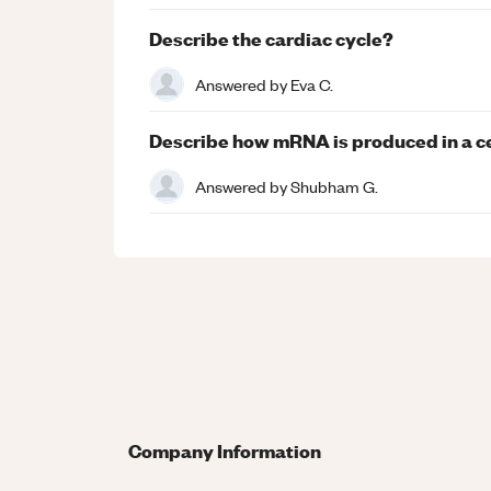
Describe the cardiac cycle?
Answered by
Eva C.
Describe how mRNA is produced in a ce
Answered by
Shubham G.
Company Information