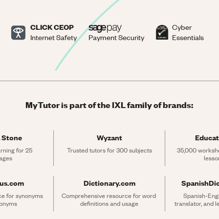
CLICK CEOP
Cyber
Internet Safety
Payment Security
Essentials
MyTutor is part of the IXL family of brands:
 Stone
Wyzant
Educat
rning for 25 
Trusted tutors for 300 subjects
35,000 workshe
ages
lesso
rus.com
Dictionary.com
SpanishDi
ce for synonyms 
Comprehensive resource for word 
Spanish-Engli
tonyms
definitions and usage
translator, and 