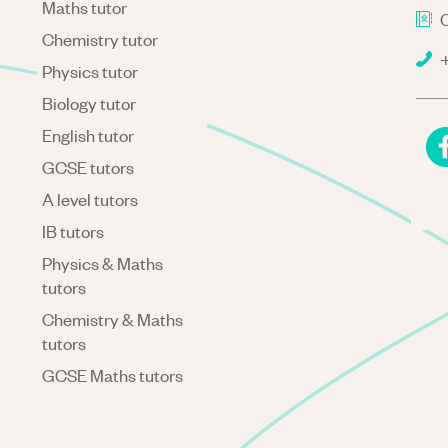
Maths tutor
C
Chemistry tutor
+
Physics tutor
Biology tutor
English tutor
GCSE tutors
A level tutors
IB tutors
Physics & Maths
tutors
Chemistry & Maths
tutors
GCSE Maths tutors