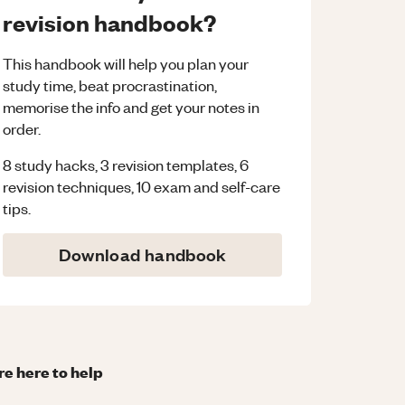
revision handbook?
This handbook will help you plan your
study time, beat procrastination,
memorise the info and get your notes in
order.
8 study hacks, 3 revision templates, 6
revision techniques, 10 exam and self-care
tips.
Download handbook
re here to help