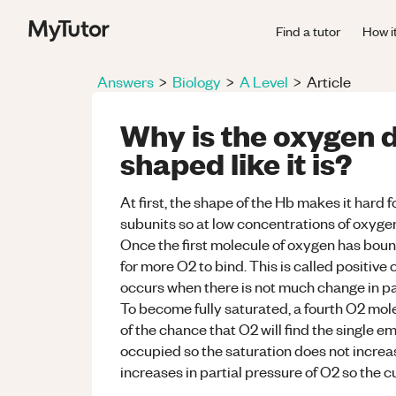
Find a tutor
How i
Answers
>
Biology
>
A Level
>
Article
Why is the oxygen d
shaped like it is?
At first, the shape of the Hb makes it hard 
subunits so at low concentrations of oxygen,
Once the first molecule of oxygen has boun
for more O2 to bind. This is called positive
occurs when there is not much change in par
To become fully saturated, a fourth O2 mole
of the chance that O2 will find the single e
occupied so the saturation does not incre
increases in partial pressure of O2 so the cu