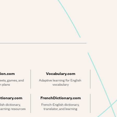
ion.com
Vocabulary.com
ets, games, and 
Adaptive learning for English 
n plans
vocabulary
ctionary.com
FrenchDictionary.com
sh dictionary, 
French-English dictionary, 
learning resources
translator, and learning