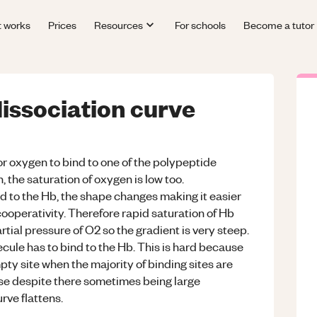
t works
Prices
Resources
For schools
Become a tutor
issociation curve
for oxygen to bind to one of the polypeptide
 the saturation of oxygen is low too.
d to the Hb, the shape changes making it easier
 cooperativity. Therefore rapid saturation of Hb
tial pressure of O2 so the gradient is very steep.
cule has to bind to the Hb. This is hard because
mpty site when the majority of binding sites are
ase despite there sometimes being large
rve flattens.