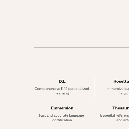
IXL
Rosetta
Comprehensive K-12 personalized 
Immersive lea
learning
langu
Emmersion
Thesau
Fast and accurate language 
Essential referen
certification
and an