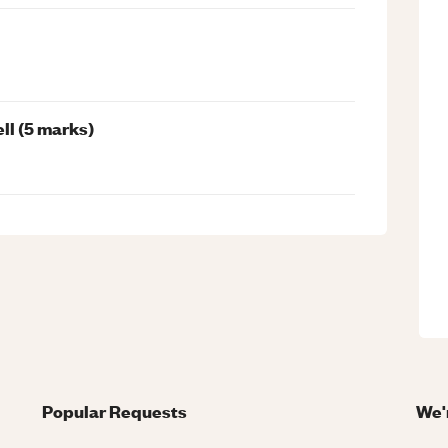
ll (5 marks)
Popular Requests
We'