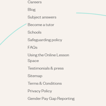
Careers
Blog
Subject answers
Become a tutor
Schools
Safeguarding policy
FAQs
Using the Online Lesson
Space
Testimonials & press
Sitemap
Terms & Conditions
Privacy Policy
Gender Pay Gap Reporting