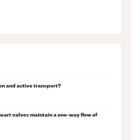
on and active transport?
eart valves maintain a one-way flow of