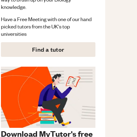
knowledge.
Have a Free Meeting with one of our hand
picked tutors from the UK's top
universities
Find a tutor
Download MyTutor's free