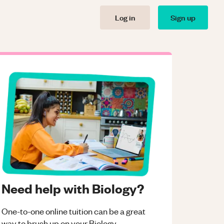
Log in
Sign up
Need help with Biology?
One-to-one online tuition can be a great
way to brush up on your
Biology