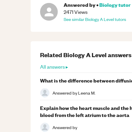
Answered by
•
Biology
tutor
2471
Views
See similar
Biology
A Level
tutors
Related
Biology
A Level
answers
All answers ▸
What is the difference between diffusi
Answered by
Leena M.
Explain how the heart muscle and the h
blood from the left atrium to the aorta
Answered by