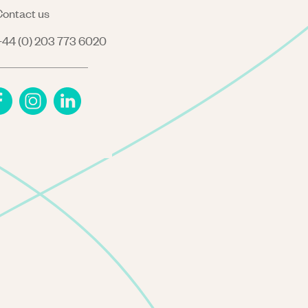
ontact us
44 (0) 203 773 6020