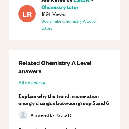
Chemistry
tutor
LR
18911
Views
See similar
Chemistry
A Level
tutors
Related
Chemistry
A Level
answers
All answers ▸
Explain why the trend in ionisation
energy changes between group 5 and 6
Answered by
Kavita R.