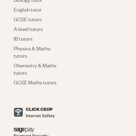
English tutor
GCSE tutors
A level tutors
IB tutors
Physics & Maths
tutors
Chemistry & Maths
tutors
GCSE Maths tutors
CLICK CEOP
Internet Safety
Payment Security