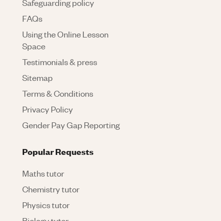
Safeguarding policy
FAQs
Using the Online Lesson
Space
Testimonials & press
Sitemap
Terms & Conditions
Privacy Policy
Gender Pay Gap Reporting
Popular Requests
Maths tutor
Chemistry tutor
Physics tutor
Biology tutor