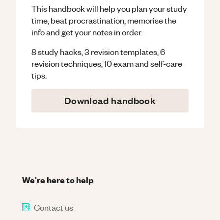
This handbook will help you plan your study
time, beat procrastination, memorise the
info and get your notes in order.
8 study hacks, 3 revision templates, 6
revision techniques, 10 exam and self-care
tips.
Download handbook
We're here to help
Contact us