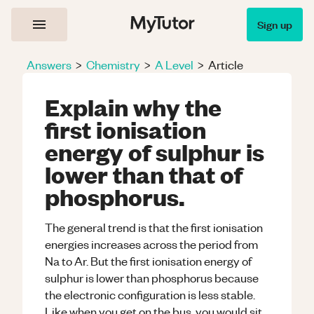
Sign up
Answers
>
Chemistry
>
A Level
>
Article
Explain why the
first ionisation
energy of sulphur is
lower than that of
phosphorus.
The general trend is that the first ionisation
energies increases across the period from
Na to Ar. But the first ionisation energy of
sulphur is lower than phosphorus because
the electronic configuration is less stable.
Like when you get on the bus, you would sit