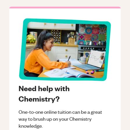
Need help with
Chemistry?
One-to-one online tuition can be a great
way to brush up on your
Chemistry
knowledge.