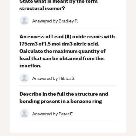
State what is meant by the term
structural isomer?
Answered by
Bradley P.
An excess of Lead (II) oxide reacts with
175cm3 of 1.5 mol dm3 nitric acid.
Calculate the maximum quantity of
lead that can be obtained from this
reaction.
Answered by
Hibba S.
Describe in the full the structure and
bonding present in a benzene ring
Answered by
Peter F.