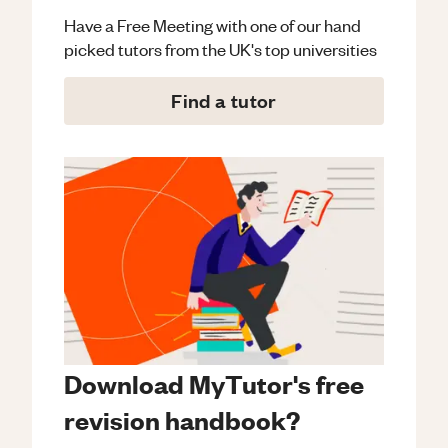
Have a Free Meeting with one of our hand
picked tutors from the UK's top universities
Find a tutor
Download MyTutor's free
revision handbook?