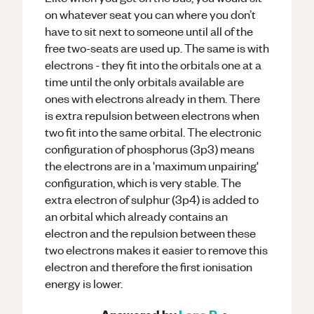
on whatever seat you can where you don’t
have to sit next to someone until all of the
free two-seats are used up. The same is with
electrons - they fit into the orbitals one at a
time until the only orbitals available are
ones with electrons already in them. There
is extra repulsion between electrons when
two fit into the same orbital. The electronic
configuration of phosphorus (3p3) means
the electrons are in a 'maximum unpairing'
configuration, which is very stable. The
extra electron of sulphur (3p4) is added to
an orbital which already contains an
electron and the repulsion between these
two electrons makes it easier to remove this
electron and therefore the first ionisation
energy is lower.
Answered by
Lana R.
•