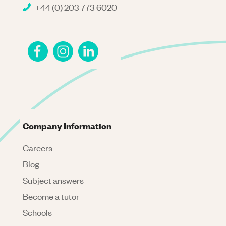
+44 (0) 203 773 6020
Company Information
Careers
Blog
Subject answers
Become a tutor
Schools