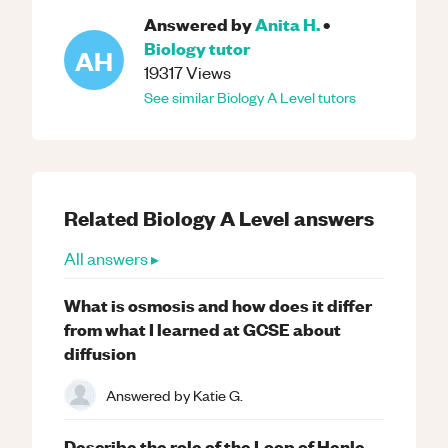
Answered by
Anita H.
•
Biology
tutor
AH
19317
Views
See similar
Biology
A Level
tutors
Related
Biology
A Level
answers
All answers ▸
What is osmosis and how does it differ
from what I learned at GCSE about
diffusion
Answered by
Katie G.
Describe the role of the Loop of Henle