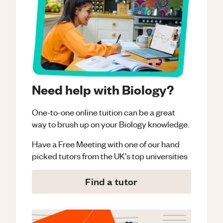
Need help with Biology?
One-to-one online tuition can be a great
way to brush up on your
Biology
knowledge.
Have a Free Meeting with one of our hand
picked tutors from the UK's top universities
Find a tutor