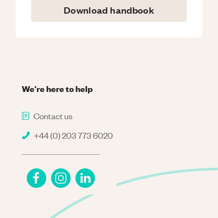
Download handbook
We're here to help
Contact us
+44 (0) 203 773 6020