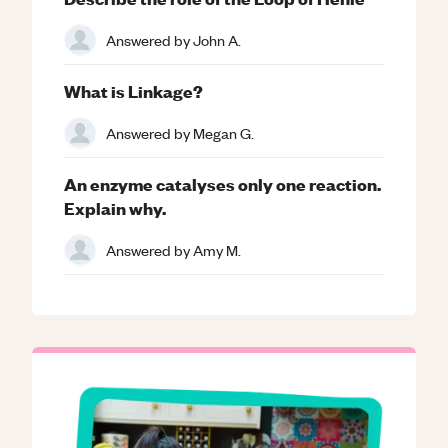
Answered by
John A.
What is Linkage?
Answered by
Megan G.
An enzyme catalyses only one reaction.
Explain why.
Answered by
Amy M.