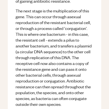
of gaining antibiotic resistance.
The next stage is the multiplication of this
gene. This can occur through asexual
reproduction of the resistant bacterial cell,
or through a process called 'conjugation'.
This is where one bacterium - in this case,
the resistant cell - extends a pilus to
another bacterium, and transfers a plasmid
(a circular DNA sequence) to the other cell
through replication of this DNA. The
receptive cell now also contains a copy of
the resistance gene and can pass it onto
other bacterial cells, through asexual
reproduction or conjugation. Antibiotic
resistance can then spread throughout the
population, the species, and onto other
species, as bacteria can often conjugate
outside their own species.