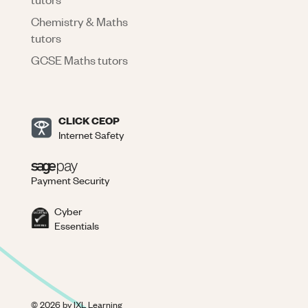
Chemistry & Maths
tutors
GCSE Maths tutors
CLICK CEOP
Internet Safety
Payment Security
Cyber
Essentials
©
2026
by IXL Learning