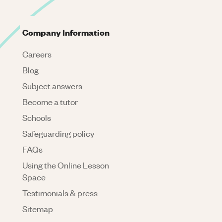
Company Information
Careers
Blog
Subject answers
Become a tutor
Schools
Safeguarding policy
FAQs
Using the Online Lesson
Space
Testimonials & press
Sitemap