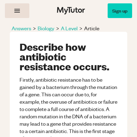
Sign up
Answers
>
Biology
>
A Level
>
Article
Describe how
antibiotic
resistance occurs.
Firstly, antibiotic resistance has to be
gained by a bacterium through the mutation
of a gene. This can occur due to, for
example, the overuse of antibiotics or failure
to complete a full course of antibiotics. A
random mutation in the DNA of a bacterium
may lead to a gene that provides resistance
to a certain antibiotic. This is the first stage