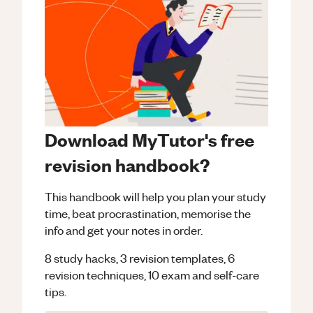
Download MyTutor's free
revision handbook?
This handbook will help you plan your study
time, beat procrastination, memorise the
info and get your notes in order.
8 study hacks, 3 revision templates, 6
revision techniques, 10 exam and self-care
tips.