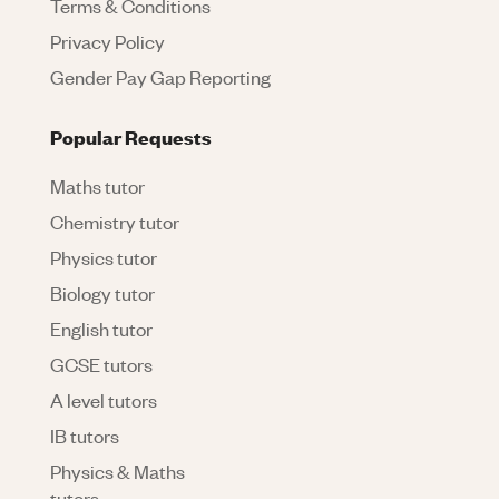
Terms & Conditions
Privacy Policy
Gender Pay Gap Reporting
Popular Requests
Maths tutor
Chemistry tutor
Physics tutor
Biology tutor
English tutor
GCSE tutors
A level tutors
IB tutors
Physics & Maths
tutors