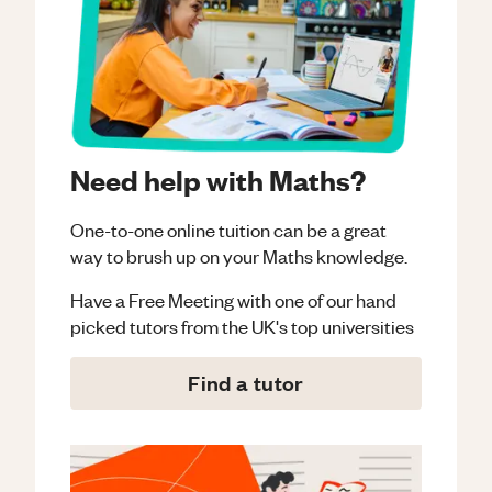
Need help with Maths?
One-to-one online tuition can be a great
way to brush up on your
Maths
knowledge.
Have a Free Meeting with one of our hand
picked tutors from the UK's top universities
Find a tutor