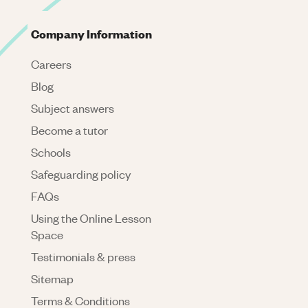
Company Information
Careers
Blog
Subject answers
Become a tutor
Schools
Safeguarding policy
FAQs
Using the Online Lesson
Space
Testimonials & press
Sitemap
Terms & Conditions