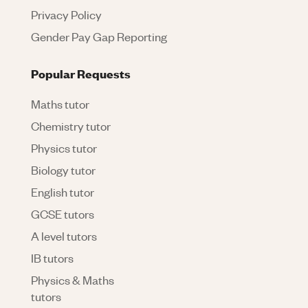
Privacy Policy
Gender Pay Gap Reporting
Popular Requests
Maths tutor
Chemistry tutor
Physics tutor
Biology tutor
English tutor
GCSE tutors
A level tutors
IB tutors
Physics & Maths
tutors