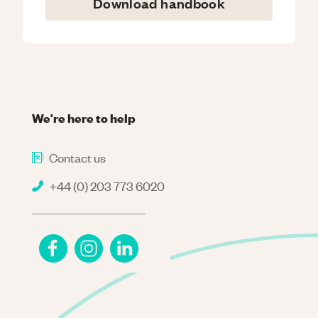
Download handbook
We're here to help
Contact us
+44 (0) 203 773 6020