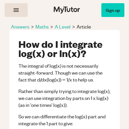
Sign up
Answers
>
Maths
>
A Level
>
Article
How do I integrate
log(x) or ln(x)?
The integral of log(x) is not necessarily
straight-forward. Though we can use the
fact that d/dx(log(x)) = 1/x to help us.
Rather than simply trying to integrate log(x),
we can use integration by parts on 1 x log(x)
(as in 'one times' log(x)).
So we can differentiate the log(x) part and
integrate the 1 part to give: