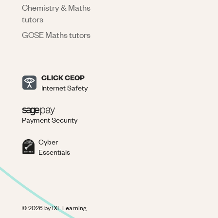
Chemistry & Maths
tutors
GCSE Maths tutors
CLICK CEOP
Internet Safety
Payment Security
Cyber
Essentials
©
2026
by IXL Learning