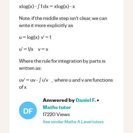
xlog(x) - ∫ 1 dx = xlog(x) - x
Note: if the middle step isn't clear, we can
write it more explicitly as
u = log(x) v' = 1
u' = 1/x v = x
Where the rule for integration by parts is
written as:
uv' = uv - ∫ u'v , where u and v are functions
of x
Answered by
Daniel F.
•
Maths
tutor
DF
17220
Views
See similar
Maths
A Level
tutors