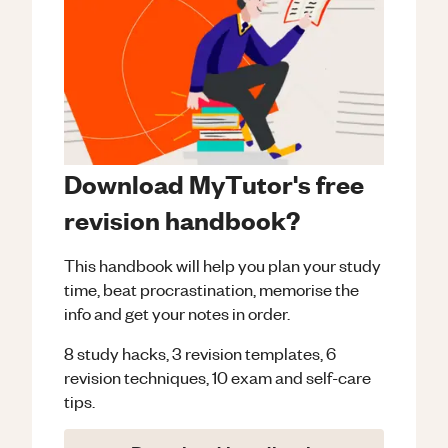
Download MyTutor's free
revision handbook?
This handbook will help you plan your study
time, beat procrastination, memorise the
info and get your notes in order.
8 study hacks, 3 revision templates, 6
revision techniques, 10 exam and self-care
tips.