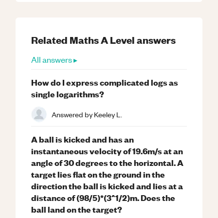
Related
Maths
A Level
answers
All answers ▸
How do I express complicated logs as
single logarithms?
Answered by
Keeley L.
A ball is kicked and has an
instantaneous velocity of 19.6m/s at an
angle of 30 degrees to the horizontal. A
target lies flat on the ground in the
direction the ball is kicked and lies at a
distance of (98/5)*(3^1/2)m. Does the
ball land on the target?