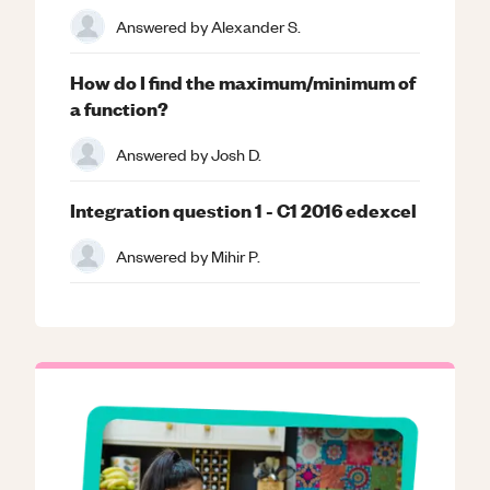
Answered by
Alexander S.
How do I find the maximum/minimum of
a function?
Answered by
Josh D.
Integration question 1 - C1 2016 edexcel
Answered by
Mihir P.