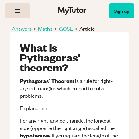
Sign up
Answers
>
Maths
>
GCSE
>
Article
What is
Pythagoras'
theorem?
Pythagoras' Theorem
is a rule for right-
angled triangles which is used to solve
problems.
Explanation:
For any right-angled triangle, the longest
side (opposite the right angle) is called the
hypotenuse
. If you square the length of the