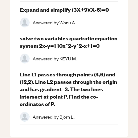
Expand and simplify (3X+9)(X-6)=0
Answered by
Wonu A.
solve two variables quadratic equation
system 2x-y=1 10x^2-y^2-x+1=0
Answered by
KEYU M.
Line L1 passes through points (4,6) and
(12,2). Line L2 passes through the origin
and has gradient -3. The two lines
intersect at point P. Find the co-
ordinates of P.
Answered by
Bjorn L.