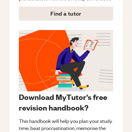
Find a tutor
Download MyTutor's free
revision handbook?
This handbook will help you plan your study
time, beat procrastination, memorise the