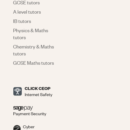
GCSE tutors
A level tutors
IB tutors
Physics & Maths
tutors
Chemistry & Maths
tutors
GCSE Maths tutors
CLICK CEOP
Internet Safety
Payment Security
Cyber