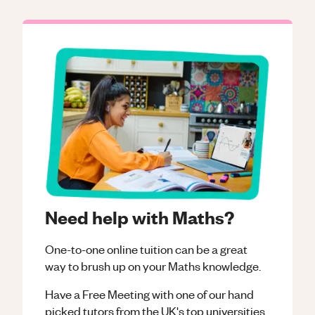
Need help with Maths?
One-to-one online tuition can be a great
way to brush up on your
Maths
knowledge.
Have a Free Meeting with one of our hand
picked tutors from the UK's top universities