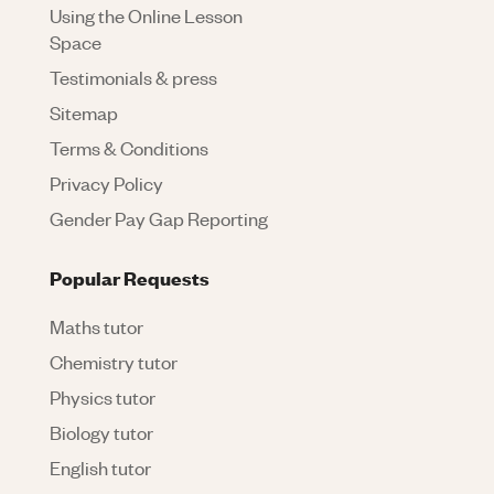
Using the Online Lesson
Space
Testimonials & press
Sitemap
Terms & Conditions
Privacy Policy
Gender Pay Gap Reporting
Popular Requests
Maths tutor
Chemistry tutor
Physics tutor
Biology tutor
English tutor