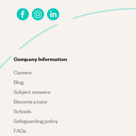
Company Information
Careers
Blog
Subject answers
Become a tutor
Schools
Safeguarding policy
FAQs