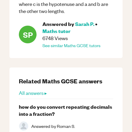
where c is the hypotenuse and a and b are
the other two lengths.
Answered by
Sarah P.
•
Maths
tutor
SP
6748
Views
See similar
Maths
GCSE
tutors
Related
Maths
GCSE
answers
All answers ▸
how do you convert repeating decimals
into a fraction?
Answered by
Roman S.