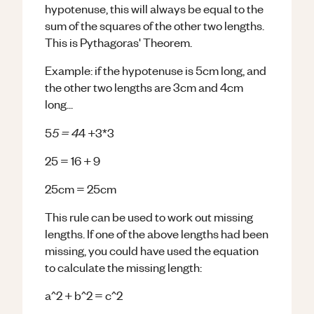
hypotenuse, this will always be equal to the
sum of the squares of the other two lengths.
This is Pythagoras' Theorem.
Example: if the hypotenuse is 5cm long, and
the other two lengths are 3cm and 4cm
long...
5 = 4
5
4 +3*3
25 = 16 + 9
25cm = 25cm
This rule can be used to work out missing
lengths. If one of the above lengths had been
missing, you could have used the equation
to calculate the missing length:
a^2 + b^2 = c^2