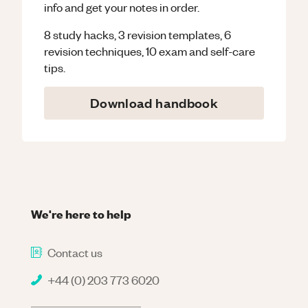
info and get your notes in order.
8 study hacks, 3 revision templates, 6
revision techniques, 10 exam and self-care
tips.
Download handbook
We're here to help
Contact us
+44 (0) 203 773 6020