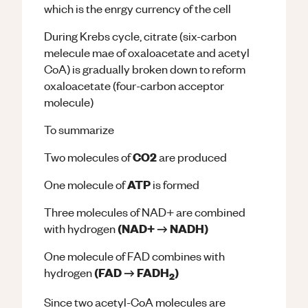
which is the enrgy currency of the cell
During Krebs cycle, citrate (six-carbon
melecule mae of oxaloacetate and acetyl
CoA) is gradually broken down to reform
oxaloacetate (four-carbon acceptor
molecule)
To summarize
CO2
Two molecules of
are produced
ATP
One molecule of
is formed
Three molecules of NAD+ are combined
(NAD+ → NADH)
with hydrogen
One molecule of FAD combines with
(FAD → FADH
)
hydrogen
2
Since two acetyl-CoA molecules are