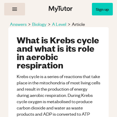
Sign up
Answers
>
Biology
>
A Level
>
Article
What is Krebs cycle
and what is its role
in aerobic
respiration
Krebs cycle is a series of reactions that take
place in the mitochondria of most living cells
and result in the production of energy
during aerobic respiration. During Krebs
cycle oxygen is metabolised to produce
carbon dioxide and water as waste
products and ADP is converted to ATP