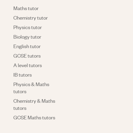
Maths tutor
Chemistry tutor
Physics tutor
Biology tutor
English tutor
GCSE tutors
A level tutors
IB tutors
Physics & Maths
tutors
Chemistry & Maths
tutors
GCSE Maths tutors