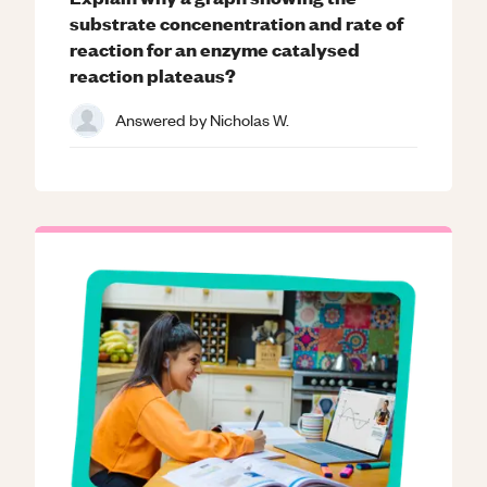
substrate concenentration and rate of
reaction for an enzyme catalysed
reaction plateaus?
Answered by
Nicholas W.