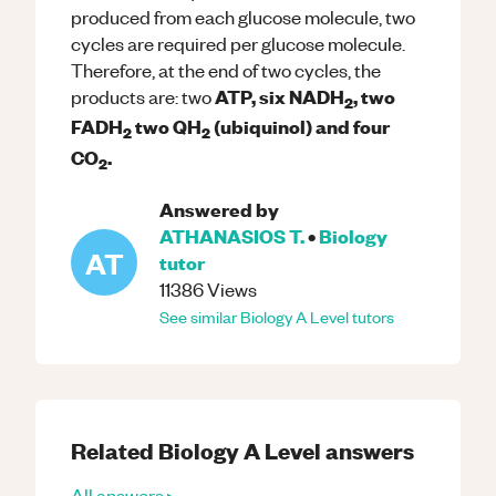
produced from each glucose molecule, two
cycles are required per glucose molecule.
Therefore, at the end of two cycles, the
ATP, six NADH
, two
products are: two
2
FADH
two QH
(ubiquinol) and four
2
2
CO
.
2
Answered by
ATHANASIOS T.
•
Biology
AT
tutor
11386
Views
See similar
Biology
A Level
tutors
Related
Biology
A Level
answers
All answers ▸