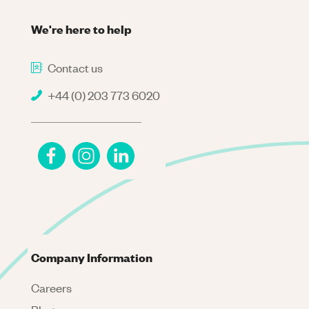
We're here to help
Contact us
+44 (0) 203 773 6020
Company Information
Careers