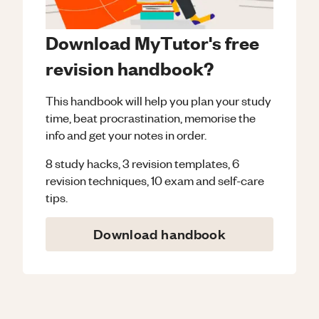
Download MyTutor's free
revision handbook?
This handbook will help you plan your study
time, beat procrastination, memorise the
info and get your notes in order.
8 study hacks, 3 revision templates, 6
revision techniques, 10 exam and self-care
tips.
Download handbook