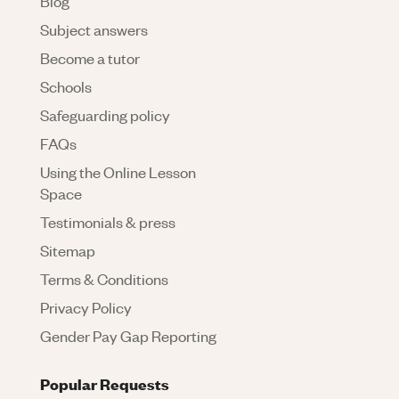
Blog
Subject answers
Become a tutor
Schools
Safeguarding policy
FAQs
Using the Online Lesson
Space
Testimonials & press
Sitemap
Terms & Conditions
Privacy Policy
Gender Pay Gap Reporting
Popular Requests