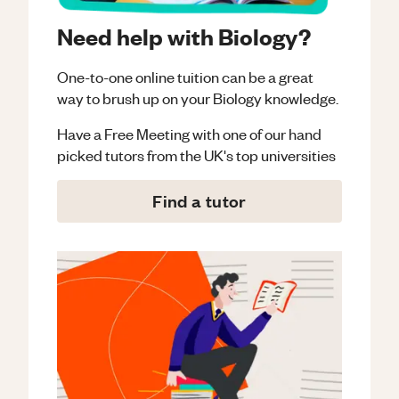
Need help with Biology?
One-to-one online tuition can be a great
way to brush up on your
Biology
knowledge.
Have a Free Meeting with one of our hand
picked tutors from the UK's top universities
Find a tutor