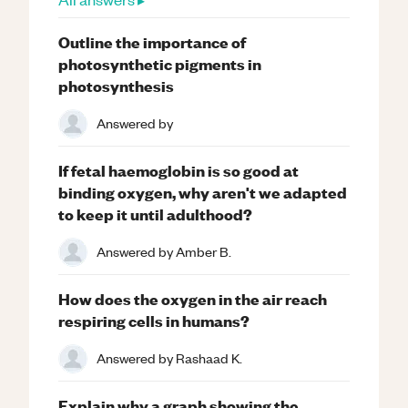
Outline the importance of
photosynthetic pigments in
photosynthesis
Answered by
If fetal haemoglobin is so good at
binding oxygen, why aren't we adapted
to keep it until adulthood?
Answered by
Amber B.
How does the oxygen in the air reach
respiring cells in humans?
Answered by
Rashaad K.
Explain why a graph showing the