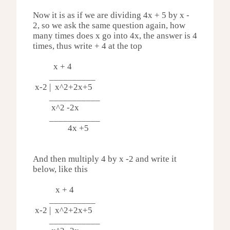
Now it is as if we are dividing 4x + 5 by x -
2, so we ask the same question again, how
many times does x go into 4x, the answer is 4
times, thus write + 4 at the top
x + 4
__________
x-2 | x^2
+2x+5
___________
x^2 -
2x
___________
4x +5
And then multiply 4 by x -2 and write it
below, like this
x + 4
__________
x-2 | x^2
+2x+5
___________