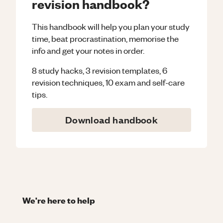
revision handbook?
This handbook will help you plan your study
time, beat procrastination, memorise the
info and get your notes in order.
8 study hacks, 3 revision templates, 6
revision techniques, 10 exam and self-care
tips.
Download handbook
We're here to help