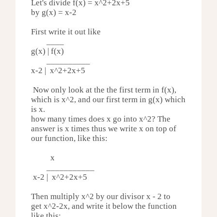
Let's divide f(x) =
x^2+2x+5
by g(x) = x-2
First write it out like
____
g(x) | f(x)
__________
x-2 |
x^2+2x+5
Now only look at the the first term in f(x),
which is x^2, and our first term in g(x) which
is x.
how many times does x go into x^2? The
answer is x times thus we write x on top of
our function, like this:
x
___________
x-2 | x^2+
2x+5
Then multiply x^2 by our divisor x - 2 to
get
x^2-
2x,
and write it below the function
like this: