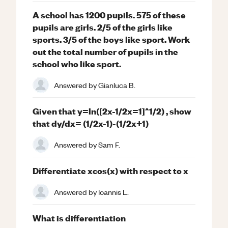
A school has 1200 pupils. 575 of these
pupils are girls. 2/5 of the girls like
sports. 3/5 of the boys like sport. Work
out the total number of pupils in the
school who like sport.
Answered by
Gianluca B.
Given that y=ln([2x-1/2x=1]^1/2) , show
that dy/dx= (1/2x-1)-(1/2x+1)
Answered by
Sam F.
Differentiate xcos(x) with respect to x
Answered by
Ioannis L.
What is differentiation