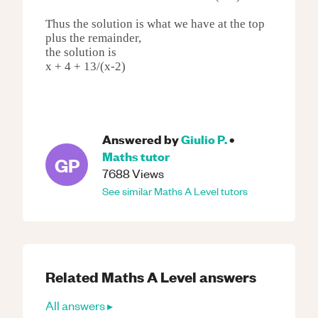
Thus the solution is what we have at the top
plus the remainder,
the solution is
x + 4 + 13/(x-2)
Answered by
Giulio P.
•
Maths
tutor
GP
7688
Views
See similar
Maths
A Level
tutors
Related
Maths
A Level
answers
All answers ▸