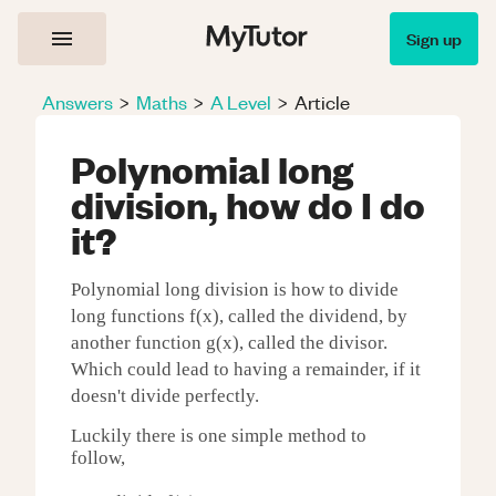
Sign up
Answers
>
Maths
>
A Level
>
Article
Polynomial long
division, how do I do
it?
Polynomial long division is how to divide
long functions f(x), called the dividend, by
another function g(x), called the divisor.
Which could lead to having a remainder, if it
doesn't divide perfectly.
Luckily there is one simple method to
follow,