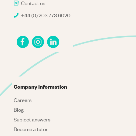
Contact us
+44 (0) 203 773 6020
Company Information
Careers
Blog
Subject answers
Become a tutor