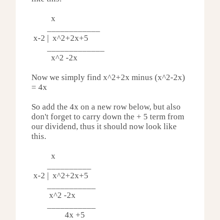
x
____________
x-2 | x^2
+2x+5
_____________
x^2 -
2x
Now we simply find
x^2+
2x minus (
x^2-
2x)
= 4x
So add the 4x on a new row below, but also
don't forget to carry down the + 5 term from
our dividend, thus it should now look like
this.
x
__________
x-2 | x^2
+2x+5
___________
x^2 -
2x
___________
4x +5