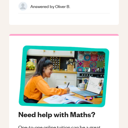
Answered by
Oliver B.
Need help with Maths?
One-to-one online tuition can be a great