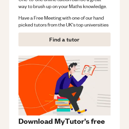
way to brush up on your
Maths
knowledge.
Have a Free Meeting with one of our hand
picked tutors from the UK's top universities
Find a tutor
Download MyTutor's free