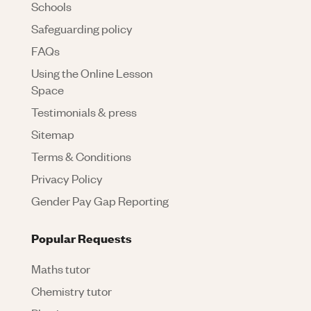
Schools
Safeguarding policy
FAQs
Using the Online Lesson
Space
Testimonials & press
Sitemap
Terms & Conditions
Privacy Policy
Gender Pay Gap Reporting
Popular Requests
Maths tutor
Chemistry tutor