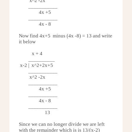
x^2 -
2x
___________
4x +5
___________
4x - 8
Now find 4x+5 minus (4x -8) = 13 and write
it below
x + 4
__________
x-2 | x^2
+2x+5
___________
x^2 -
2x
___________
4x +5
___________
4x - 8
___________
13
Since we can no longer divide we are left
with the remainder which is is 13/(x-2)