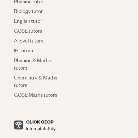
Physics tutor
Biology tutor
English tutor
GCSE tutors
A level tutors
IB tutors
Physics & Maths
tutors
Chemistry & Maths
tutors
GCSE Maths tutors
CLICK CEOP
Internet Safety