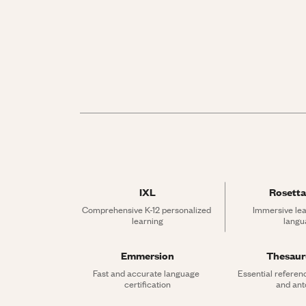
IXL
Rosetta
Comprehensive K-12 personalized 
Immersive lea
learning
langu
Emmersion
Thesau
Fast and accurate language 
Essential referen
certification
and an