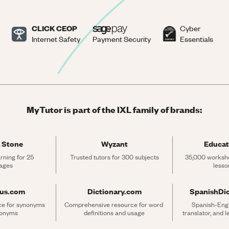
CLICK CEOP
Cyber
Internet Safety
Payment Security
Essentials
MyTutor is part of the IXL family of brands:
 Stone
Wyzant
Educat
rning for 25 
Trusted tutors for 300 subjects
35,000 workshe
ages
lesso
rus.com
Dictionary.com
SpanishDi
ce for synonyms 
Comprehensive resource for word 
Spanish-Engli
tonyms
definitions and usage
translator, and 