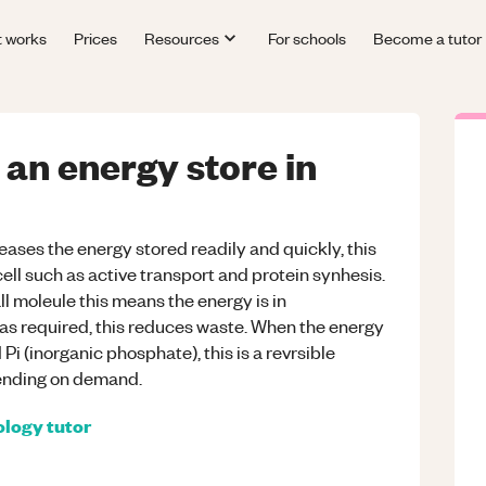
t works
Prices
Resources
For schools
Become a tutor
an energy store in
eases the energy stored readily and quickly, this
cell such as active transport and protein synhesis.
ll moleule this means the energy is in
s required, this reduces waste. When the energy
Pi (inorganic phosphate), this is a revrsible
ending on demand.
ology
tutor