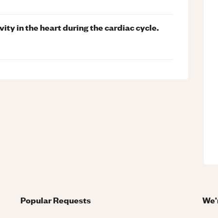
ity in the heart during the cardiac cycle.
Popular Requests
We'