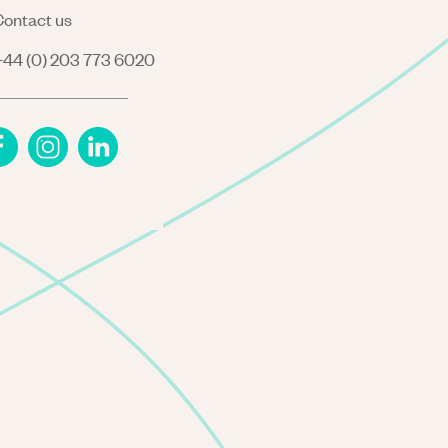
ontact us
44 (0) 203 773 6020