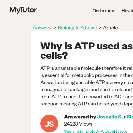
Find a tutor
How i
Answers
>
Biology
>
A Level
>
Article
Why is ATP used as 
cells?
ATP is an unstable molecule therefore it rel
is essential for metabolic processes in the 
As well as being unstable ATP is a very sma
manageable packages and can be releaed a
from ATP is used it is converted to ADP and 
reaction meanng ATP can be recyced dep
Answered by
Joscelin S.
•
Bi
JS
24223
Views
See similar
Biology
A Level
tutors