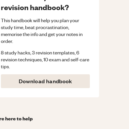
revision handbook?
This handbook will help you plan your
study time, beat procrastination,
memorise the info and get your notes in
order.
8 study hacks, 3 revision templates, 6
revision techniques, 10 exam and self-care
tips.
Download handbook
re here to help