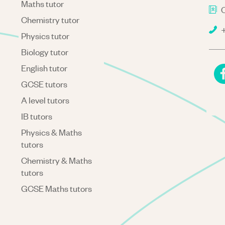
Maths tutor
C
Chemistry tutor
+
Physics tutor
Biology tutor
English tutor
GCSE tutors
A level tutors
IB tutors
Physics & Maths
tutors
Chemistry & Maths
tutors
GCSE Maths tutors