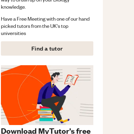
knowledge.
Have a Free Meeting with one of our hand
picked tutors from the UK's top
universities
Find a tutor
Download MyTutor's free