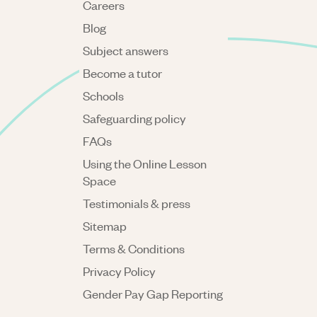
Careers
Blog
Subject answers
Become a tutor
Schools
Safeguarding policy
FAQs
Using the Online Lesson
Space
Testimonials & press
Sitemap
Terms & Conditions
Privacy Policy
Gender Pay Gap Reporting