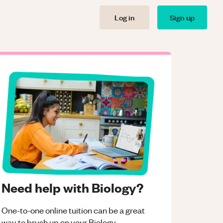
Log in
Sign up
Need help with Biology?
One-to-one online tuition can be a great
way to brush up on your
Biology