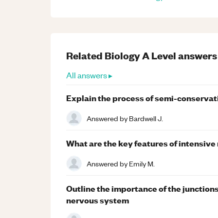
Related
Biology
A Level
answers
All answers ▸
Explain the process of semi-conservat
Answered by
Bardwell J.
What are the key features of intensive
Answered by
Emily M.
Outline the importance of the junction
nervous system