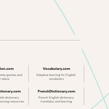
ion.com
Vocabulary.com
ets, games, and 
Adaptive learning for English 
n plans
vocabulary
ctionary.com
FrenchDictionary.com
sh dictionary, 
French-English dictionary, 
learning resources
translator, and learning