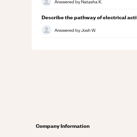
Answered by
Natasha K.
Describe the pathway of electrical activ
Answered by
Josh W.
Company Information