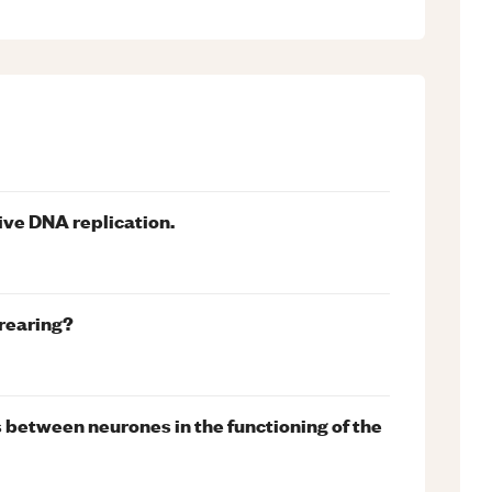
ive DNA replication.
 rearing?
s between neurones in the functioning of the