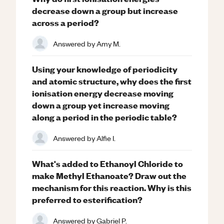
decrease down a group but increase
across a period?
Answered by
Amy M.
Using your knowledge of periodicity
and atomic structure, why does the first
ionisation energy decrease moving
down a group yet increase moving
along a period in the periodic table?
Answered by
Alfie I.
What's added to Ethanoyl Chloride to
make Methyl Ethanoate? Draw out the
mechanism for this reaction. Why is this
preferred to esterification?
Answered by
Gabriel P.