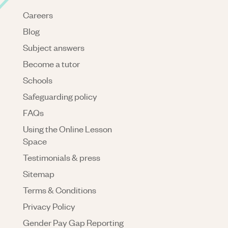
Careers
Blog
Subject answers
Become a tutor
Schools
Safeguarding policy
FAQs
Using the Online Lesson
Space
Testimonials & press
Sitemap
Terms & Conditions
Privacy Policy
Gender Pay Gap Reporting