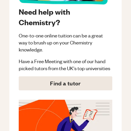
Need help with
Chemistry?
One-to-one online tuition can be a great
way to brush up on your
Chemistry
knowledge.
Have a Free Meeting with one of our hand
picked tutors from the UK's top universities
Find a tutor