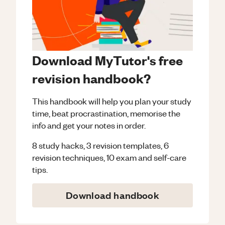
Download MyTutor's free
revision handbook?
This handbook will help you plan your study
time, beat procrastination, memorise the
info and get your notes in order.
8 study hacks, 3 revision templates, 6
revision techniques, 10 exam and self-care
tips.
Download handbook