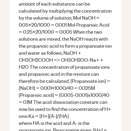
amount of each substance can be
calculated by multiplying the concentration
by the volume of solution; Mol NaOH =
0.05x20/1000 = 0.001 Mol Propanoic Acid
= 0.25x20/1000 = 0.005 When the two
solutions are mixed, the NaOH reacts with
the propanoic acid to form a propanoate ion
and water as follows; NaOH +
CH3CH2COOH => CH3CH2OO-Na+ +
H2O The concentration of propanoate ions
and propanoic acid in the mixture can
therefore be calculated; [Propanoate ion] =
[NaOH] = 0.001x1000/40 = 0.025M
[Propanoic acid] = (0.005-0.001)x1000/40
= 0.1M The acid dissociation constant can
now be used to find the concentration of H+
ions Ka = [H+][A-]/[HA]
where HA is the acid and A- is the
propanoate ion. Rearranging gives: [H+] =