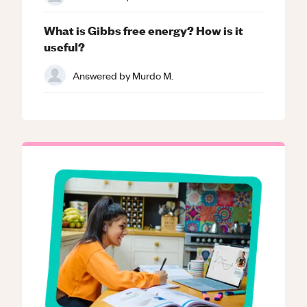
What is Gibbs free energy? How is it
useful?
Answered by
Murdo M.