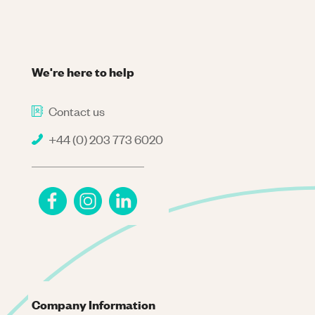
We're here to help
Contact us
+44 (0) 203 773 6020
Company Information