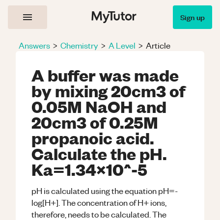
Sign up
Answers
>
Chemistry
>
A Level
>
Article
A buffer was made
by mixing 20cm3 of
0.05M NaOH and
20cm3 of 0.25M
propanoic acid.
Calculate the pH.
Ka=1.34x10^-5
pH is calculated using the equation pH=-
log[H+]. The concentration of H+ ions,
therefore, needs to be calculated. The