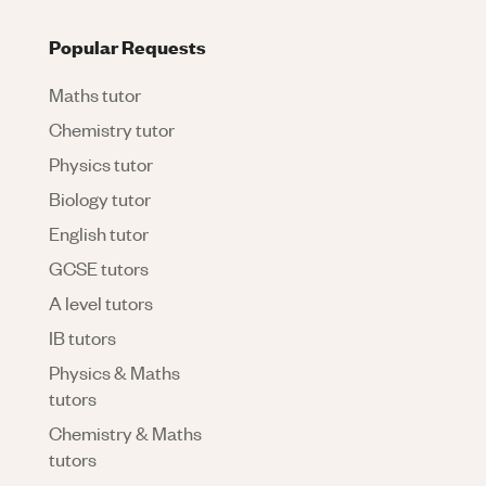
Popular Requests
Maths tutor
Chemistry tutor
Physics tutor
Biology tutor
English tutor
GCSE tutors
A level tutors
IB tutors
Physics & Maths
tutors
Chemistry & Maths
tutors