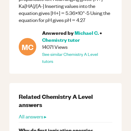
Ka[HA]/[A-] Inserting values into the
equation gives [H+] = 5.36x10^-5 Using the
equation for pH gives pH = 4.27
Answered by
Michael C.
•
Chemistry
tutor
MC
14071
Views
See similar
Chemistry
A Level
tutors
Related
Chemistry
A Level
answers
All answers ▸
Why do first ionisation energies