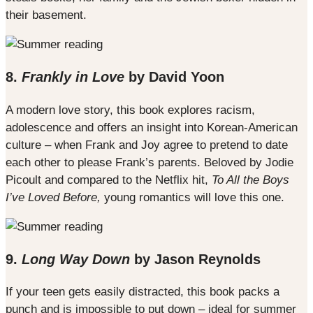
their basement.
8.
Frankly in Love
by David Yoon
A modern love story, this book explores racism,
adolescence and offers an insight into Korean-American
culture – when Frank and Joy agree to pretend to date
each other to please Frank’s parents. Beloved by Jodie
Picoult and compared to the Netflix hit,
To All the Boys
I’ve Loved Before,
young romantics will love this one.
9.
Long Way Down
by Jason Reynolds
If your teen gets easily distracted, this book packs a
punch and is impossible to put down – ideal for summer