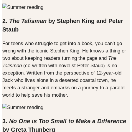
2.
The Talisman
by Stephen King and Peter
Staub
For teens who struggle to get into a book, you can’t go
wrong with the iconic Stephen King. He knows a thing or
two about keeping readers turning the page and
The
Talisman
(co-written with novelist Peter Staub) is no
exception. Written from the perspective of 12-year-old
Jack who lives alone in a deserted coastal town, he
meets a stranger and embarks on a journey to a parallel
world to help save his mother.
3.
No One is Too Small to Make a Difference
by Greta Thunberg