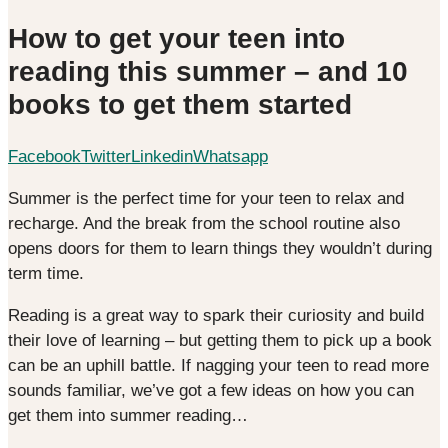
How to get your teen into
reading this summer – and 10
books to get them started
Facebook
Twitter
Linkedin
Whatsapp
Summer is the perfect time for your teen to relax and
recharge. And the break from the school routine also
opens doors for them to learn things they wouldn’t during
term time.
Reading is a great way to spark their curiosity and build
their love of learning – but getting them to pick up a book
can be an uphill battle. If nagging your teen to read more
sounds familiar, we’ve got a few ideas on how you can
get them into summer reading…