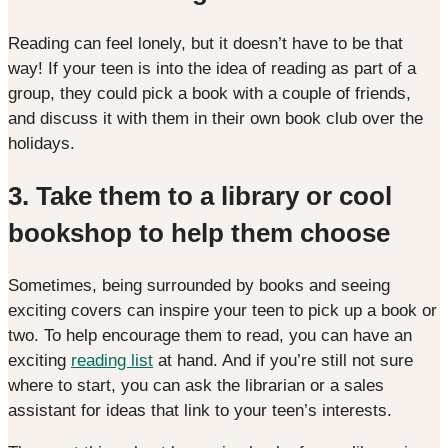
Reading can feel lonely, but it doesn’t have to be that
way! If your teen is into the idea of reading as part of a
group, they could pick a book with a couple of friends,
and discuss it with them in their own book club over the
holidays.
3.
Take them to a library or cool
bookshop to help them choose
Sometimes, being surrounded by books and seeing
exciting covers can inspire your teen to pick up a book or
two. To help encourage them to read, you can have an
exciting
reading list
at hand. And if you’re still not sure
where to start, you can ask the librarian or a sales
assistant for ideas that link to your teen’s interests.