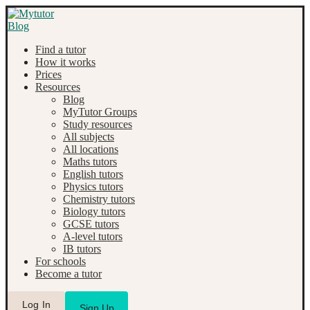
Find a tutor
How it works
Prices
Resources
Blog
MyTutor Groups
Study resources
All subjects
All locations
Maths tutors
English tutors
Physics tutors
Chemistry tutors
Biology tutors
GCSE tutors
A-level tutors
IB tutors
For schools
Become a tutor
Log In
Sign Up