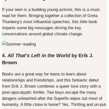
If your teen is a budding young activist, this is a must-
read for them. Bringing together a collection of Greta
Thunberg’s most influential speeches, this little book
imparts some big messages driving the key
conversations around global climate change.
4.
All That’s Left in the World
by Erik J.
Brown
Books are a great way for teens to learn about
relationships and friendships, and this fantastic debut
from Erik J. Brown combines a queer love story with a
post-apocalyptic thriller. Two boys escape the many
dangers unleashed after the Superflu wipes out most of
humanity. A little close to home? Yes. Thrilling and un-put-