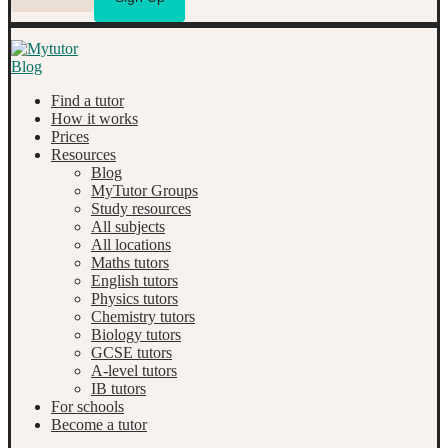
Find a tutor
How it works
Prices
Resources
Blog
MyTutor Groups
Study resources
All subjects
All locations
Maths tutors
English tutors
Physics tutors
Chemistry tutors
Biology tutors
GCSE tutors
A-level tutors
IB tutors
For schools
Become a tutor