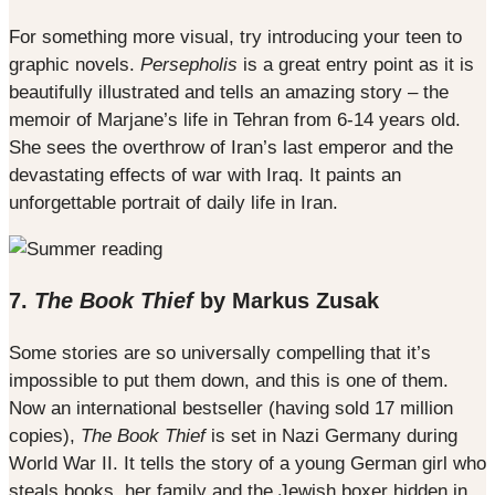
For something more visual, try introducing your teen to
graphic novels.
Persepholis
is a great entry point as it is
beautifully illustrated and tells an amazing story – the
memoir of Marjane’s life in Tehran from 6-14 years old.
She sees the overthrow of Iran’s last emperor and the
devastating effects of war with Iraq. It paints an
unforgettable portrait of daily life in Iran.
7.
The Book Thief
by Markus Zusak
Some stories are so universally compelling that it’s
impossible to put them down, and this is one of them.
Now an international bestseller (having sold 17 million
copies),
The Book Thief
is set in Nazi Germany during
World War II. It tells the story of a young German girl who
steals books, her family and the Jewish boxer hidden in