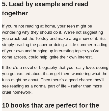
5. Lead by example and read
together
If you’re not reading at home, your teen might be
wondering why they should do it. We’re not suggesting
you crack out the Tolstoy and make a big show of it. But
simply reading the paper or doing a little summer reading
of your own and bringing up interesting topics you’ve
come across, could help ignite their own interest.
If there’s a novel or biography that you really love, seeing
you get excited about it can get them wondering what the
fuss might be about. Then there’s a good chance they’ll
see reading as a normal part of life – rather than more
cruel homework.
10 books that are perfect for the