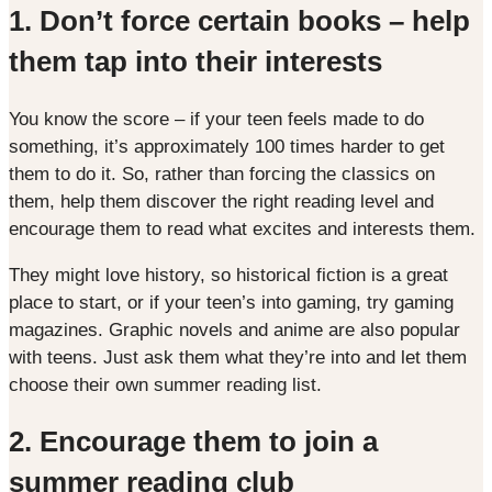
1.
Don’t force certain books – help
them tap into their interests
You know the score – if your teen feels made to do
something, it’s approximately 100 times harder to get
them to do it. So, rather than forcing the classics on
them, help them discover the right reading level and
encourage them to read what excites and interests them.
They might love history, so historical fiction is a great
place to start, or if your teen’s into gaming, try gaming
magazines. Graphic novels and anime are also popular
with teens. Just ask them what they’re into and let them
choose their own summer reading list.
2. Encourage them to join a
summer reading club