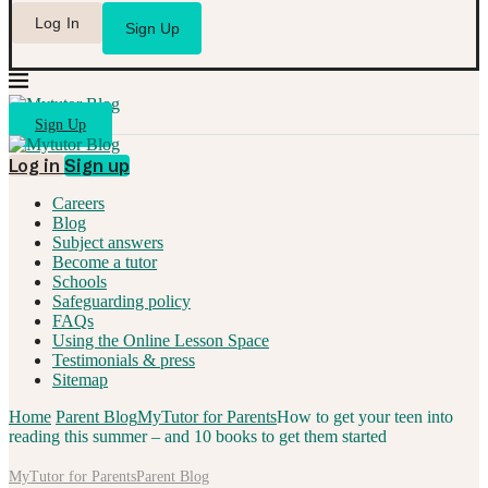
Log In
Sign Up
Sign Up
Log in
Sign up
Careers
Blog
Subject answers
Become a tutor
Schools
Safeguarding policy
FAQs
Using the Online Lesson Space
Testimonials & press
Sitemap
Home
Parent Blog
MyTutor for Parents
How to get your teen into
reading this summer – and 10 books to get them started
MyTutor for Parents
Parent Blog