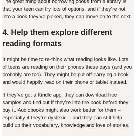
The great thing about borrowing books from a library is
that your teen can try lots of options, and if they’re not
into a book they’ve picked, they can move on to the next.
4.
Help them explore different
reading formats
It might be time to re-think what reading looks like. Lots
of teens are reading on their phones these days (and you
probably are too). They might be put off carrying a book
and would happily read on their phone or tablet instead.
If they’ve got a Kindle app, they can download free
samples and find out if they’re into the book before they
buy it. Audiobooks might also work better for them –
especially if they’re dyslexic – and they can still help
build up their vocabulary, knowledge and love of stories.