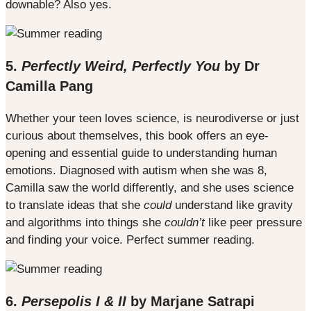
downable? Also yes.
5.
Perfectly Weird, Perfectly You
by Dr
Camilla Pang
Whether your teen loves science, is neurodiverse or just
curious about themselves, this book offers an eye-
opening and essential guide to understanding human
emotions. Diagnosed with autism when she was 8,
Camilla saw the world differently, and she uses science
to translate ideas that she
could
understand like gravity
and algorithms into things she
couldn’t
like peer pressure
and finding your voice. Perfect summer reading.
6.
Persepolis I & II
by Marjane Satrapi