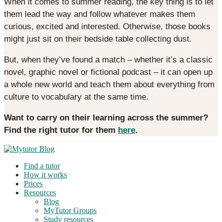
When it comes to summer reading, the key thing is to let
them lead the way and follow whatever makes them
curious, excited and interested. Otherwise, those books
might just sit on their bedside table collecting dust.
But, when they’ve found a match – whether it’s a classic
novel, graphic novel or fictional podcast – it can open up
a whole new world and teach them about everything from
culture to vocabulary at the same time.
Want to carry on their learning across the summer?
Find the right tutor for them
here
.
Find a tutor
How it works
Prices
Resources
Blog
MyTutor Groups
Study resources