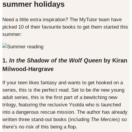
summer holidays
Need a little extra inspiration? The MyTutor team have
picked 10 of their favourite books to get them started this
summer:
1.
In the Shadow of the Wolf Queen
by Kiran
Milwood-Hargrave
If your teen likes fantasy and wants to get hooked on a
series, this is the perfect read. Set to be
the
new young
adult series, this is the first part of a bewitching new
trilogy, featuring the reclusive Ysolda who is launched
into a dangerous rescue mission. The author has already
written three stand-out books (including
The Mercies
) so
there’s no risk of this being a flop.