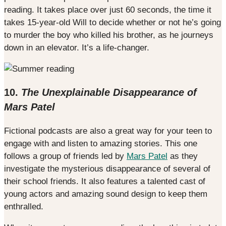
reading. It takes place over just 60 seconds, the time it
takes 15-year-old Will to decide whether or not he’s going
to murder the boy who killed his brother, as he journeys
down in an elevator. It’s a life-changer.
10.
The Unexplainable Disappearance of
Mars Patel
Fictional podcasts are also a great way for your teen to
engage with and listen to amazing stories. This one
follows a group of friends led by
Mars Patel
as they
investigate the mysterious disappearance of several of
their school friends. It also features a talented cast of
young actors and amazing sound design to keep them
enthralled.