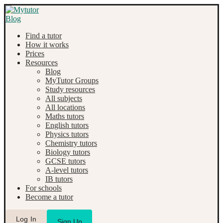
Find a tutor
How it works
Prices
Resources
Blog
MyTutor Groups
Study resources
All subjects
All locations
Maths tutors
English tutors
Physics tutors
Chemistry tutors
Biology tutors
GCSE tutors
A-level tutors
IB tutors
For schools
Become a tutor
Log In
Sign Up