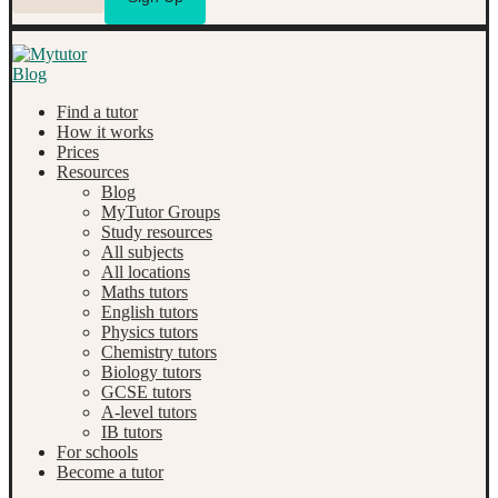
Find a tutor
How it works
Prices
Resources
Blog
MyTutor Groups
Study resources
All subjects
All locations
Maths tutors
English tutors
Physics tutors
Chemistry tutors
Biology tutors
GCSE tutors
A-level tutors
IB tutors
For schools
Become a tutor