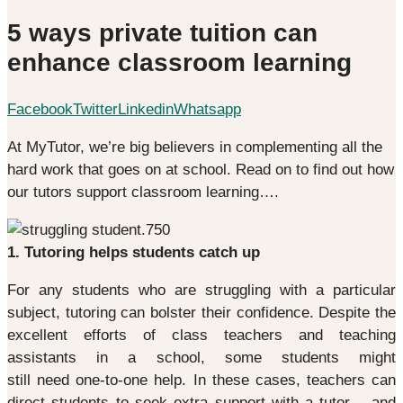
5 ways private tuition can
enhance classroom learning
Facebook
Twitter
Linkedin
Whatsapp
At MyTutor, we’re big believers in complementing all the
hard work that goes on at school. Read on to find out how
our tutors support classroom learning….
1. Tutoring helps students catch up
For any students who are struggling with a particular
subject, tutoring can bolster their confidence. Despite the
excellent efforts of class teachers and teaching
assistants in a school, some students might
still need one-to-one help. In these cases, teachers can
direct students to seek extra support with a tutor – and