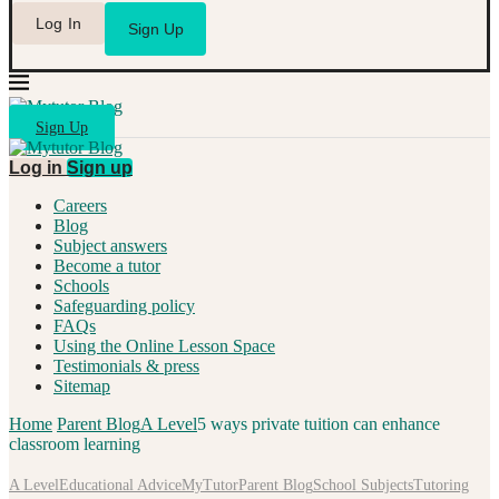
Log In
Sign Up
Sign Up
Log in
Sign up
Careers
Blog
Subject answers
Become a tutor
Schools
Safeguarding policy
FAQs
Using the Online Lesson Space
Testimonials & press
Sitemap
Home
Parent Blog
A Level
5 ways private tuition can enhance
classroom learning
A Level
Educational Advice
MyTutor
Parent Blog
School Subjects
Tutoring