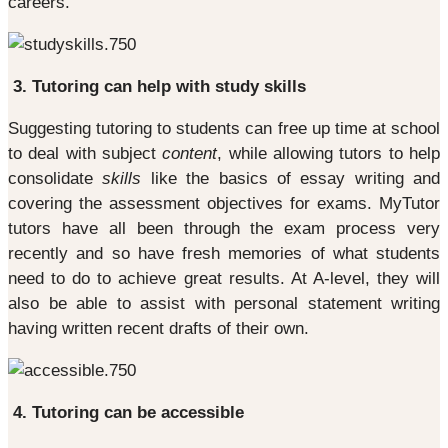
careers.
3. Tutoring can help with study skills
Suggesting tutoring to students can free up time at school
to deal with subject
content
, while allowing tutors to help
consolidate
skills
like the basics of essay writing and
covering the assessment objectives for exams. MyTutor
tutors have all been through the exam process very
recently and so have fresh memories of what students
need to do to achieve great results. At A-level, they will
also be able to assist with personal statement writing
having written recent drafts of their own.
4. Tutoring can be accessible