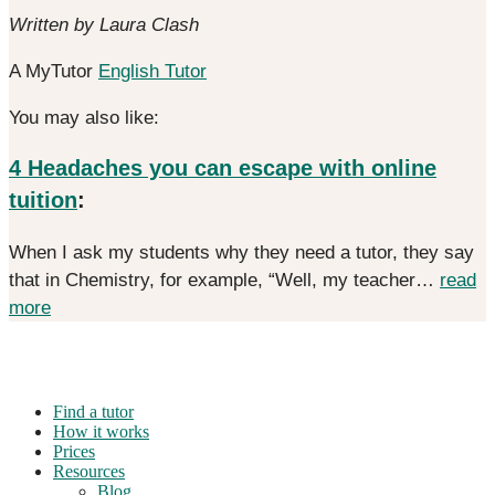
Written by Laura Clash
A MyTutor
English Tutor
You may also like:
4 Headaches you can escape with online
tuition
:
When I ask my students why they need a tutor, they say
that in Chemistry, for example, “Well, my teacher…
read
more
Find a tutor
How it works
Prices
Resources
Blog