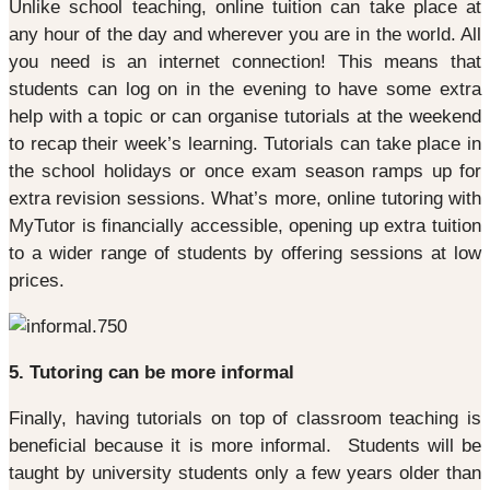
Unlike school teaching, online tuition can take place at
any hour of the day and wherever you are in the world. All
you need is an internet connection! This means that
students can log on in the evening to have some extra
help with a topic or can organise tutorials at the weekend
to recap their week’s learning. Tutorials can take place in
the school holidays or once exam season ramps up for
extra revision sessions. What’s more, online tutoring with
MyTutor is financially accessible, opening up extra tuition
to a wider range of students by offering sessions at low
prices.
5. Tutoring can be more informal
Finally, having tutorials on top of classroom teaching is
beneficial because it is more informal. Students will be
taught by university students only a few years older than