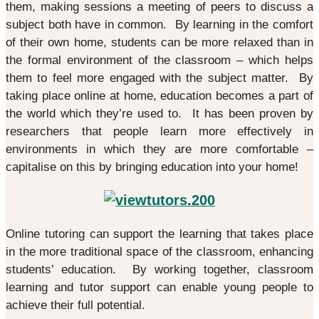
them, making sessions a meeting of peers to discuss a
subject both have in common. By learning in the comfort
of their own home, students can be more relaxed than in
the formal environment of the classroom – which helps
them to feel more engaged with the subject matter. By
taking place online at home, education becomes a part of
the world which they’re used to. It has been proven by
researchers that people learn more effectively in
environments in which they are more comfortable –
capitalise on this by bringing education into your home!
Online tutoring can support the learning that takes place
in the more traditional space of the classroom, enhancing
students’ education. By working together, classroom
learning and tutor support can enable young people to
achieve their full potential.