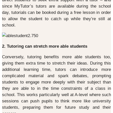
since MyTutor’s tutors are available during the school
day, tutorials can be booked during a free lesson in order
to allow the student to catch up while they’re still at
school.
2. Tutoring can stretch more able students
Conversely, tutoring benefits more able students too,
giving them extra time to stretch their ideas. During this
additional learning time, tutors can introduce more
complicated material and spark debates, prompting
students to engage more deeply with their subject than
they are able to in the time constraints of a class in
school. This works particularly well at A-level where such
sessions can push pupils to think more like university
students, preparing them for future study and their