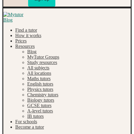
Find a tutor
How it works
Prices
Resources
Blog
MyTutor Groups
Study resources
All subjects
All locations
Maths tutors
English tutors
Physics tutors
Chemistry tutors
Biology tutors
GCSE tutors
A-level tutors
IB tutors
For schools
Become a tutor