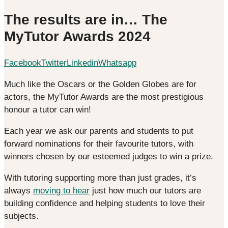
The results are in… The
MyTutor Awards 2024
Facebook
Twitter
Linkedin
Whatsapp
Much like the Oscars or the Golden Globes are for
actors, the MyTutor Awards are the most prestigious
honour a tutor can win!
Each year we ask our parents and students to put
forward nominations for their favourite tutors, with
winners chosen by our esteemed judges to win a prize.
With tutoring supporting more than just grades, it’s
always
moving to hear
just how much our tutors are
building confidence and helping students to love their
subjects.