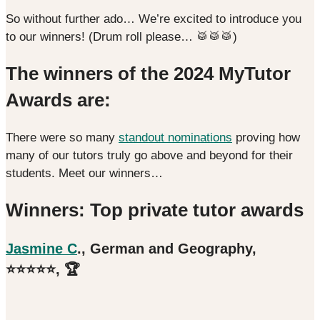
So without further ado… We’re excited to introduce you
to our winners! (Drum roll please… 🥁🥁🥁)
The winners of the 2024 MyTutor
Awards are:
There were so many
standout nominations
proving how
many of our tutors truly go above and beyond for their
students. Meet our winners…
Winners: Top private tutor awards
Jasmine
C
., German and Geography,
⭐️⭐️⭐️⭐️⭐️, 🏆