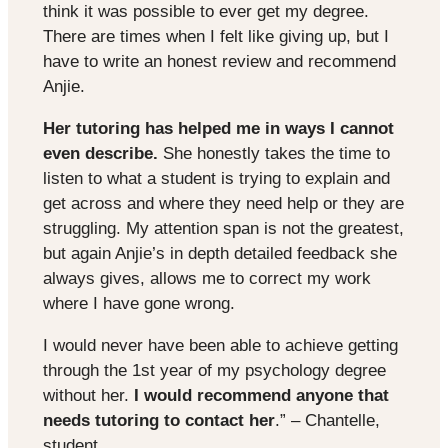
think it was possible to ever get my degree.
There are times when I felt like giving up, but I
have to write an honest review and recommend
Anjie.
Her tutoring has helped me in ways I cannot
even describe.
She honestly takes the time to
listen to what a student is trying to explain and
get across and where they need help or they are
struggling. My attention span is not the greatest,
but again Anjie’s in depth detailed feedback she
always gives, allows me to correct my work
where I have gone wrong.
I would never have been able to achieve getting
through the 1st year of my psychology degree
without her.
I would recommend anyone that
needs tutoring to contact her
.” – Chantelle,
student