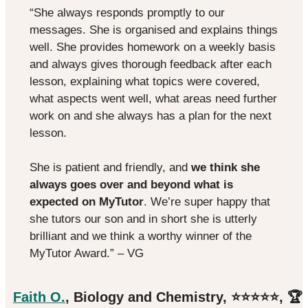
“She always responds promptly to our
messages. She is organised and explains things
well. She provides homework on a weekly basis
and always gives thorough feedback after each
lesson, explaining what topics were covered,
what aspects went well, what areas need further
work on and she always has a plan for the next
lesson.
She is patient and friendly, and
we think she
always goes over and beyond what is
expected on MyTutor
. We’re super happy that
she tutors our son and in short she is utterly
brilliant and we think a worthy winner of the
MyTutor Award.” – VG
Faith O.
, Biology and Chemistry, ⭐️⭐️⭐️⭐️⭐️, 🏆