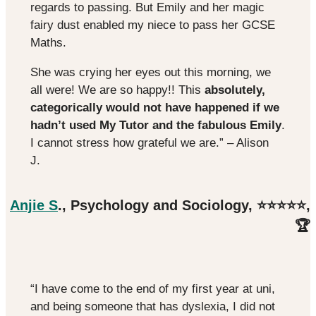
regards to passing. But Emily and her magic
fairy dust enabled my niece to pass her GCSE
Maths.
She was crying her eyes out this morning, we
all were! We are so happy!! This
absolutely,
categorically would not have happened if we
hadn’t used My Tutor and the fabulous Emily
.
I cannot stress how grateful we are.” – Alison
J.
Anjie S
., Psychology and Sociology, ⭐️⭐️⭐️⭐️⭐️,
🏆
“I have come to the end of my first year at uni,
and being someone that has dyslexia, I did not