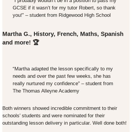
“I probably wouldn’t be in a position to pass my
GCSE if it wasn’t for my tutor Robert, so thank
you!” – student from Ridgewood High School
Martha G., History, French, Maths, Spanish
and more! 🏆
“Martha adapted the lesson specifically to my
needs and over the past few weeks, she has
really nurtured my confidence” – student from
The Thomas Alleyne Academy
Both winners showed incredible commitment to their
schools’ students and were nominated for their
outstanding lesson delivery in particular. Well done both!