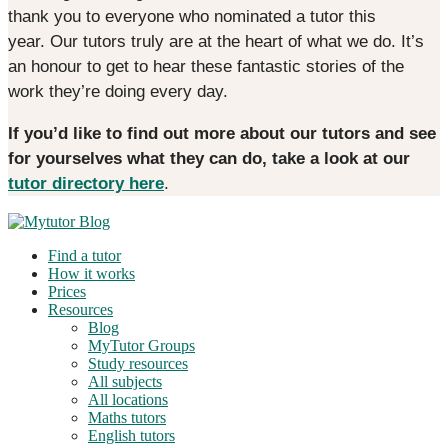
thank you to everyone who nominated a tutor this
year. Our tutors truly are at the heart of what we do. It’s
an honour to get to hear these fantastic stories of the
work they’re doing every day.
If you’d like to find out more about our tutors and see
for yourselves what they can do, take a look at our
tutor directory here
.
Find a tutor
How it works
Prices
Resources
Blog
MyTutor Groups
Study resources
All subjects
All locations
Maths tutors
English tutors