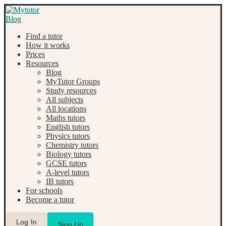
Find a tutor
How it works
Prices
Resources
Blog
MyTutor Groups
Study resources
All subjects
All locations
Maths tutors
English tutors
Physics tutors
Chemistry tutors
Biology tutors
GCSE tutors
A-level tutors
IB tutors
For schools
Become a tutor
Log In
Sign Up