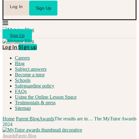
Log In
Sign Up
Sign Up
Log in
Sign up
Careers
Blog
Subject answers
Become a tutor
Schools
Safeguarding policy
FAQs
Using the Online Lesson Space
Testimonials & press
Sitemap
Home
Parent Blog
Awards
The results are in… The MyTutor Awards
2024
Awards
Parent Blog