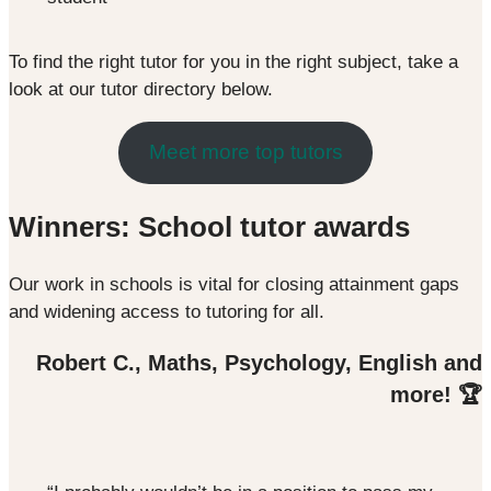
To find the right tutor for you in the right subject, take a
look at our tutor directory below.
Meet more top tutors
Winners: School tutor awards
Our work in schools is vital for closing attainment gaps
and widening access to tutoring for all.
Robert C., Maths, Psychology, English and
more! 🏆