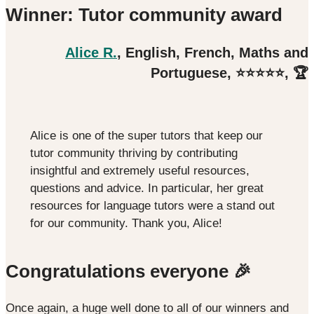
Winner: Tutor community award
Alice R.
, English, French, Maths and
Portuguese, ⭐️⭐️⭐️⭐️⭐️, 🏆
Alice is one of the super tutors that keep our
tutor community thriving by contributing
insightful and extremely useful resources,
questions and advice. In particular, her great
resources for language tutors were a stand out
for our community. Thank you, Alice!
Congratulations everyone 🎉
Once again, a huge well done to all of our winners and