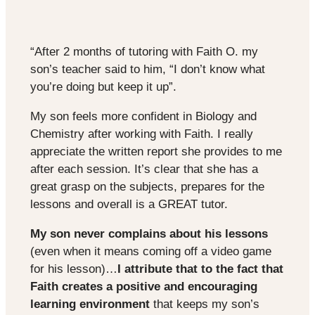
“After 2 months of tutoring with Faith O. my
son’s teacher said to him, “I don’t know what
you’re doing but keep it up”.
My son feels more confident in Biology and
Chemistry after working with Faith. I really
appreciate the written report she provides to me
after each session. It’s clear that she has a
great grasp on the subjects, prepares for the
lessons and overall is a GREAT tutor.
My son never complains about his lessons
(even when it means coming off a video game
for his lesson)…
I attribute that to the fact that
Faith creates a positive and encouraging
learning environment
that keeps my son’s