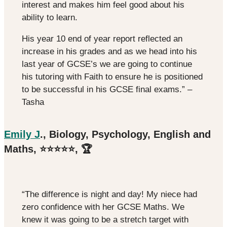
interest and makes him feel good about his
ability to learn.
His year 10 end of year report reflected an
increase in his grades and as we head into his
last year of GCSE’s we are going to continue
his tutoring with Faith to ensure he is positioned
to be successful in his GCSE final exams.” –
Tasha
Emily J
., Biology, Psychology, English and
Maths, ⭐️⭐️⭐️⭐️⭐️, 🏆
“The difference is night and day! My niece had
zero confidence with her GCSE Maths. We
knew it was going to be a stretch target with