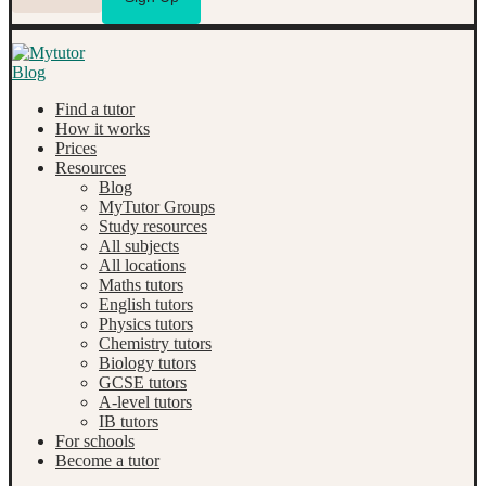
Find a tutor
How it works
Prices
Resources
Blog
MyTutor Groups
Study resources
All subjects
All locations
Maths tutors
English tutors
Physics tutors
Chemistry tutors
Biology tutors
GCSE tutors
A-level tutors
IB tutors
For schools
Become a tutor