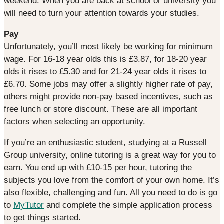
weekend. When you are back at school or university you
will need to turn your attention towards your studies.
Pay
Unfortunately, you’ll most likely be working for minimum
wage. For 16-18 year olds this is £3.87, for 18-20 year
olds it rises to £5.30 and for 21-24 year olds it rises to
£6.70. Some jobs may offer a slightly higher rate of pay,
others might provide non-pay based incentives, such as
free lunch or store discount. These are all important
factors when selecting an opportunity.
If you’re an enthusiastic student, studying at a Russell
Group university, online tutoring is a great way for you to
earn. You end up with £10-15 per hour, tutoring the
subjects you love from the comfort of your own home. It’s
also flexible, challenging and fun. All you need to do is go
to
MyTutor
and complete the simple application process
to get things started.