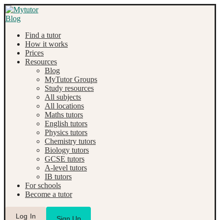
Find a tutor
How it works
Prices
Resources
Blog
MyTutor Groups
Study resources
All subjects
All locations
Maths tutors
English tutors
Physics tutors
Chemistry tutors
Biology tutors
GCSE tutors
A-level tutors
IB tutors
For schools
Become a tutor
Log In
Sign Up