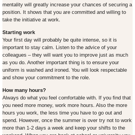
mentality will greatly increase your chances of securing a
position. It shows that you are committed and willing to
take the initiative at work.
Starting work
Your first day will probably be quite intense, so it is
important to stay calm. Listen to the advice of your
colleagues – they will want you to improve just as much
as you do. Another important thing is to ensure your
uniform is washed and ironed. You will look respectable
and show your commitment to the role.
How many hours?
Always do what you feel comfortable with. If you find that
you need more money, work more hours. Also the more
hours you work, the less time you have to go out and
spend. However, once the summer is over try not to work
more than 1-2 days a week and keep your shifts to the