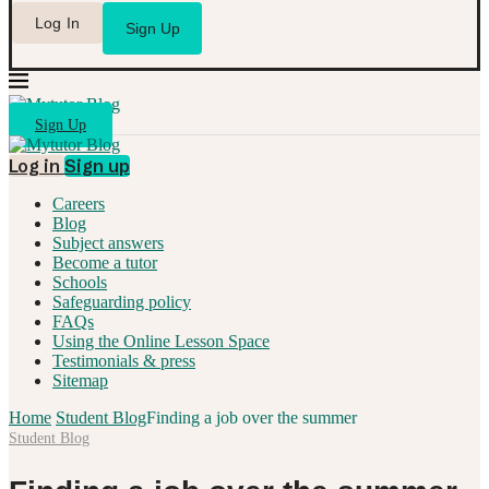
Log In
Sign Up
Sign Up
Log in
Sign up
Careers
Blog
Subject answers
Become a tutor
Schools
Safeguarding policy
FAQs
Using the Online Lesson Space
Testimonials & press
Sitemap
Home
Student Blog
Finding a job over the summer
Student Blog