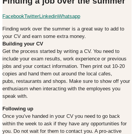
Finding a job over the summer
Facebook
Twitter
Linkedin
Whatsapp
Finding work over the summer is a great way to add to
your CV and earn some extra money.
Building your CV
Get the process started by writing a CV. You need to
include your exam results, work experience or previous
jobs and your contact information. Then print out 10-20
copies and hand them out around the local cafes,
pubs, restaurants and shops. Make sure to show off your
enthusiasm when interacting with the employees you
speak with.
Following up
Once you’ve handed in your CV you need to go back
within the week to ask if they have any opportunities for
you. Do not wait for them to contact you. A pro-active