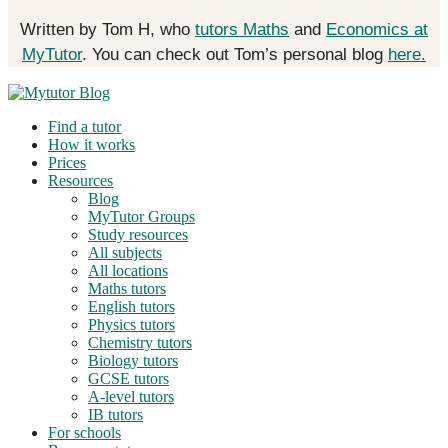
Written by Tom H, who
tutors Maths
and
Economics at
MyTutor
. You can check out Tom’s personal blog
here.
Find a tutor
How it works
Prices
Resources
Blog
MyTutor Groups
Study resources
All subjects
All locations
Maths tutors
English tutors
Physics tutors
Chemistry tutors
Biology tutors
GCSE tutors
A-level tutors
IB tutors
For schools