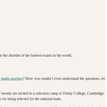
the shortlist of the hardest exams in the world.
g
maths teachers
? How you couldn’t even understand the questions, let
 twenty are invited to a selection camp at Trinity College, Cambridge.
 six being selected for the national team.