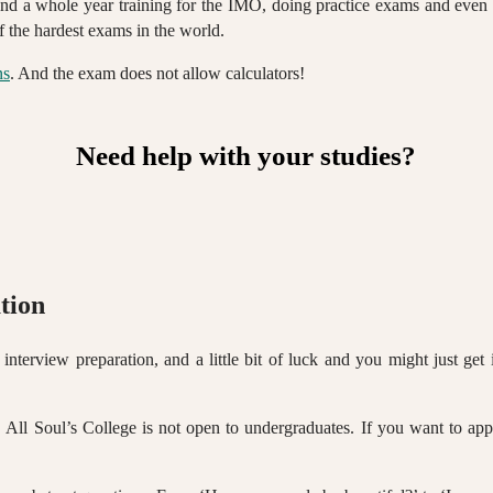
pend a whole year training for the IMO, doing practice exams and even f
 the hardest exams in the world.
ns
. And the exam does not allow calculators!
Need help with your studies?
tion
 interview preparation, and a little bit of luck and you might just ge
, All Soul’s College is not open to undergraduates. If you want to app