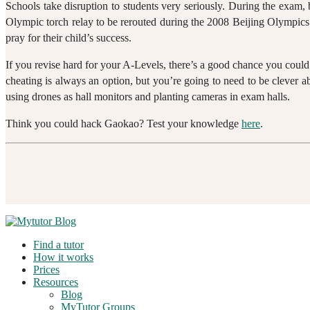
Schools take disruption to students very seriously. During the exam, 
Olympic torch relay to be rerouted during the 2008 Beijing Olympics.
pray for their child’s success.
If you revise hard for your A-Levels, there’s a good chance you coul
cheating is always an option, but you’re going to need to be clever ab
using drones as hall monitors and planting cameras in exam halls.
Think you could hack Gaokao? Test your knowledge
here
.
Find a tutor
How it works
Prices
Resources
Blog
MyTutor Groups