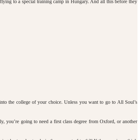
lying to a special training camp in Hungary. And all this before they
t into the college of your choice. Unless you want to go to All Soul’s
ly, you’re going to need a first class degree from Oxford, or another