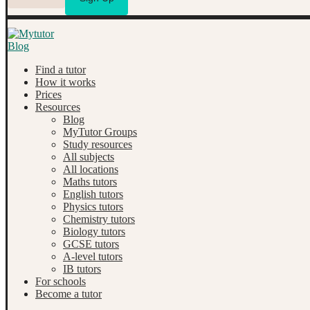
Find a tutor
How it works
Prices
Resources
Blog
MyTutor Groups
Study resources
All subjects
All locations
Maths tutors
English tutors
Physics tutors
Chemistry tutors
Biology tutors
GCSE tutors
A-level tutors
IB tutors
For schools
Become a tutor