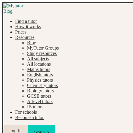
Find a tutor
How it works
Prices
Resources
Blog
MyTutor Groups
Study resources
All subjects
All locations
Maths tutors
English tutors
Physics tutors
Chemistry tutors
Biology tutors
GCSE tutors
A-level tutors
IB tutors
For schools
Become a tutor
Log In
Sign Up