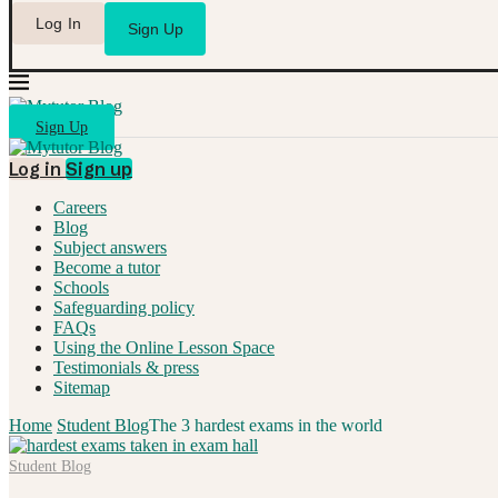
Log In
Sign Up
Sign Up
Log in
Sign up
Careers
Blog
Subject answers
Become a tutor
Schools
Safeguarding policy
FAQs
Using the Online Lesson Space
Testimonials & press
Sitemap
Home
Student Blog
The 3 hardest exams in the world
Student Blog