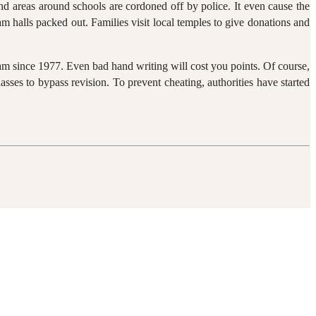
and areas around schools are cordoned off by police. It even cause the
 halls packed out. Families visit local temples to give donations and
am since 1977. Even bad hand writing will cost you points. Of course,
asses to bypass revision. To prevent cheating, authorities have started