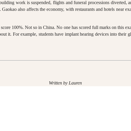
building work is suspended, flights and funeral processions diverted, 
 Gaokao also affects the economy, with restaurants and hotels near exam
d score 100%. Not so in China. No one has scored full marks on this ex
out it. For example, students have implant hearing devices into their gl
Written by Lauren