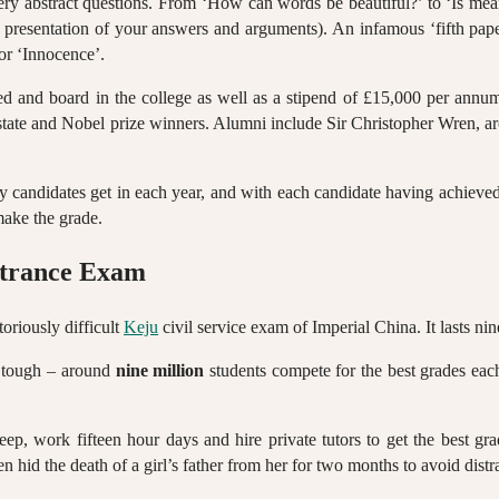
ery abstract questions. From ‘How can words be beautiful?’ to ‘Is mean
al presentation of your answers and arguments). An infamous ‘fifth pap
 or ‘Innocence’.
s bed and board in the college as well as a stipend of £15,000 per 
 state and Nobel prize winners. Alumni include Sir Christopher Wren, ar
ty candidates get in each year, and with each candidate having achieved 
make the grade.
ntrance Exam
oriously difficult
Keju
civil service exam of Imperial China. It lasts ni
is tough – around
nine million
students compete for the best grades eac
, work fifteen hour days and hire private tutors to get the best grad
hid the death of a girl’s father from her for two months to avoid distra