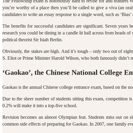
The Fellowship exam is notoriously hard to revise for and features v
you’re worthy of a place then you’ll be called to give a viva (an or
candidates to write an essay response to a single word, such as ‘Bias’
The benefits for successful candidates are significant. Seven year
research you could be dining in a candle lit hall across from heads of
political theorist Sir Isiah Berlin.
Obviously, the stakes are high. And it’s tough – only two out of eigh
S. Eliot or Prime Minister Harold Wilson, who both famously didn’t 
‘Gaokao’, the Chinese National College E
Gaokao is the annual Chinese college entrance exam, based on the not
Due to the sheer number of students sitting this exam, competition 
0.2% will make it into a top-five school.
Revision becomes an almost Olympian feat. Students miss out on sleep
common side effects of preparing for Gaokao. In 2007, one family even 