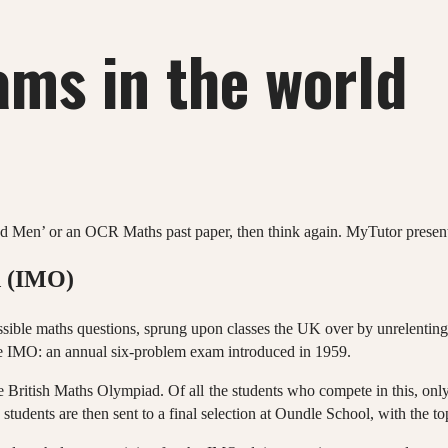
ams in the world
nd Men’ or an OCR Maths past paper, then think again. MyTutor presents 
d (IMO)
ible maths questions, sprung upon classes the UK over by unrelentin
he IMO: an annual six-problem exam introduced in 1959.
e British Maths Olympiad. Of all the students who compete in this, only
tudents are then sent to a final selection at Oundle School, with the top