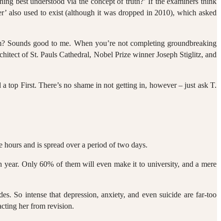
ing best understood via the concept of truth?’ If the examiners think
er’ also used to exist (although it was dropped in 2010), which asked
annum? Sounds good to me. When you’re not completing groundbreaking
chitect of St. Pauls Cathedral, Nobel Prize winner Joseph Stiglitz, and
a top First. There’s no shame in not getting in, however – just ask T.
ne hours and is spread over a period of two days.
h year. Only 60% of them will even make it to university, and a mere
es. So intense that depression, anxiety, and even suicide are far-too
cting her from revision.