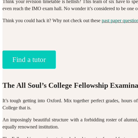
Think your revision timetable is hellish? This team of six have to s
even reach the IMO exam hall. No wonder it’s considered to be one of
Think you could hack it? Why not check out these
past paper questio
Find a tutor
The All Soul’s College Fellowship Examina
It’s tough getting into Oxford. Mix together perfect grades, hours of
College that is.
An imposingly beautiful structure with a forbidding roster of alumni
equally renowned institution.