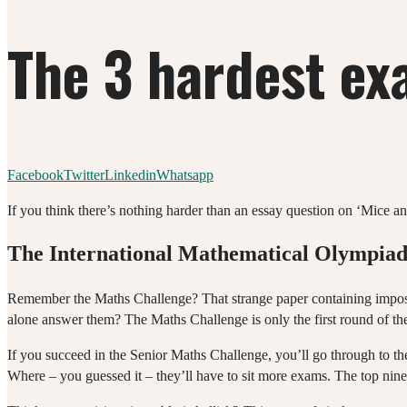
The 3 hardest ex
Facebook
Twitter
Linkedin
Whatsapp
If you think there’s nothing harder than an essay question on ‘Mice a
The International Mathematical Olympia
Remember the Maths Challenge? That strange paper containing imposs
alone answer them? The Maths Challenge is only the first round of t
If you succeed in the Senior Maths Challenge, you’ll go through to th
Where – you guessed it – they’ll have to sit more exams. The top nine s