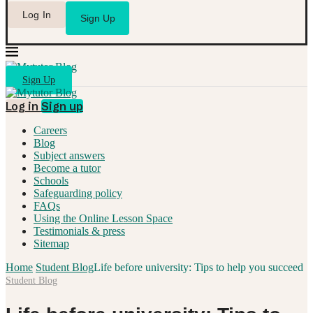
Log In
Sign Up
Sign Up
Log in
Sign up
Careers
Blog
Subject answers
Become a tutor
Schools
Safeguarding policy
FAQs
Using the Online Lesson Space
Testimonials & press
Sitemap
Home
Student Blog
Life before university: Tips to help you succeed
Student Blog