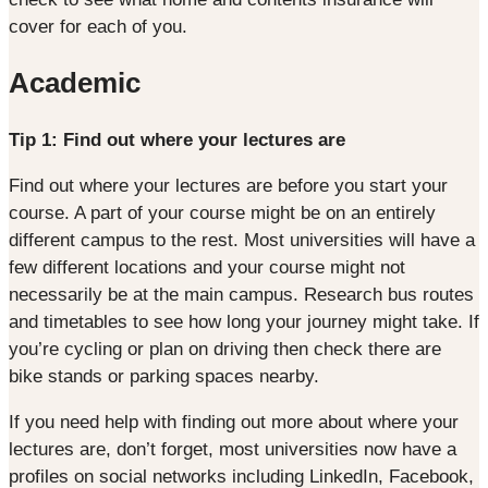
cover for each of you.
Academic
Tip 1: Find out where your lectures are
Find out where your lectures are before you start your
course. A part of your course might be on an entirely
different campus to the rest. Most universities will have a
few different locations and your course might not
necessarily be at the main campus. Research bus routes
and timetables to see how long your journey might take. If
you’re cycling or plan on driving then check there are
bike stands or parking spaces nearby.
If you need help with finding out more about where your
lectures are, don’t forget, most universities now have a
profiles on social networks including LinkedIn, Facebook,