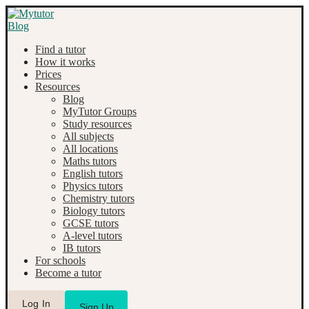
Find a tutor
How it works
Prices
Resources
Blog
MyTutor Groups
Study resources
All subjects
All locations
Maths tutors
English tutors
Physics tutors
Chemistry tutors
Biology tutors
GCSE tutors
A-level tutors
IB tutors
For schools
Become a tutor
Log In
Sign Up