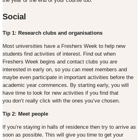
the year or the end of your course too.
Social
Tip 1: Research clubs and organisations
Most universities have a Freshers Week to help new
students find activities of interest. Find out when
Freshers Week begins and contact clubs you are
interested in early on, so you can meet members and
maybe even participate in important activities before the
academic year commences. By starting early, you will
have time to look for new activities if you find that
you don’t really click with the ones you’ve chosen.
Tip 2: Meet people
If you’re staying in halls of residence then try to arrive as
soon as possible. This will give you time to get your