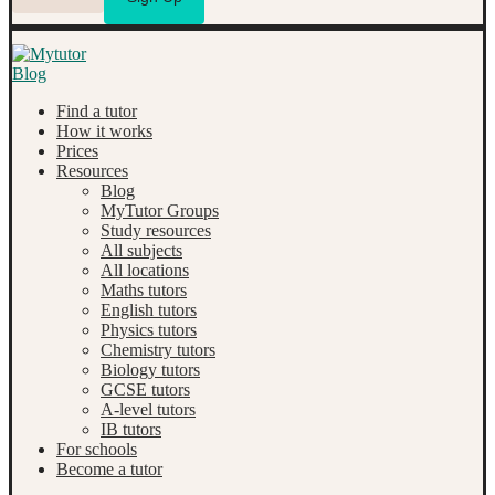
Find a tutor
How it works
Prices
Resources
Blog
MyTutor Groups
Study resources
All subjects
All locations
Maths tutors
English tutors
Physics tutors
Chemistry tutors
Biology tutors
GCSE tutors
A-level tutors
IB tutors
For schools
Become a tutor