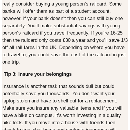
really consider buying a young person’s railcard. Some
banks will offer them as part of a student account,
however, if your bank doesn’t then you can still buy one
separately. You’ll make substantial savings with young
person’s railcard if you travel frequently. If you’re 16-25
then the railcard only costs £30 a year and you’ll save 1/3
off all rail fares in the UK. Depending on where you have
to travel to, you could save the cost of the railcard in just
one trip.
Tip 3: Insure your belongings
Insurance is another task that sounds dull but could
potentially save you thousands. You don’t want your
laptop stolen and have to shell out for a replacement.
Make sure you insure any valuable items and if you will
have a bike on campus, it’s worth investing in a quality
bike lock. If you move into a house with friends then
check to see what home and contents insurance will