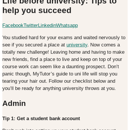
Life before university: Tips to
help you succeed
Facebook
Twitter
Linkedin
Whatsapp
You studied hard for your exams and waited nervously to
see if you secured a place at
university
. Now comes a
totally new challenge! Leaving home and having to make
new friends, find a place to live and keep on top of your
course work can seem like a daunting prospect. Don’t
panic though, MyTutor’s guide to uni life will stop you
tearing your hair out. Follow our checklist below and
you’ll be ready for anything university throws at you.
Admin
Tip 1: Get a student bank account