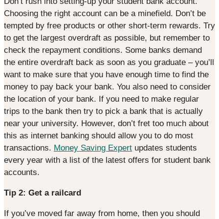
Don’t rush into setting-up your student bank account.
Choosing the right account can be a minefield. Don’t be
tempted by free products or other short-term rewards. Try
to get the largest overdraft as possible, but remember to
check the repayment conditions. Some banks demand
the entire overdraft back as soon as you graduate – you’ll
want to make sure that you have enough time to find the
money to pay back your bank. You also need to consider
the location of your bank. If you need to make regular
trips to the bank then try to pick a bank that is actually
near your university. However, don’t fret too much about
this as internet banking should allow you to do most
transactions.
Money Saving Expert
updates students
every year with a list of the latest offers for student bank
accounts.
Tip 2: Get a railcard
If you’ve moved far away from home, then you should