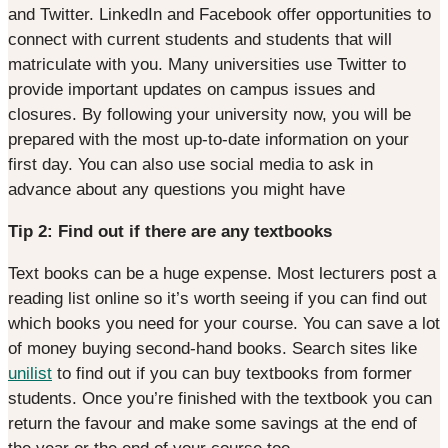
and Twitter. LinkedIn and Facebook offer opportunities to
connect with current students and students that will
matriculate with you. Many universities use Twitter to
provide important updates on campus issues and
closures. By following your university now, you will be
prepared with the most up-to-date information on your
first day. You can also use social media to ask in
advance about any questions you might have
Tip 2: Find out if there are any textbooks
Text books can be a huge expense. Most lecturers post a
reading list online so it’s worth seeing if you can find out
which books you need for your course. You can save a lot
of money buying second-hand books. Search sites like
unilist
to find out if you can buy textbooks from former
students. Once you’re finished with the textbook you can
return the favour and make some savings at the end of