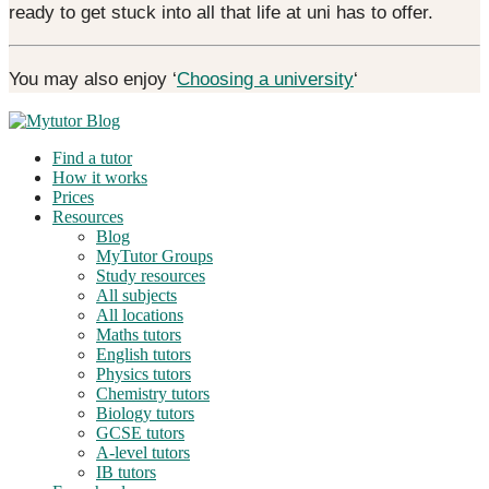
ready to get stuck into all that life at uni has to offer.
You may also enjoy ‘
Choosing a university
‘
Find a tutor
How it works
Prices
Resources
Blog
MyTutor Groups
Study resources
All subjects
All locations
Maths tutors
English tutors
Physics tutors
Chemistry tutors
Biology tutors
GCSE tutors
A-level tutors
IB tutors