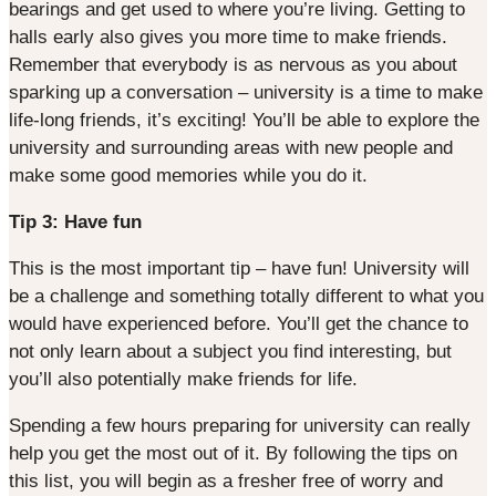
bearings and get used to where you’re living. Getting to
halls early also gives you more time to make friends.
Remember that everybody is as nervous as you about
sparking up a conversation – university is a time to make
life-long friends, it’s exciting! You’ll be able to explore the
university and surrounding areas with new people and
make some good memories while you do it.
Tip 3: Have fun
This is the most important tip – have fun! University will
be a challenge and something totally different to what you
would have experienced before. You’ll get the chance to
not only learn about a subject you find interesting, but
you’ll also potentially make friends for life.
Spending a few hours preparing for university can really
help you get the most out of it. By following the tips on
this list, you will begin as a fresher free of worry and