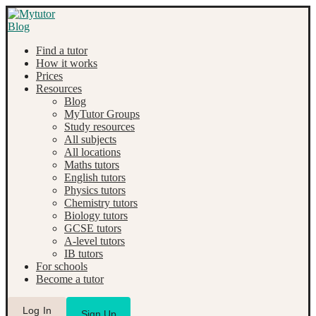
Find a tutor
How it works
Prices
Resources
Blog
MyTutor Groups
Study resources
All subjects
All locations
Maths tutors
English tutors
Physics tutors
Chemistry tutors
Biology tutors
GCSE tutors
A-level tutors
IB tutors
For schools
Become a tutor
Log In
Sign Up