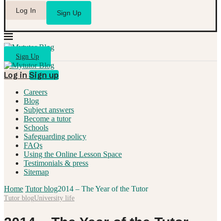
Log In
Sign Up
Sign Up
Log in
Sign up
Careers
Blog
Subject answers
Become a tutor
Schools
Safeguarding policy
FAQs
Using the Online Lesson Space
Testimonials & press
Sitemap
Home
Tutor blog
2014 – The Year of the Tutor
Tutor blog
University life