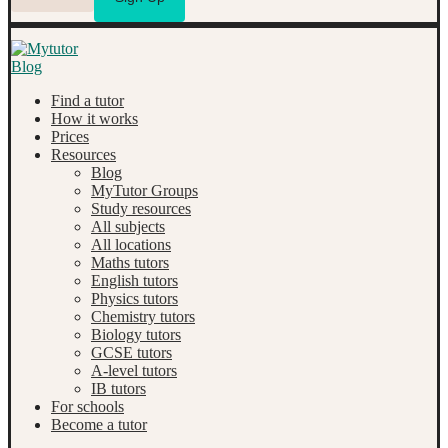
Find a tutor
How it works
Prices
Resources
Blog
MyTutor Groups
Study resources
All subjects
All locations
Maths tutors
English tutors
Physics tutors
Chemistry tutors
Biology tutors
GCSE tutors
A-level tutors
IB tutors
For schools
Become a tutor