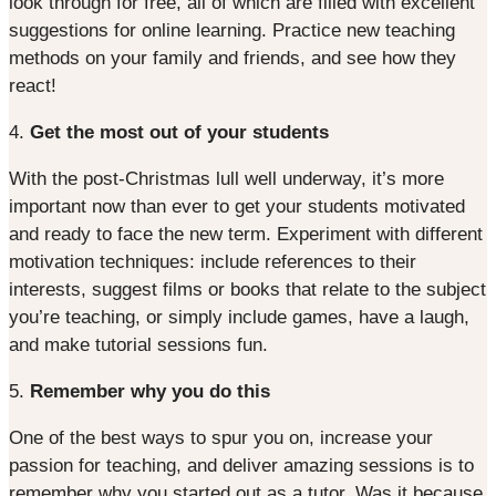
look through for free, all of which are filled with excellent
suggestions for online learning. Practice new teaching
methods on your family and friends, and see how they
react!
4.
Get the most out of your students
With the post-Christmas lull well underway, it’s more
important now than ever to get your students motivated
and ready to face the new term. Experiment with different
motivation techniques: include references to their
interests, suggest films or books that relate to the subject
you’re teaching, or simply include games, have a laugh,
and make tutorial sessions fun.
5.
Remember why you do this
One of the best ways to spur you on, increase your
passion for teaching, and deliver amazing sessions is to
remember why you started out as a tutor. Was it because