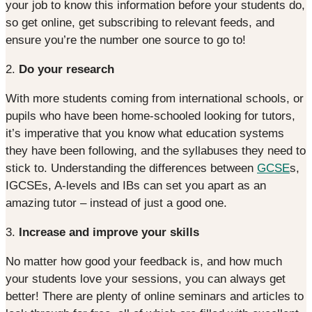
your job to know this information before your students do,
so get online, get subscribing to relevant feeds, and
ensure you’re the number one source to go to!
2.
Do your research
With more students coming from international schools, or
pupils who have been home-schooled looking for tutors,
it’s imperative that you know what education systems
they have been following, and the syllabuses they need to
stick to. Understanding the differences between
GCSE
s,
IGCSEs, A-levels and IBs can set you apart as an
amazing tutor – instead of just a good one.
3.
Increase and improve your skills
No matter how good your feedback is, and how much
your students love your sessions, you can always get
better! There are plenty of online seminars and articles to