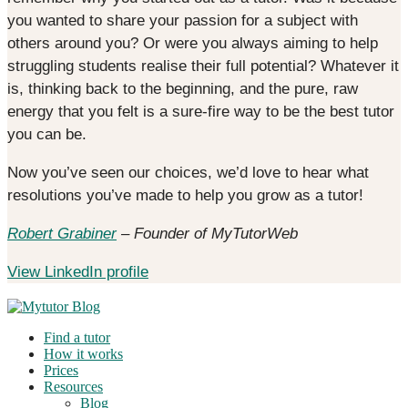
you wanted to share your passion for a subject with
others around you? Or were you always aiming to help
struggling students realise their full potential? Whatever it
is, thinking back to the beginning, and the pure, raw
energy that you felt is a sure-fire way to be the best tutor
you can be.
Now you’ve seen our choices, we’d love to hear what
resolutions you’ve made to help you grow as a tutor!
Robert Grabiner
– Founder of MyTutorWeb
View LinkedIn profile
Find a tutor
How it works
Prices
Resources
Blog