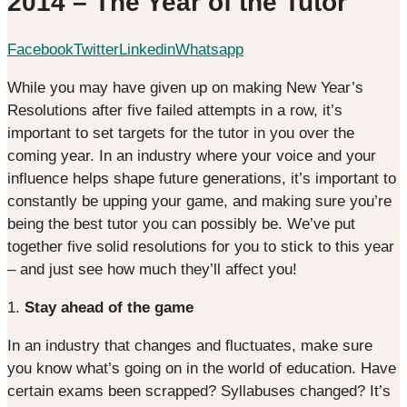
2014 – The Year of the Tutor
Facebook
Twitter
Linkedin
Whatsapp
While you may have given up on making New Year’s
Resolutions after five failed attempts in a row, it’s
important to set targets for the tutor in you over the
coming year. In an industry where your voice and your
influence helps shape future generations, it’s important to
constantly be upping your game, and making sure you’re
being the best tutor you can possibly be. We’ve put
together five solid resolutions for you to stick to this year
– and just see how much they’ll affect you!
1.
Stay ahead of the game
In an industry that changes and fluctuates, make sure
you know what’s going on in the world of education. Have
certain exams been scrapped? Syllabuses changed? It’s