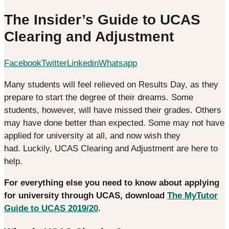
The Insider’s Guide to UCAS
Clearing and Adjustment
Facebook
Twitter
Linkedin
Whatsapp
Many students will feel relieved on Results Day, as they
prepare to start the degree of their dreams. Some
students, however, will have missed their grades. Others
may have done better than expected. Some may not have
applied for university at all, and now wish they
had. Luckily, UCAS Clearing and Adjustment are here to
help.
For everything else you need to know about applying
for university through UCAS, download
The MyTutor
Guide to UCAS 2019/20
.