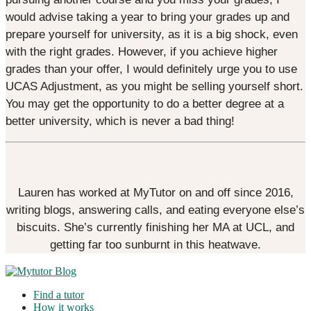
would advise taking a year to bring your grades up and
prepare yourself for university, as it is a big shock, even
with the right grades. However, if you achieve higher
grades than your offer, I would definitely urge you to use
UCAS Adjustment, as you might be selling yourself short.
You may get the opportunity to do a better degree at a
better university, which is never a bad thing!
Lauren has worked at MyTutor on and off since 2016,
writing blogs, answering calls, and eating everyone else’s
biscuits. She’s currently finishing her MA at UCL, and
getting far too sunburnt in this heatwave.
Find a tutor
How it works