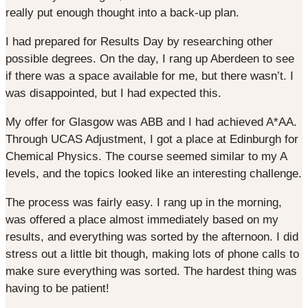
really put enough thought into a back-up plan.
I had prepared for Results Day by researching other
possible degrees. On the day, I rang up Aberdeen to see
if there was a space available for me, but there wasn’t. I
was disappointed, but I had expected this.
My offer for Glasgow was ABB and I had achieved A*AA.
Through UCAS Adjustment, I got a place at Edinburgh for
Chemical Physics. The course seemed similar to my A
levels, and the topics looked like an interesting challenge.
The process was fairly easy. I rang up in the morning,
was offered a place almost immediately based on my
results, and everything was sorted by the afternoon. I did
stress out a little bit though, making lots of phone calls to
make sure everything was sorted. The hardest thing was
having to be patient!