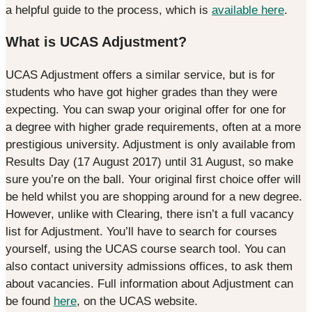
a helpful guide to the process, which is
available here
.
What is UCAS Adjustment?
UCAS Adjustment offers a similar service, but is for
students who have got higher grades than they were
expecting. You can swap your original offer for one for
a degree with higher grade requirements, often at a more
prestigious university. Adjustment is only available from
Results Day (17 August 2017) until 31 August, so make
sure you’re on the ball. Your original first choice offer will
be held whilst you are shopping around for a new degree.
However, unlike with Clearing, there isn’t a full vacancy
list for Adjustment. You’ll have to search for courses
yourself, using the UCAS course search tool. You can
also contact university admissions offices, to ask them
about vacancies. Full information about Adjustment can
be found
here
, on the UCAS website.