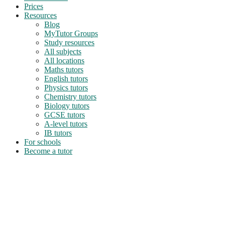
Prices
Resources
Blog
MyTutor Groups
Study resources
All subjects
All locations
Maths tutors
English tutors
Physics tutors
Chemistry tutors
Biology tutors
GCSE tutors
A-level tutors
IB tutors
For schools
Become a tutor