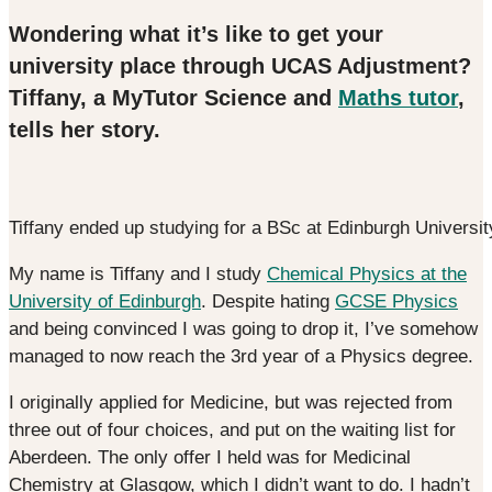
Wondering what it’s like to get your
university place through UCAS Adjustment?
Tiffany, a MyTutor Science and
Maths tutor
,
tells her story.
Tiffany ended up studying for a BSc at Edinburgh Universit
My name is Tiffany and I study
Chemical Physics at the
University of Edinburgh
. Despite hating
GCSE Physics
and being convinced I was going to drop it, I’ve somehow
managed to now reach the 3rd year of a Physics degree.
I originally applied for Medicine, but was rejected from
three out of four choices, and put on the waiting list for
Aberdeen. The only offer I held was for Medicinal
Chemistry at Glasgow, which I didn’t want to do. I hadn’t