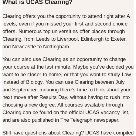
What is UCAS Clearing?
Clearing offers you the opportunity to attend right after A
levels, even if you missed your first and second choice
offers. Numerous top universities offer places through
Clearing, from Leeds to Liverpool, Edinburgh to Exeter,
and Newcastle to Nottingham.
You can also use Clearing as an opportunity to change
your course at the last minute. Maybe you’ve decided you
want to be closer to home, or that you want to study Law
instead of Biology. You can use Clearing between July
and September, meaning there’s time to think about your
next move after Results Day, without having to rush into
choosing a new degree. All courses available through
Clearing can be found on the official UCAS vacancy list,
and are also published in The Telegraph newspaper.
Still have questions about Clearing? UCAS have compiled