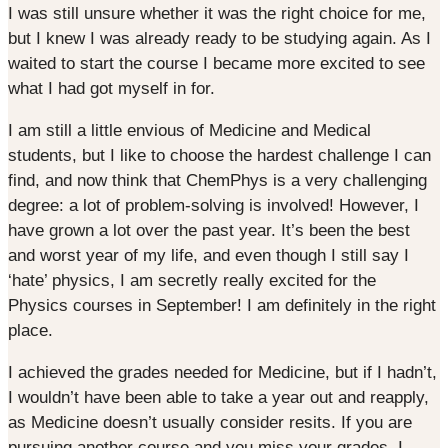
I was still unsure whether it was the right choice for me,
but I knew I was already ready to be studying again. As I
waited to start the course I became more excited to see
what I had got myself in for.
I am still a little envious of Medicine and Medical
students, but I like to choose the hardest challenge I can
find, and now think that ChemPhys is a very challenging
degree: a lot of problem-solving is involved! However, I
have grown a lot over the past year. It’s been the best
and worst year of my life, and even though I still say I
‘hate’ physics, I am secretly really excited for the
Physics courses in September! I am definitely in the right
place.
I achieved the grades needed for Medicine, but if I hadn’t,
I wouldn’t have been able to take a year out and reapply,
as Medicine doesn’t usually consider resits. If you are
pursuing another course and you miss your grades, I