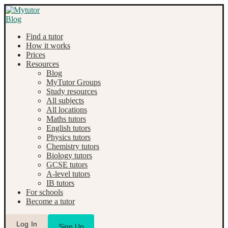
Find a tutor
How it works
Prices
Resources
Blog
MyTutor Groups
Study resources
All subjects
All locations
Maths tutors
English tutors
Physics tutors
Chemistry tutors
Biology tutors
GCSE tutors
A-level tutors
IB tutors
For schools
Become a tutor
Log In
Sign Up