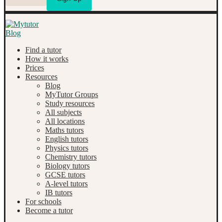
Find a tutor
How it works
Prices
Resources
Blog
MyTutor Groups
Study resources
All subjects
All locations
Maths tutors
English tutors
Physics tutors
Chemistry tutors
Biology tutors
GCSE tutors
A-level tutors
IB tutors
For schools
Become a tutor