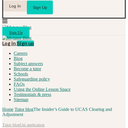
Log In
Sign Up
Sign Up
Log in
Sign up
Careers
Blog
Subject answers
Become a tutor
Schools
Safeguarding policy
FAQs
Using the Online Lesson Space
Testimonials & press
Sitemap
Home
Tutor blog
The Insider’s Guide to UCAS Clearing and
Adjustment
Tutor blog
Uni application