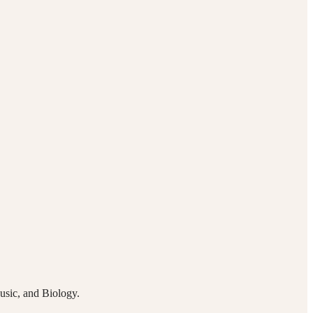
Music, and Biology.