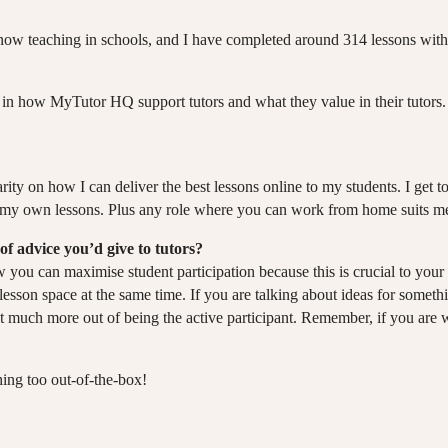
o now teaching in schools, and I have completed around 314 lessons wit
in how MyTutor HQ support tutors and what they value in their tutors. 
arity on how I can deliver the best lessons online to my students. I get to
r in my own lessons. Plus any role where you can work from home suits m
of advice you’d give to tutors?
how you can maximise student participation because this is crucial to y
e lesson space at the same time. If you are talking about ideas for somet
t much more out of being the active participant. Remember, if you are w
hing too out-of-the-box!