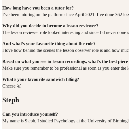
How long have you been a tutor for?
I’ve been tutoring on the platform since April 2021. I’ve done 362 les
Why did you decide to become a lesson reviewer?
The lesson reviewer role looked interesting and since I’d never done s
And what’s your favourite thing about the role?
I love how behind the scenes the lesson observer role is and how much
Based on what you see in lesson recordings, what’s the best piece 
Make sure you remember to be professional as soon as you enter the l
What’s your favourite sandwich filling?
Cheese 🙂
Steph
Can you introduce yourself?
My name is Steph, I studied Psychology at the University of Birming