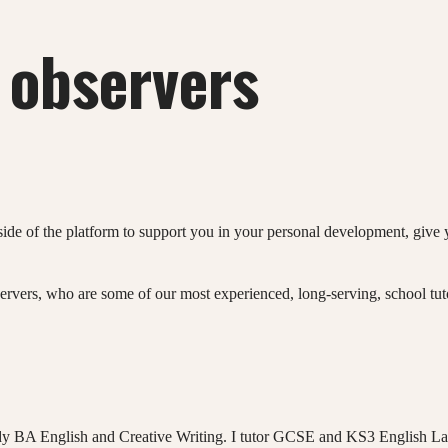
 observers
e of the platform to support you in your personal development, give 
ervers, who are some of our most experienced, long-serving, school tu
dy BA English and Creative Writing. I tutor GCSE and KS3 English La