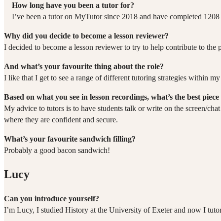
How long have you been a tutor for?
I’ve been a tutor on MyTutor since 2018 and have completed 1208 
Why did you decide to become a lesson reviewer?
I decided to become a lesson reviewer to try to help contribute to the 
And what’s your favourite thing about the role?
I like that I get to see a range of different tutoring strategies within
Based on what you see in lesson recordings, what’s the best piece 
My advice to tutors is to have students talk or write on the screen/ch
where they are confident and secure.
What’s your favourite sandwich filling?
Probably a good bacon sandwich!
Lucy
Can you introduce yourself?
I’m Lucy, I studied History at the University of Exeter and now I tut