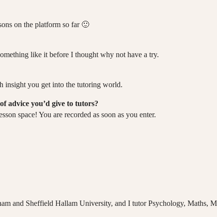
sons on the platform so far 🙂
omething like it before I thought why not have a try.
 insight you get into the tutoring world.
of advice you’d give to tutors?
esson space! You are recorded as soon as you enter.
ham and Sheffield Hallam University, and I tutor Psychology, Maths, 