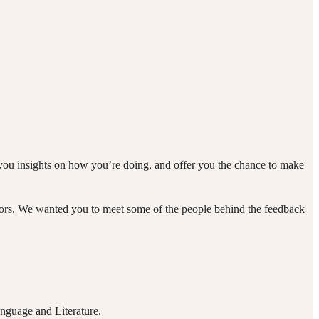
you insights on how you’re doing, and offer you the chance to make
tors. We wanted you to meet some of the people behind the feedback
nguage and Literature.