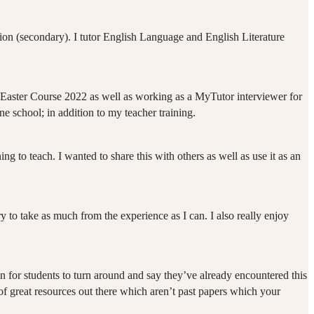
tion (secondary). I tutor English Language and English Literature
the Easter Course 2022 as well as working as a MyTutor interviewer for
ne school; in addition to my teacher training.
ng to teach. I wanted to share this with others as well as use it as an
y to take as much from the experience as I can. I also really enjoy
mmon for students to turn around and say they’ve already encountered this
 of great resources out there which aren’t past papers which your