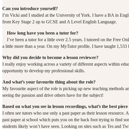
Can you introduce yourself?
I’m Vicki and I studied at the University of York. I have a BA in Eng
from Key Stage 2 up to GCSE and A Level English Language.
How long have you been a tutor for?
I’ve been a tutor for a little over 2.5 years. I tutored on the Free
a little more than a year. On my MyTutor profile, I have taught 1,533 l
Why did you decide to become a lesson reviewer?
I really enjoy working across a variety of different aspects within edu
opportunity to develop my professional skills.
And what’s your favourite thing about the role?
My favourite aspect of the role is picking up new teaching methods and
seeing the passion and drive others have for the subject!
Based on what you see in lesson recordings, what’s the best piece 
I often see tutors who use only a past paper as their lesson resource. A
past paper at school which puts you on the back foot trying to find som
students likely won’t have seen. Looking on sites such as Tes and Twi