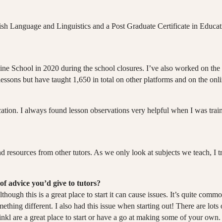
lish Language and Linguistics and a Post Graduate Certificate in Educa
 Online School in 2020 during the school closures. I’ve also worked on 
essons but have taught 1,650 in total on other platforms and on the onli
cation. I always found lesson observations very helpful when I was traini
 resources from other tutors. As we only look at subjects we teach, I tr
of advice you’d give to tutors?
lthough this is a great place to start it can cause issues. It’s quite co
ething different. I also had this issue when starting out! There are lots
nkl are a great place to start or have a go at making some of your own.