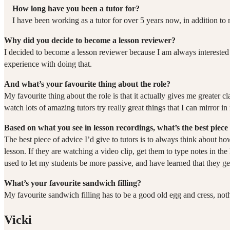
How long have you been a tutor for?
I have been working as a tutor for over 5 years now, in addition t
Why did you decide to become a lesson reviewer?
I decided to become a lesson reviewer because I am always interested 
experience with doing that.
And what’s your favourite thing about the role?
My favourite thing about the role is that it actually gives me greater cl
watch lots of amazing tutors try really great things that I can mirro
Based on what you see in lesson recordings, what’s the best piece 
The best piece of advice I’d give to tutors is to always think about 
lesson. If they are watching a video clip, get them to type notes in th
used to let my students be more passive, and have learned that they ge
What’s your favourite sandwich filling?
My favourite sandwich filling has to be a good old egg and cress, not
Vicki