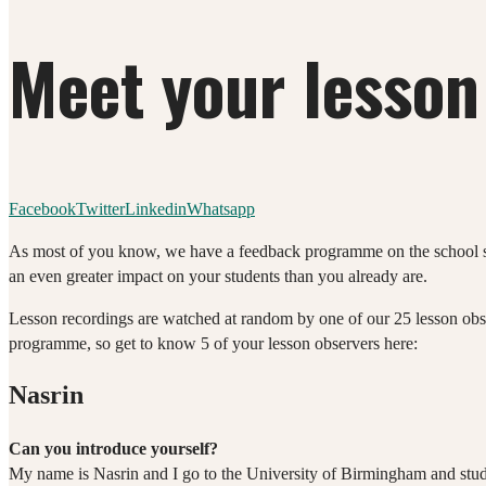
Meet your lesson
Facebook
Twitter
Linkedin
Whatsapp
As most of you know, we have a feedback programme on the school sid
an even greater impact on your students than you already are.
Lesson recordings are watched at random by one of our 25 lesson obs
programme, so get to know 5 of your lesson observers here:
Nasrin
Can you introduce yourself?
My name is Nasrin and I go to the University of Birmingham and stu