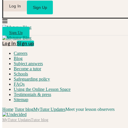
Log In
Sign Up
Sign Up
Log in
Sign up
Careers
Blog
Subject answers
Become a tutor
Schools
Safeguarding policy
FAQs
Using the Online Lesson Space
Testimonials & press
Sitemap
Home
Tutor blog
MyTutor Updates
Meet your lesson observers
MyTutor Updates
Tutor blog