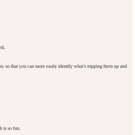
ell.
er, so that you can more easily identify what’s tripping them up and
 is so fun.