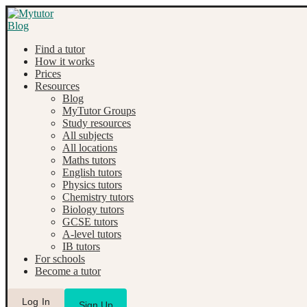
Find a tutor
How it works
Prices
Resources
Blog
MyTutor Groups
Study resources
All subjects
All locations
Maths tutors
English tutors
Physics tutors
Chemistry tutors
Biology tutors
GCSE tutors
A-level tutors
IB tutors
For schools
Become a tutor
Log In
Sign Up