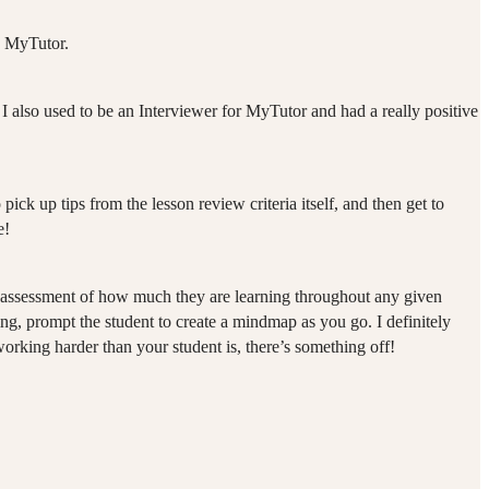
h MyTutor.
I also used to be an Interviewer for MyTutor and had a really positive
 pick up tips from the lesson review criteria itself, and then get to
e!
our assessment of how much they are learning throughout any given
hing, prompt the student to create a mindmap as you go. I definitely
orking harder than your student is, there’s something off!