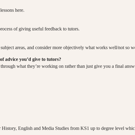
lessons here.
process of giving useful feedback to tutors.
 my subject areas, and consider more objectively what works well/not so w
of advice you’d give to tutors?
at through what they’re working on rather than just give you a final answ
or History, English and Media Studies from KS1 up to degree level which