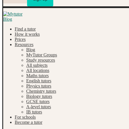
Find a tutor
How it works
Prices
Resources
Blog
MyTutor Groups
Study resources
All subjects
All locations
Maths tutors
English tutors
Physics tutors
Chemistry tutors
Biology tutors
GCSE tutors
A-level tutors
IB tutors
For schools
Become a tutor