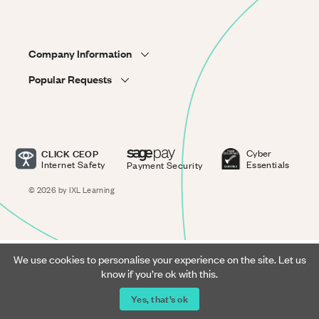
Company Information
Popular Requests
CLICK CEOP
Cyber
Internet Safety
Essentials
Payment Security
© 2026 by IXL Learning
We use cookies to personalise your experience on the site. Let us
know if you’re ok with this.
Yes, that’s ok