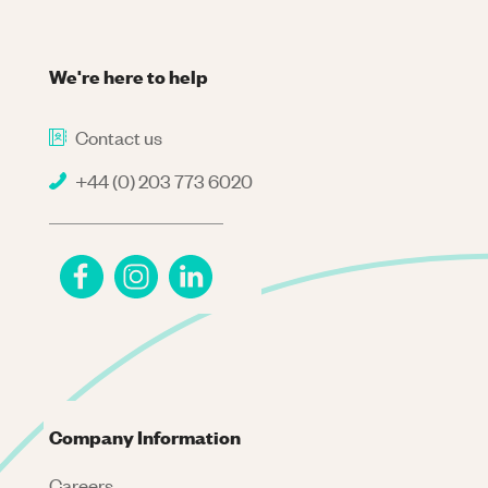
We're here to help
Contact us
+44 (0) 203 773 6020
Company Information
Careers