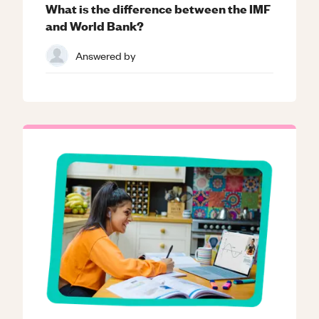
What is the difference between the IMF
and World Bank?
Answered by