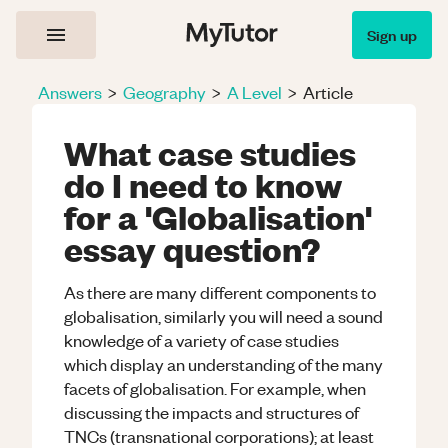
Sign up
Answers
>
Geography
>
A Level
>
Article
What case studies
do I need to know
for a 'Globalisation'
essay question?
As there are many different components to
globalisation, similarly you will need a sound
knowledge of a variety of case studies
which display an understanding of the many
facets of globalisation. For example, when
discussing the impacts and structures of
TNCs (transnational corporations); at least