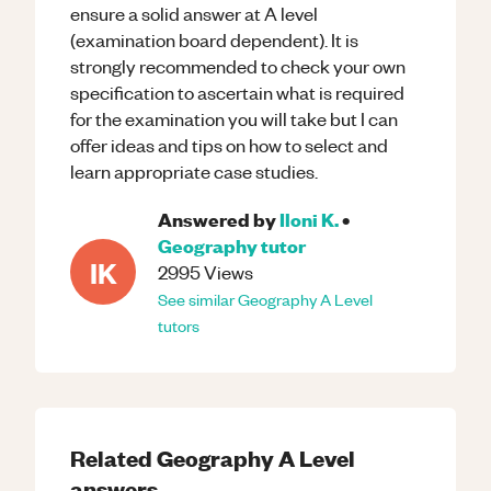
ensure a solid answer at A level
(examination board dependent). It is
strongly recommended to check your own
specification to ascertain what is required
for the examination you will take but I can
offer ideas and tips on how to select and
learn appropriate case studies.
Answered by
Iloni K.
•
Geography
tutor
IK
2995
Views
See similar
Geography
A Level
tutors
Related
Geography
A Level
answers