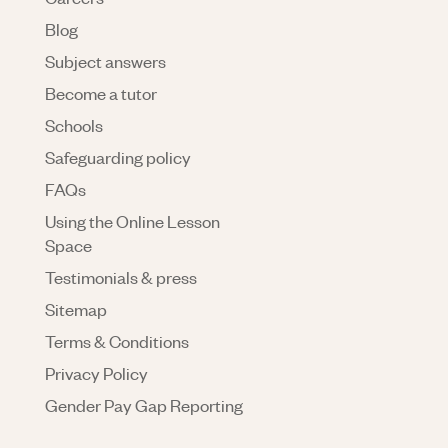
Blog
Subject answers
Become a tutor
Schools
Safeguarding policy
FAQs
Using the Online Lesson
Space
Testimonials & press
Sitemap
Terms & Conditions
Privacy Policy
Gender Pay Gap Reporting