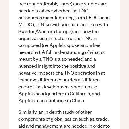
two (but preferably three) case studies are
needed to show whether the TNC
outsources manufacturing to an LEDC or an
MEDC (i.e. Nike with Vietnam and Ikea with
Sweden/Western Europe) and how the
organizational structure of the TNC is
composed (i.e. Apple's spoke and wheel
hierarchy). A full understanding of what is
meant by a TNC is also needed and a
nuanced insight into the positive and
negative impacts of a TNC operation in at
least two different countries at different
ends of the development spectrum i.e.
Apple's headquarters in California, and
Apple's manufacturing in China.
Similarly, an in depth study of other
components of globalisation such as; trade,
aid and management are needed in order to