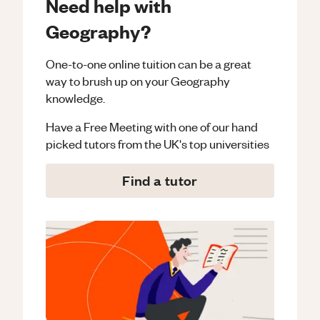
Need help with
Geography?
One-to-one online tuition can be a great
way to brush up on your
Geography
knowledge.
Have a Free Meeting with one of our hand
picked tutors from the UK's top universities
Find a tutor