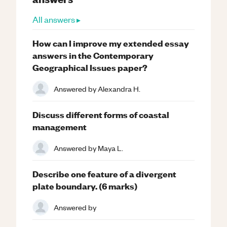
All answers ▸
How can I improve my extended essay
answers in the Contemporary
Geographical Issues paper?
Answered by
Alexandra H.
Discuss different forms of coastal
management
Answered by
Maya L.
Describe one feature of a divergent
plate boundary. (6 marks)
Answered by