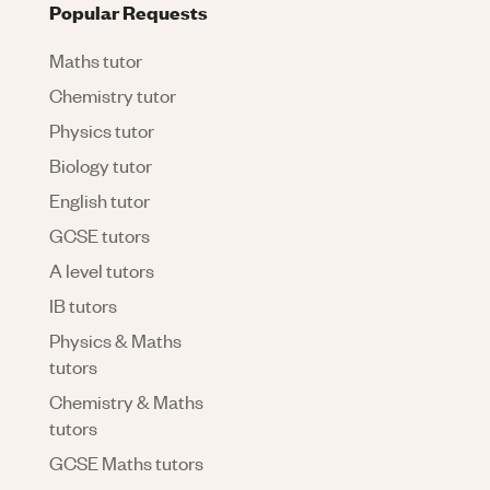
Popular Requests
Maths tutor
Chemistry tutor
Physics tutor
Biology tutor
English tutor
GCSE tutors
A level tutors
IB tutors
Physics & Maths
tutors
Chemistry & Maths
tutors
GCSE Maths tutors