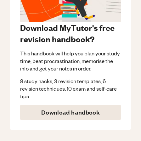
Download MyTutor's free
revision handbook?
This handbook will help you plan your study
time, beat procrastination, memorise the
info and get your notes in order.
8 study hacks, 3 revision templates, 6
revision techniques, 10 exam and self-care
tips.
Download handbook