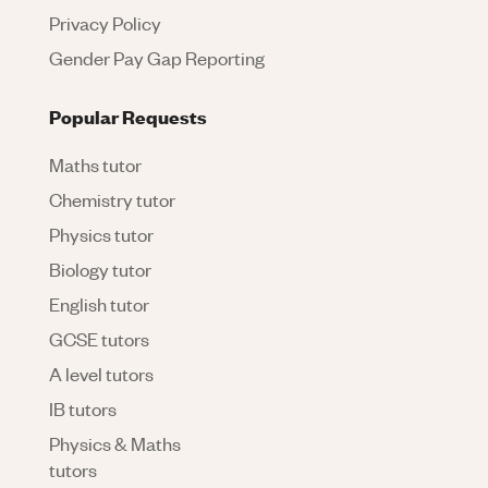
Privacy Policy
Gender Pay Gap Reporting
Popular Requests
Maths tutor
Chemistry tutor
Physics tutor
Biology tutor
English tutor
GCSE tutors
A level tutors
IB tutors
Physics & Maths
tutors