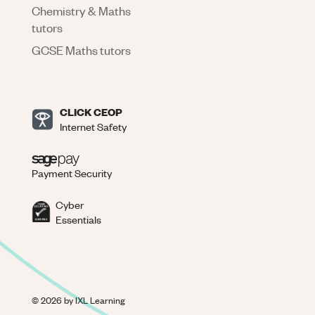
Chemistry & Maths
tutors
GCSE Maths tutors
CLICK CEOP
Internet Safety
Payment Security
Cyber
Essentials
©
2026
by IXL Learning