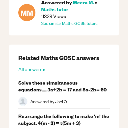
Answered by
Meera M.
•
Maths
tutor
MM
11328
Views
See similar
Maths
GCSE
tutors
Related
Maths
GCSE
answers
All answers ▸
Solve these simultaneous
equations.....3a+2b = 17 and 8a-2b= 60
Answered by
Joel O.
Rearrange the following to make 'm' the
subject. 4(m - 2) = t(5m + 3)