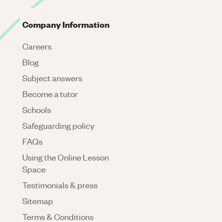
Company Information
Careers
Blog
Subject answers
Become a tutor
Schools
Safeguarding policy
FAQs
Using the Online Lesson
Space
Testimonials & press
Sitemap
Terms & Conditions