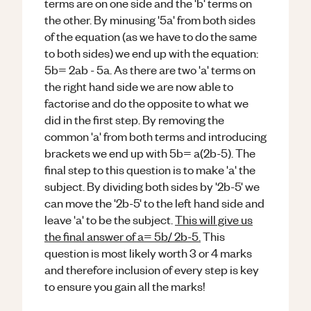
terms are on one side and the 'b' terms on
the other. By minusing '5a' from both sides
of the equation (as we have to do the same
to both sides) we end up with the equation:
5b= 2ab - 5a. As there are two 'a' terms on
the right hand side we are now able to
factorise and do the opposite to what we
did in the first step. By removing the
common 'a' from both terms and introducing
brackets we end up with 5b= a(2b-5). The
final step to this question is to make 'a' the
subject. By dividing both sides by '2b-5' we
can move the '2b-5' to the left hand side and
leave 'a' to be the subject.
This will give us
the final answer of a= 5b/ 2b-5.
This
question is most likely worth 3 or 4 marks
and therefore inclusion of every step is key
to ensure you gain all the marks!