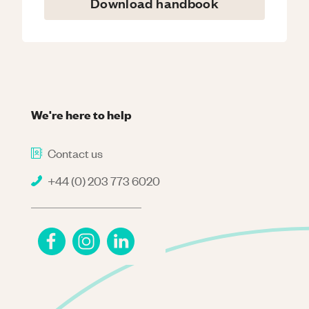
Download handbook
We're here to help
Contact us
+44 (0) 203 773 6020