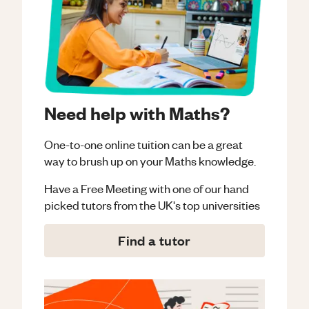
Need help with Maths?
One-to-one online tuition can be a great
way to brush up on your
Maths
knowledge.
Have a Free Meeting with one of our hand
picked tutors from the UK's top universities
Find a tutor