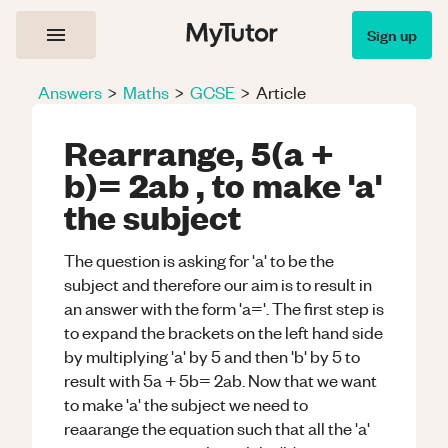
Sign up
Answers
>
Maths
>
GCSE
>
Article
Rearrange, 5(a +
b)= 2ab , to make 'a'
the subject
The question is asking for 'a' to be the
subject and therefore our aim is to result in
an answer with the form 'a='. The first step is
to expand the brackets on the left hand side
by multiplying 'a' by 5 and then 'b' by 5 to
result with 5a + 5b= 2ab. Now that we want
to make 'a' the subject we need to
reaarange the equation such that all the 'a'