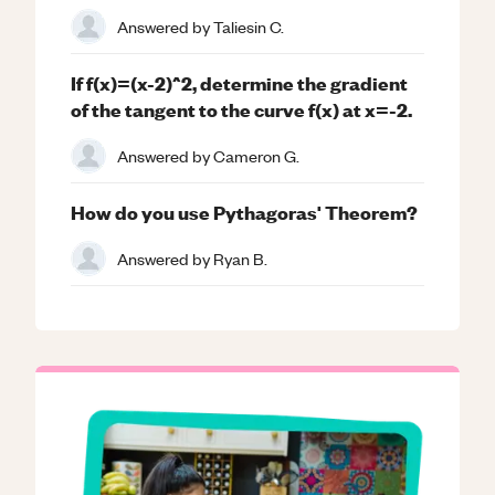
Answered by
Taliesin C.
If f(x)=(x-2)^2, determine the gradient
of the tangent to the curve f(x) at x=-2.
Answered by
Cameron G.
How do you use Pythagoras' Theorem?
Answered by
Ryan B.