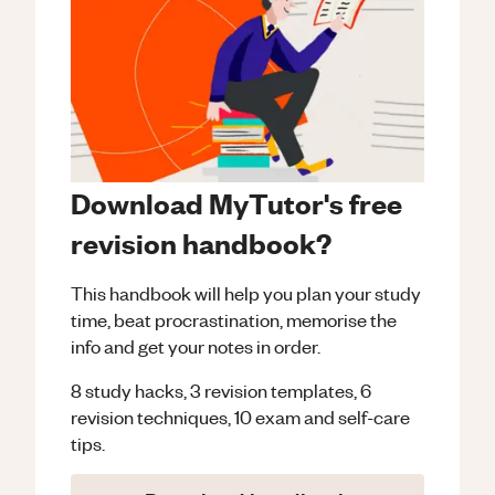
Download MyTutor's free
revision handbook?
This handbook will help you plan your study
time, beat procrastination, memorise the
info and get your notes in order.
8 study hacks, 3 revision templates, 6
revision techniques, 10 exam and self-care
tips.