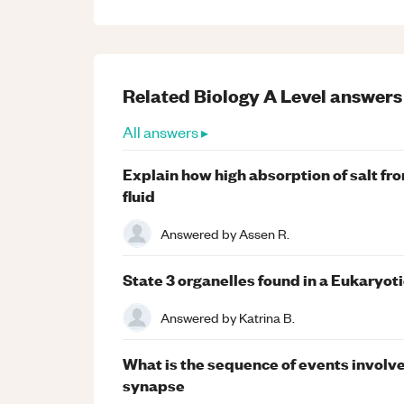
Related
Biology
A Level
answers
All answers ▸
Explain how high absorption of salt from
fluid
Answered by
Assen R.
State 3 organelles found in a Eukaryoti
Answered by
Katrina B.
What is the sequence of events involve
synapse