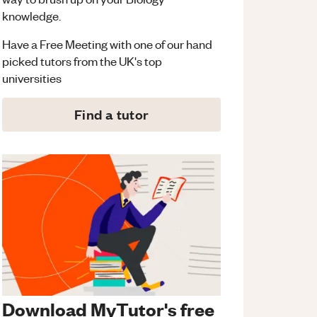
knowledge.
Have a Free Meeting with one of our hand
picked tutors from the UK's top
universities
Find a tutor
Download MyTutor's free