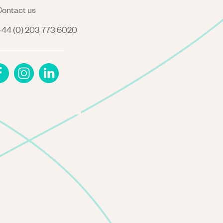
ontact us
44 (0) 203 773 6020