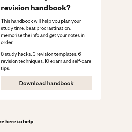
revision handbook?
This handbook will help you plan your
study time, beat procrastination,
memorise the info and get your notes in
order.
8 study hacks, 3 revision templates, 6
revision techniques, 10 exam and self-care
tips.
Download handbook
re here to help