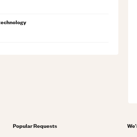
 technology
Popular Requests
We'