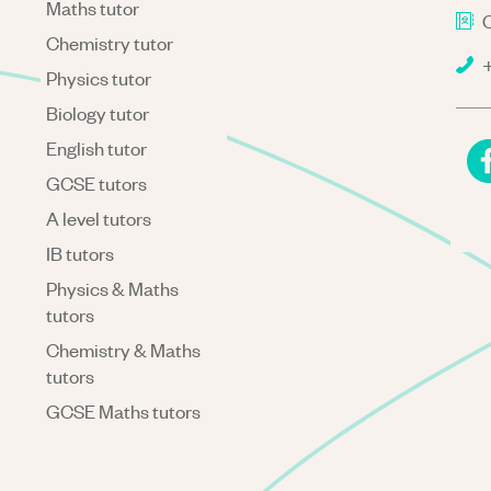
Maths tutor
C
Chemistry tutor
+
Physics tutor
Biology tutor
English tutor
GCSE tutors
A level tutors
IB tutors
Physics & Maths
tutors
Chemistry & Maths
tutors
GCSE Maths tutors