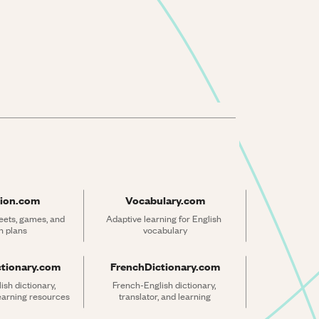
ion.com
Vocabulary.com
ets, games, and 
Adaptive learning for English 
n plans
vocabulary
ctionary.com
FrenchDictionary.com
sh dictionary, 
French-English dictionary, 
learning resources
translator, and learning