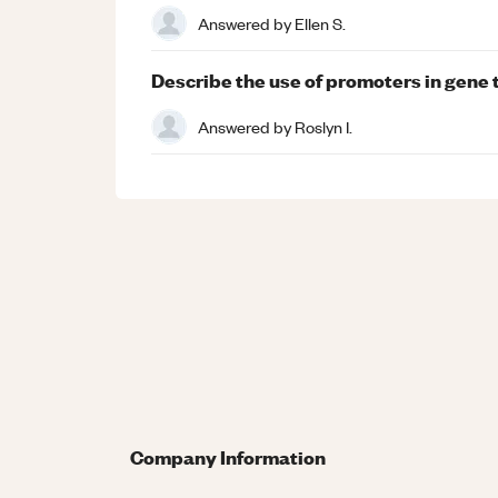
Answered by
Ellen S.
Describe the use of promoters in gene
Answered by
Roslyn I.
Company Information