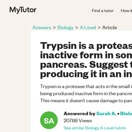
Find a tutor
How i
Answers
>
Biology
>
A Level
>
Article
Trypsin is a protea
inactive form in som
pancreas. Suggest 
producing it in an i
Trypsin is a protease that acts in the small 
being produced inactive form in the pancreas
This means it doesn’t cause damage to panc
Answered by
Sarah A.
•
Biol
SA
20788
Views
See similar
Biology
A Level
tutors