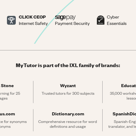
CLICK CEOP
Cyber
Internet Safety
Payment Security
Essentials
MyTutor is part of the IXL family of brands:
 Stone
Wyzant
Educat
rning for 25 
Trusted tutors for 300 subjects
35,000 workshe
ages
lesso
rus.com
Dictionary.com
SpanishDi
ce for synonyms 
Comprehensive resource for word 
Spanish-Engli
tonyms
definitions and usage
translator, and 