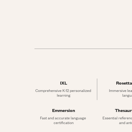
IXL
Rosetta
Comprehensive K-12 personalized 
Immersive lea
learning
langu
Emmersion
Thesau
Fast and accurate language 
Essential referen
certification
and an