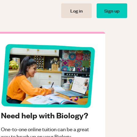
Log in
Sign up
Need help with Biology?
One-to-one online tuition can be a great
way to brush up on your
Biology