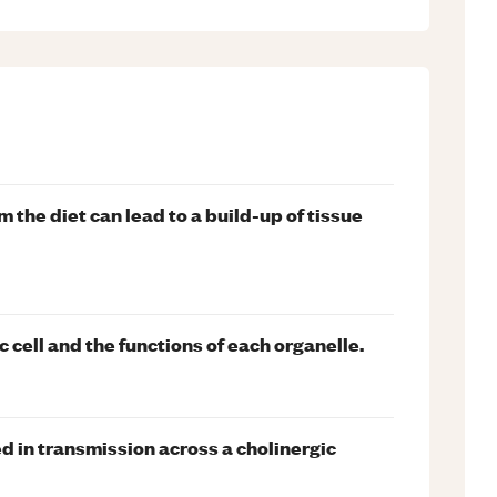
 the diet can lead to a build-up of tissue
c cell and the functions of each organelle.
d in transmission across a cholinergic