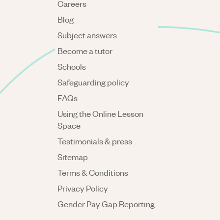
Careers
Blog
Subject answers
Become a tutor
Schools
Safeguarding policy
FAQs
Using the Online Lesson
Space
Testimonials & press
Sitemap
Terms & Conditions
Privacy Policy
Gender Pay Gap Reporting