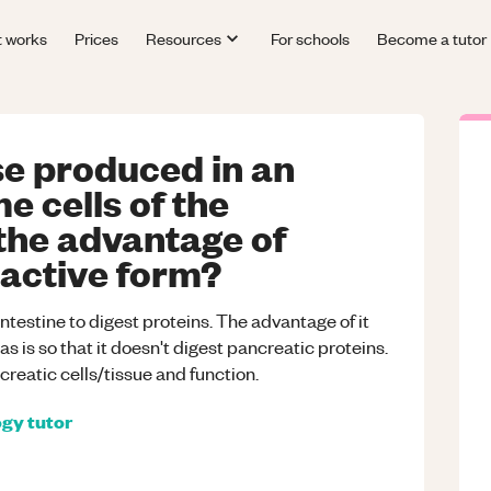
t works
Prices
Resources
For schools
Become a tutor
se produced in an
e cells of the
the advantage of
nactive form?
intestine to digest proteins. The advantage of it
 is so that it doesn't digest pancreatic proteins.
reatic cells/tissue and function.
ogy
tutor