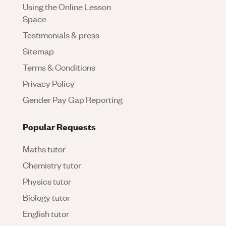
Using the Online Lesson
Space
Testimonials & press
Sitemap
Terms & Conditions
Privacy Policy
Gender Pay Gap Reporting
Popular Requests
Maths tutor
Chemistry tutor
Physics tutor
Biology tutor
English tutor