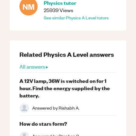
Physics
tutor
NM
25939
Views
See similar
Physics
A Level
tutors
Related
Physics
A Level
answers
All answers ▸
A 12V lamp, 36W is switched on for 1
hour. Find the energy supplied by the
battery.
Answered by
Rishabh A.
How do stars form?