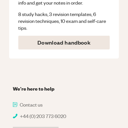
info and get your notes in order.
8 study hacks, 3 revision templates, 6
revision techniques, 10 exam and self-care
tips.
Download handbook
We're here to help
Contact us
+44 (0) 203 773 6020