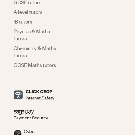
GCSE tutors
A level tutors
IB tutors
Physics & Maths
tutors
Chemistry & Maths
tutors
GCSE Maths tutors
CLICK CEOP
Internet Safety
Payment Security
Cyber