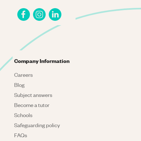
Company Information
Careers
Blog
Subject answers
Become a tutor
Schools
Safeguarding policy
FAQs