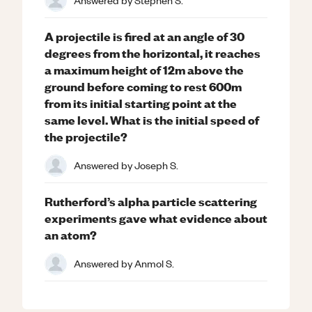
Answered by
Stephen S.
A projectile is fired at an angle of 30
degrees from the horizontal, it reaches
a maximum height of 12m above the
ground before coming to rest 600m
from its initial starting point at the
same level. What is the initial speed of
the projectile?
Answered by
Joseph S.
Rutherford’s alpha particle scattering
experiments gave what evidence about
an atom?
Answered by
Anmol S.