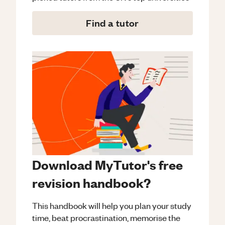
Find a tutor
Download MyTutor's free
revision handbook?
This handbook will help you plan your study
time, beat procrastination, memorise the