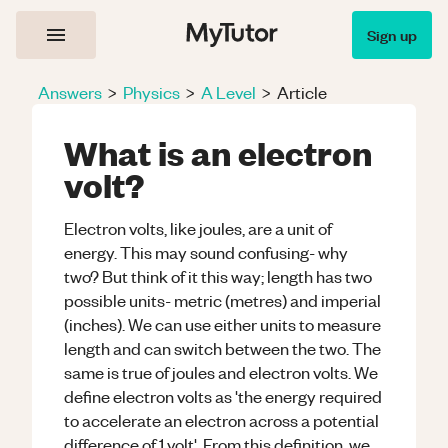
Sign up
Answers
>
Physics
>
A Level
>
Article
What is an electron
volt?
Electron volts, like joules, are a unit of
energy. This may sound confusing- why
two? But think of it this way; length has two
possible units- metric (metres) and imperial
(inches). We can use either units to measure
length and can switch between the two. The
same is true of joules and electron volts. We
define electron volts as 'the energy required
to accelerate an electron across a potential
difference of 1 volt'. From this definition, we