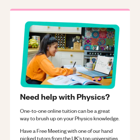
Need help with Physics?
One-to-one online tuition can be a great
way to brush up on your
Physics
knowledge.
Have a Free Meeting with one of our hand
picked tutors from the UK's top universities