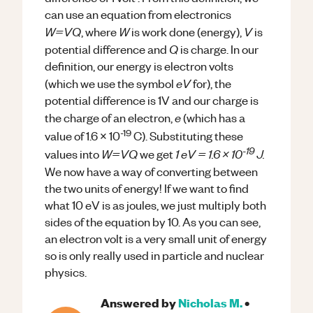
can use an equation from electronics
W=VQ
W
V
, where
is work done (energy),
is
Q
potential difference and
is charge. In our
definition, our energy is electron volts
eV
(which we use the symbol
for), the
potential difference is 1V and our charge is
e
the charge of an electron,
(which has a
-19
value of 1.6 x 10
C). Substituting these
-19
W=VQ
1 eV = 1.6 x 10
J.
values into
we get
We now have a way of converting between
the two units of energy! If we want to find
what 10 eV is as joules, we just multiply both
sides of the equation by 10. As you can see,
an electron volt is a very small unit of energy
so is only really used in particle and nuclear
physics.
Answered by
Nicholas M.
•