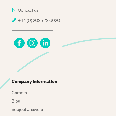
Contact us
+44 (0) 203 773 6020
Company Information
Careers
Blog
Subject answers