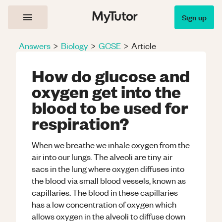
Sign up
Answers
>
Biology
>
GCSE
>
Article
How do glucose and
oxygen get into the
blood to be used for
respiration?
When we breathe we inhale oxygen from the
air into our lungs. The alveoli are tiny air
sacs in the lung where oxygen diffuses into
the blood via small blood vessels, known as
capillaries. The blood in these capillaries
has a low concentration of oxygen which
allows oxygen in the alveoli to diffuse down