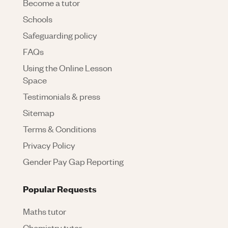
Become a tutor
Schools
Safeguarding policy
FAQs
Using the Online Lesson
Space
Testimonials & press
Sitemap
Terms & Conditions
Privacy Policy
Gender Pay Gap Reporting
Popular Requests
Maths tutor
Chemistry tutor