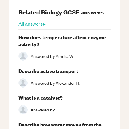
Related
Biology
GCSE
answers
All answers ▸
How does temperature affect enzyme
activity?
Answered by
Amelia W.
Describe active transport
Answered by
Alexander H.
What is a catalyst?
Answered by
Describe how water moves from the