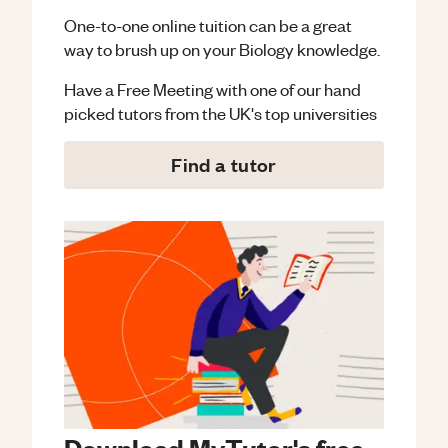
One-to-one online tuition can be a great
way to brush up on your
Biology
knowledge.
Have a Free Meeting with one of our hand
picked tutors from the UK's top universities
Find a tutor
Download MyTutor's free