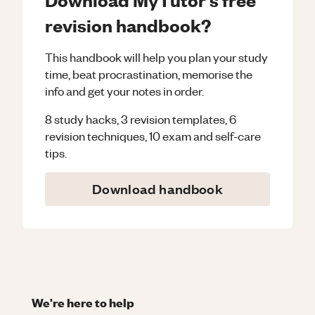
revision handbook?
This handbook will help you plan your study
time, beat procrastination, memorise the
info and get your notes in order.
8 study hacks, 3 revision templates, 6
revision techniques, 10 exam and self-care
tips.
Download handbook
We're here to help