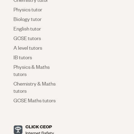
Physics tutor
Biology tutor
English tutor
GCSE tutors
A level tutors
IB tutors
Physics & Maths
tutors
Chemistry & Maths
tutors
GCSE Maths tutors
CLICK CEOP
Internet Safety