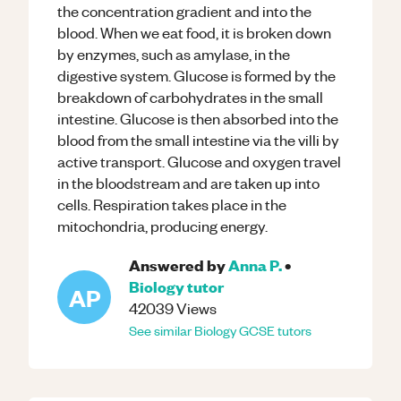
the concentration gradient and into the
blood. When we eat food, it is broken down
by enzymes, such as amylase, in the
digestive system. Glucose is formed by the
breakdown of carbohydrates in the small
intestine. Glucose is then absorbed into the
blood from the small intestine via the villi by
active transport. Glucose and oxygen travel
in the bloodstream and are taken up into
cells. Respiration takes place in the
mitochondria, producing energy.
Answered by
Anna P.
•
Biology
tutor
AP
42039
Views
See similar
Biology
GCSE
tutors