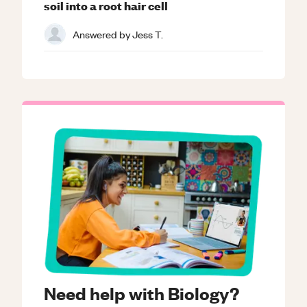
soil into a root hair cell
Answered by
Jess T.
Need help with Biology?