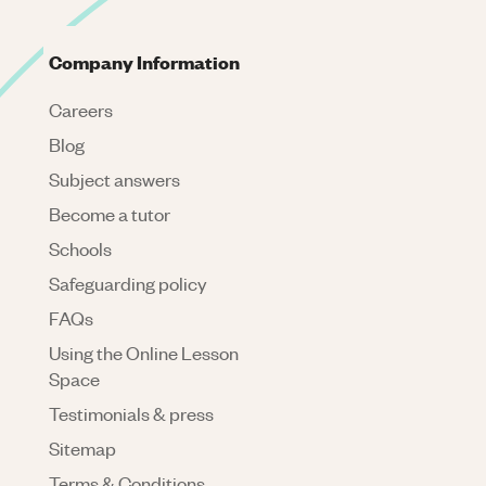
Company Information
Careers
Blog
Subject answers
Become a tutor
Schools
Safeguarding policy
FAQs
Using the Online Lesson
Space
Testimonials & press
Sitemap
Terms & Conditions