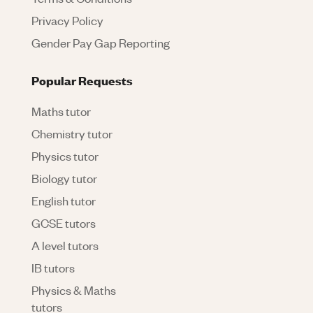
Privacy Policy
Gender Pay Gap Reporting
Popular Requests
Maths tutor
Chemistry tutor
Physics tutor
Biology tutor
English tutor
GCSE tutors
A level tutors
IB tutors
Physics & Maths
tutors