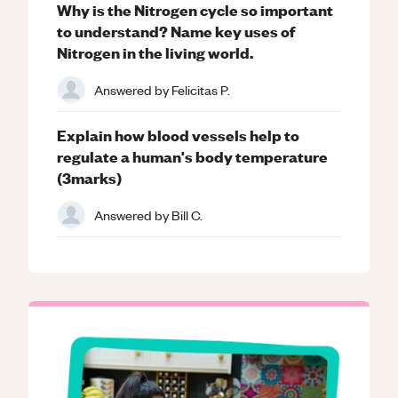
Why is the Nitrogen cycle so important
to understand? Name key uses of
Nitrogen in the living world.
Answered by
Felicitas P.
Explain how blood vessels help to
regulate a human's body temperature
(3marks)
Answered by
Bill C.