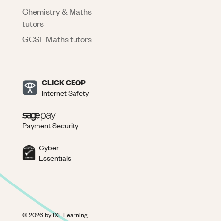
Chemistry & Maths
tutors
GCSE Maths tutors
CLICK CEOP
Internet Safety
Payment Security
Cyber
Essentials
©
2026
by IXL Learning