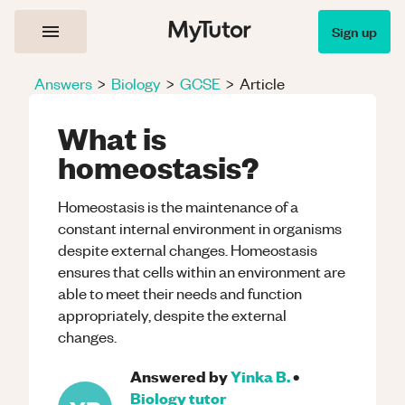
Sign up
Answers
>
Biology
>
GCSE
>
Article
What is
homeostasis?
Homeostasis is the maintenance of a
constant internal environment in organisms
despite external changes. Homeostasis
ensures that cells within an environment are
able to meet their needs and function
appropriately, despite the external
changes.
Answered by
Yinka B.
•
Biology
tutor