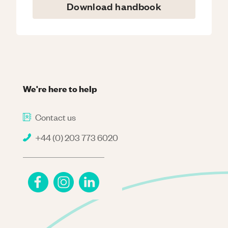
Download handbook
We're here to help
Contact us
+44 (0) 203 773 6020