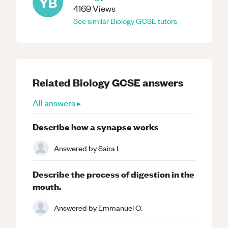
YB
4169
Views
See similar
Biology
GCSE
tutors
Related
Biology
GCSE
answers
All answers ▸
Describe how a synapse works
Answered by
Saira I.
Describe the process of digestion in the
mouth.
Answered by
Emmanuel O.