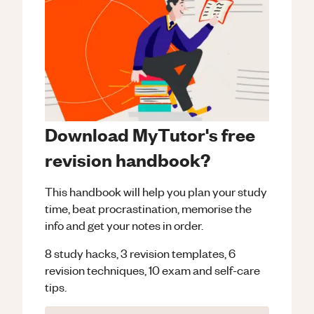
Download MyTutor's free
revision handbook?
This handbook will help you plan your study
time, beat procrastination, memorise the
info and get your notes in order.
8 study hacks, 3 revision templates, 6
revision techniques, 10 exam and self-care
tips.