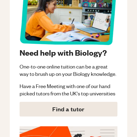
Need help with Biology?
One-to-one online tuition can be a great
way to brush up on your
Biology
knowledge.
Have a Free Meeting with one of our hand
picked tutors from the UK's top universities
Find a tutor