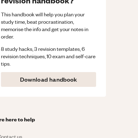
revision handbook?
This handbook will help you plan your
study time, beat procrastination,
memorise the info and get your notes in
order.
8 study hacks, 3 revision templates, 6
revision techniques, 10 exam and self-care
tips.
Download handbook
re here to help
ontact us