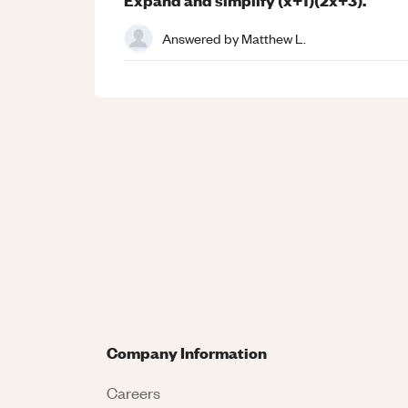
Answered by
Matthew L.
Company Information
Careers