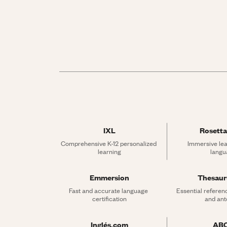
IXL
Rosetta
Comprehensive K-12 personalized 
Immersive lea
learning
langu
Emmersion
Thesau
Fast and accurate language 
Essential referen
certification
and an
Inglés.com
AB