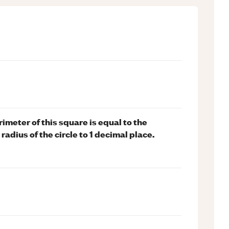
imeter of this square is equal to the
radius of the circle to 1 decimal place.