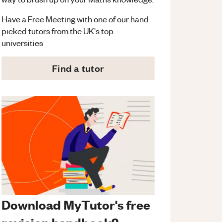
Have a Free Meeting with one of our hand
picked tutors from the UK's top
universities
Find a tutor
Download MyTutor's free