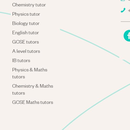
Chemistry tutor
+
Physics tutor
Biology tutor
English tutor
GCSE tutors
A level tutors
IB tutors
Physics & Maths
tutors
Chemistry & Maths
tutors
GCSE Maths tutors