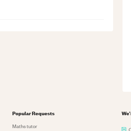
Popular Requests
We'
Maths tutor
C