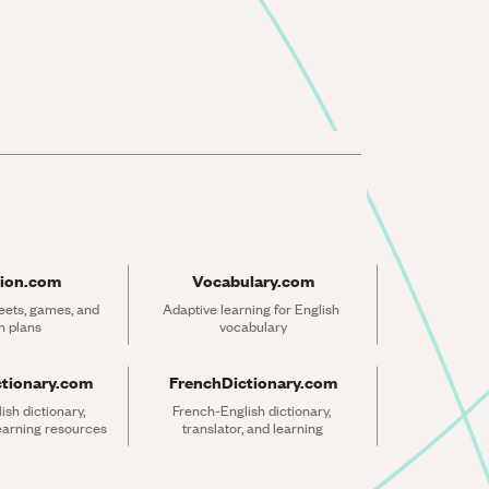
ion.com
Vocabulary.com
ets, games, and 
Adaptive learning for English 
n plans
vocabulary
ctionary.com
FrenchDictionary.com
sh dictionary, 
French-English dictionary, 
learning resources
translator, and learning