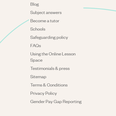
Blog
Subject answers
Become a tutor
Schools
Safeguarding policy
FAQs
Using the Online Lesson
Space
Testimonials & press
Sitemap
Terms & Conditions
Privacy Policy
Gender Pay Gap Reporting