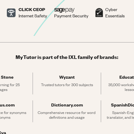
CLICK CEOP
Cyber
Internet Safety
Payment Security
Essentials
MyTutor is part of the IXL family of brands:
 Stone
Wyzant
Educat
rning for 25 
Trusted tutors for 300 subjects
35,000 workshe
ages
lesso
rus.com
Dictionary.com
SpanishDi
ce for synonyms 
Comprehensive resource for word 
Spanish-Engli
tonyms
definitions and usage
translator, and 
Cya