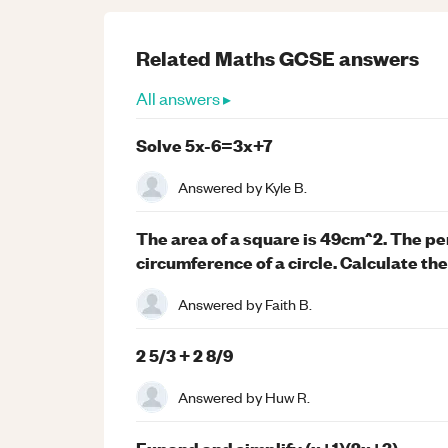
Related
Maths
GCSE
answers
All answers ▸
Solve 5x-6=3x+7
Answered by
Kyle B.
The area of a square is 49cm^2. The per
circumference of a circle. Calculate the 
Answered by
Faith B.
2 5/3 + 2 8/9
Answered by
Huw R.
Expand and simplify (x+1)(2x+3).