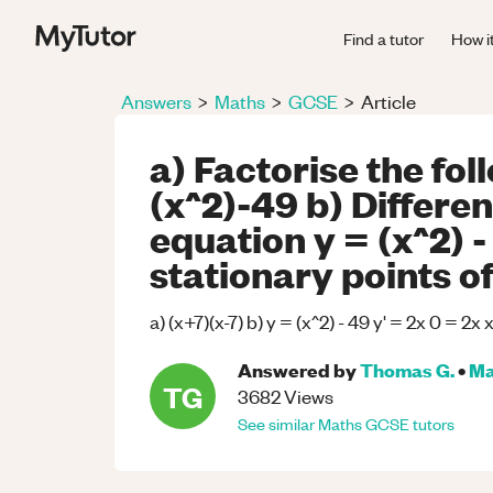
Find a tutor
How i
Answers
>
Maths
>
GCSE
>
Article
a) Factorise the fo
(x^2)-49 b) Differen
equation y = (x^2) -
stationary points o
a) (x+7)(x-7) b) y = (x^2) - 49 y' = 2x 0 = 2x 
Answered by
Thomas G.
•
Ma
TG
3682
Views
See similar
Maths
GCSE
tutors