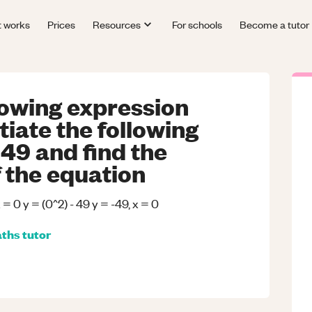
t works
Prices
Resources
For schools
Become a tutor
llowing expression
tiate the following
 49 and find the
f the equation
x = 0 y = (0^2) - 49 y = -49, x = 0
ths
tutor