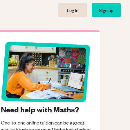
Log in
Sign up
Need help with Maths?
One-to-one online tuition can be a great
way to brush up on your
Maths
knowledge.