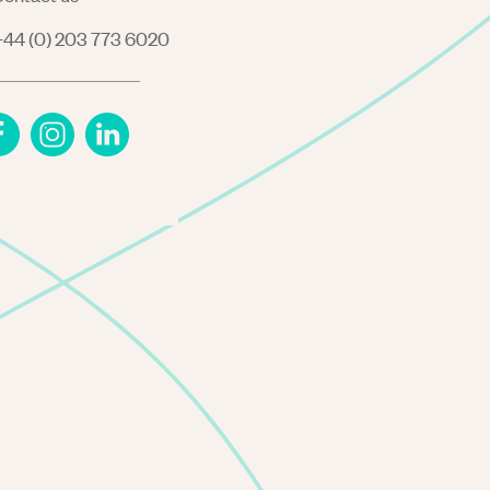
44 (0) 203 773 6020