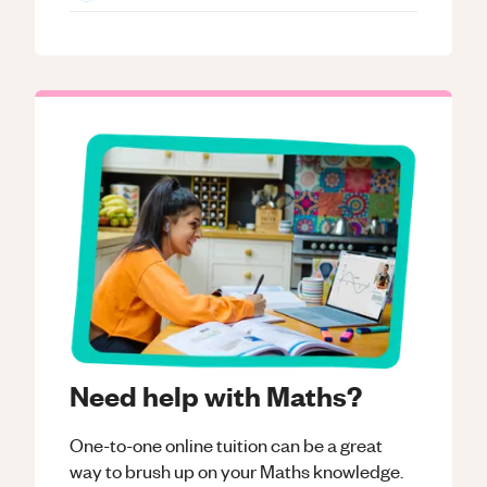
Need help with Maths?
One-to-one online tuition can be a great
way to brush up on your
Maths
knowledge.