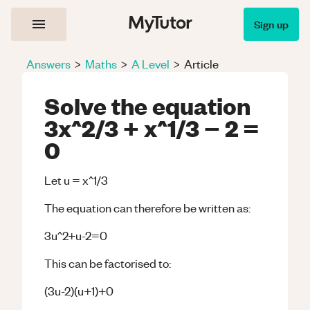
Sign up
Answers
>
Maths
>
A Level
>
Article
Solve the equation
3x^2/3 + x^1/3 − 2 =
0
Let u = x^1/3
The equation can therefore be written as:
3u^2+u-2=0
This can be factorised to:
(3u-2)(u+1)+0