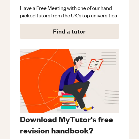
Have a Free Meeting with one of our hand
picked tutors from the UK's top universities
Find a tutor
Download MyTutor's free
revision handbook?