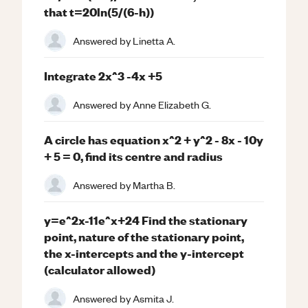
that t=20ln(5/(6-h))
Answered by
Linetta A.
Integrate 2x^3 -4x +5
Answered by
Anne Elizabeth G.
A circle has equation x^2 + y^2 - 8x - 10y
+ 5 = 0, find its centre and radius
Answered by
Martha B.
y=e^2x-11e^x+24 Find the stationary
point, nature of the stationary point,
the x-intercepts and the y-intercept
(calculator allowed)
Answered by
Asmita J.