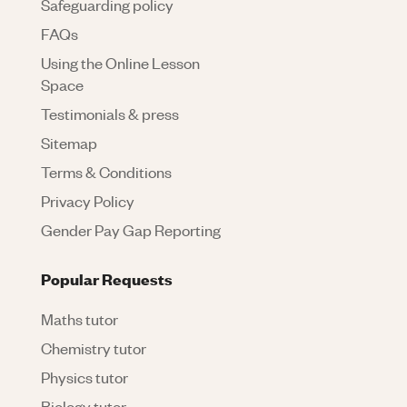
Safeguarding policy
FAQs
Using the Online Lesson
Space
Testimonials & press
Sitemap
Terms & Conditions
Privacy Policy
Gender Pay Gap Reporting
Popular Requests
Maths tutor
Chemistry tutor
Physics tutor
Biology tutor