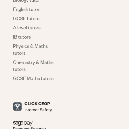
English tutor
GCSE tutors
A level tutors
IB tutors
Physics & Maths
tutors
Chemistry & Maths
tutors
GCSE Maths tutors
CLICK CEOP
Internet Safety
Payment Security