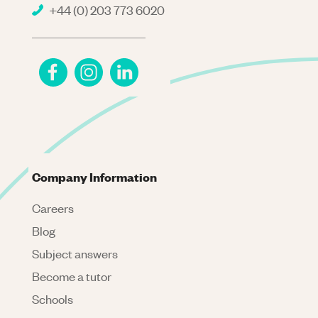
+44 (0) 203 773 6020
Company Information
Careers
Blog
Subject answers
Become a tutor
Schools