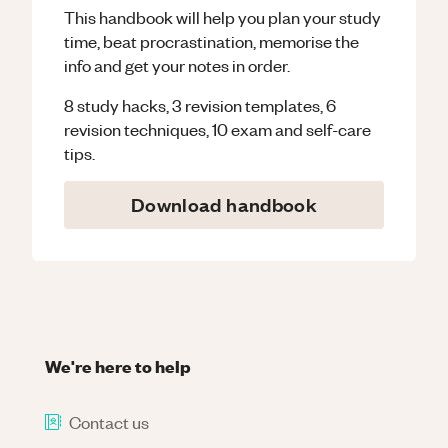
This handbook will help you plan your study
time, beat procrastination, memorise the
info and get your notes in order.
8 study hacks, 3 revision templates, 6
revision techniques, 10 exam and self-care
tips.
Download handbook
We're here to help
Contact us