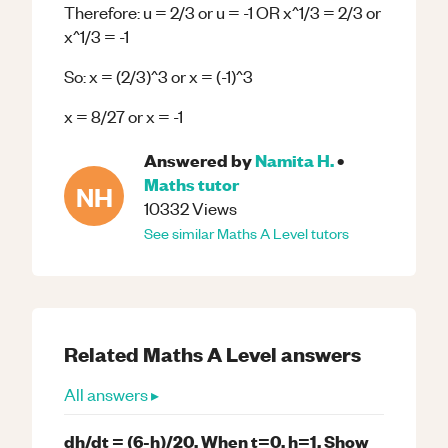
Therefore: u = 2/3 or u = -1 OR x^1/3 = 2/3 or
x^1/3 = -1
So: x = (2/3)^3 or x = (-1)^3
x = 8/27 or x = -1
Answered by
Namita H.
•
Maths
tutor
NH
10332
Views
See similar
Maths
A Level
tutors
Related
Maths
A Level
answers
All answers ▸
dh/dt = (6-h)/20. When t=0, h=1. Show