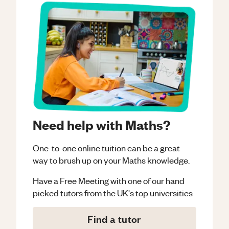
Need help with Maths?
One-to-one online tuition can be a great
way to brush up on your
Maths
knowledge.
Have a Free Meeting with one of our hand
picked tutors from the UK's top universities
Find a tutor