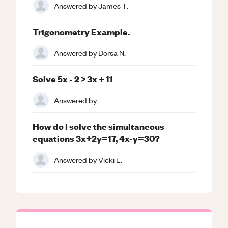
Answered by
James T.
Trigonometry Example.
Answered by
Dorsa N.
Solve 5x - 2 > 3x + 11
Answered by
How do I solve the simultaneous
equations 3x+2y=17, 4x-y=30?
Answered by
Vicki L.