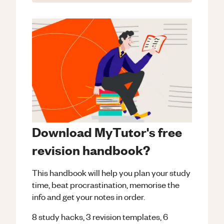
Download MyTutor's free
revision handbook?
This handbook will help you plan your study
time, beat procrastination, memorise the
info and get your notes in order.
8 study hacks, 3 revision templates, 6