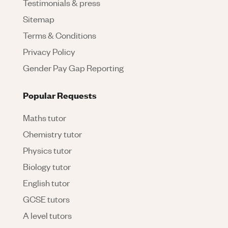
Testimonials & press
Sitemap
Terms & Conditions
Privacy Policy
Gender Pay Gap Reporting
Popular Requests
Maths tutor
Chemistry tutor
Physics tutor
Biology tutor
English tutor
GCSE tutors
A level tutors