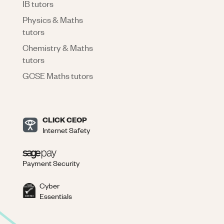
IB tutors
Physics & Maths
tutors
Chemistry & Maths
tutors
GCSE Maths tutors
CLICK CEOP
Internet Safety
Payment Security
Cyber
Essentials