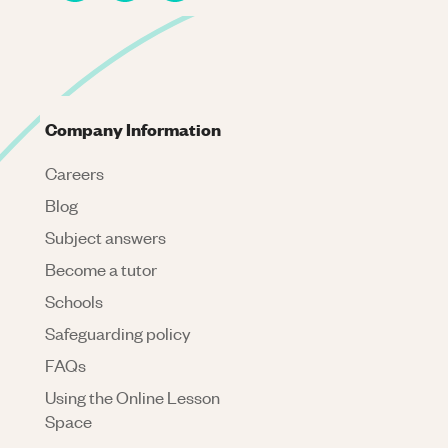
Company Information
Careers
Blog
Subject answers
Become a tutor
Schools
Safeguarding policy
FAQs
Using the Online Lesson
Space