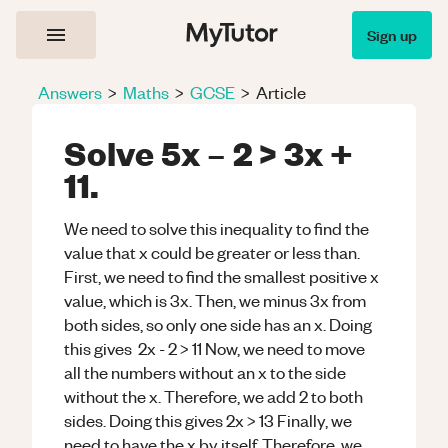
Sign up
Answers
>
Maths
>
GCSE
>
Article
Solve 5x – 2 > 3x +
11.
We need to solve this inequality to find the
value that x could be greater or less than.
First, we need to find the smallest positive x
value, which is 3x. Then, we minus 3x from
both sides, so only one side has an x. Doing
this gives 2x - 2 > 11 Now, we need to move
all the numbers without an x to the side
without the x. Therefore, we add 2 to both
sides. Doing this gives 2x > 13 Finally, we
need to have the x by itself. Therefore, we