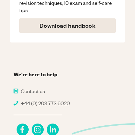
revision techniques, 10 exam and self-care
tips.
Download handbook
We're here to help
Contact us
+44 (0) 203 773 6020