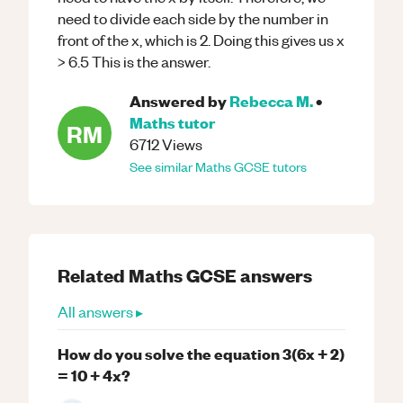
need to divide each side by the number in
front of the x, which is 2. Doing this gives us x
> 6.5 This is the answer.
Answered by
Rebecca M.
•
Maths
tutor
RM
6712
Views
See similar
Maths
GCSE
tutors
Related
Maths
GCSE
answers
All answers ▸
How do you solve the equation 3(6x + 2)
= 10 + 4x?