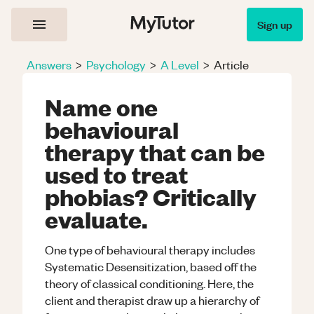
Sign up
Answers
>
Psychology
>
A Level
>
Article
Name one
behavioural
therapy that can be
used to treat
phobias? Critically
evaluate.
One type of behavioural therapy includes
Systematic Desensitization, based off the
theory of classical conditioning. Here, the
client and therapist draw up a hierarchy of