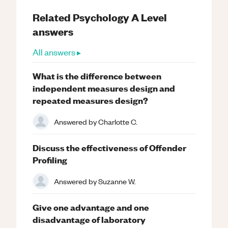
Related
Psychology
A Level
answers
All answers ▸
What is the difference between
independent measures design and
repeated measures design?
Answered by
Charlotte C.
Discuss the effectiveness of Offender
Profiling
Answered by
Suzanne W.
Give one advantage and one
disadvantage of laboratory