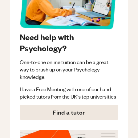
Need help with
Psychology?
One-to-one online tuition can be a great
way to brush up on your
Psychology
knowledge.
Have a Free Meeting with one of our hand
picked tutors from the UK's top universities
Find a tutor