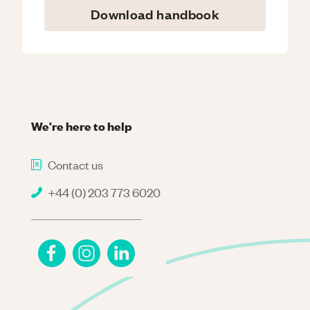
Download handbook
We're here to help
Contact us
+44 (0) 203 773 6020