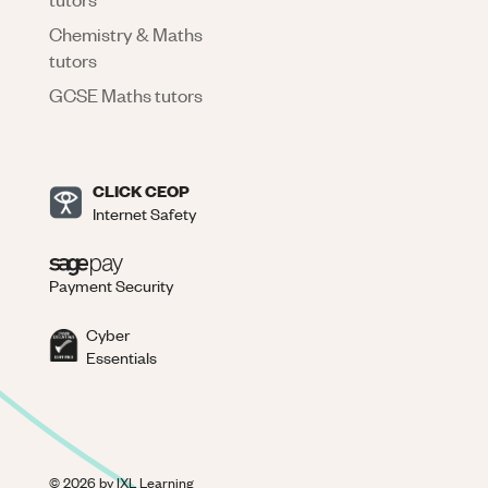
Chemistry & Maths
tutors
GCSE Maths tutors
CLICK CEOP
Internet Safety
Payment Security
Cyber
Essentials
©
2026
by IXL Learning