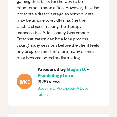
gaining the ability for therapy to be
conducted in one’s office. However, this also
presents a disadvantage as some clients
may be unable to vividly imagine their
phobic object, making the therapy
inaccessible. Additionally, Systematic
Desensitization can be a long process,
taking many sessions before the client feels
any progression. Therefore, many clients
may become bored or distrusting.
Answered by
Megan C.
•
Psychology
tutor
MC
2689
Views
See similar
Psychology
A Level
tutors