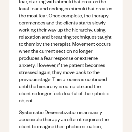
fear, starting with stimuli that creates the
least fear and ending on stimuli that creates
the most fear. Once complete, the therapy
commences and the clients starts slowly
working their way up the hierarchy, using
relaxation and breathing techniques taught
to them by the therapist. Movement occurs
when the current section no longer
produces a fear response or extreme
anxiety. However, if the patient becomes
stressed again, they move back to the
previous stage. This process is continued
until the hierarchy is complete and the
client no longer feels fearful of their phobic
object.
Systematic Desensitization is an easily
accessible therapy as often it requires the
client to imagine their phobic situation,