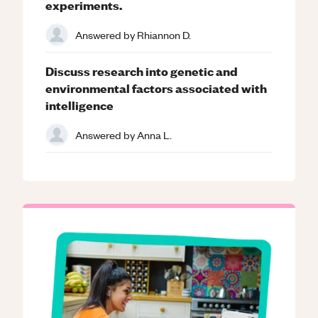
experiments.
Answered by
Rhiannon D.
Discuss research into genetic and
environmental factors associated with
intelligence
Answered by
Anna L.