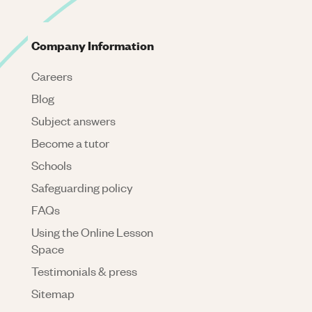
Company Information
Careers
Blog
Subject answers
Become a tutor
Schools
Safeguarding policy
FAQs
Using the Online Lesson
Space
Testimonials & press
Sitemap