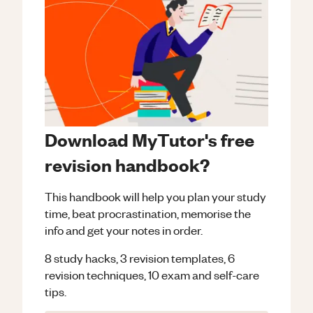
Download MyTutor's free
revision handbook?
This handbook will help you plan your study
time, beat procrastination, memorise the
info and get your notes in order.
8 study hacks, 3 revision templates, 6
revision techniques, 10 exam and self-care
tips.