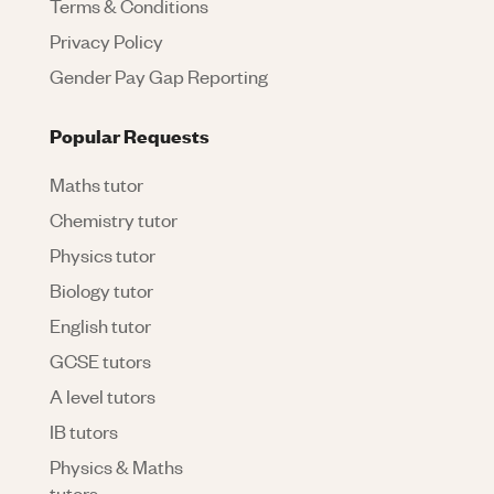
Terms & Conditions
Privacy Policy
Gender Pay Gap Reporting
Popular Requests
Maths tutor
Chemistry tutor
Physics tutor
Biology tutor
English tutor
GCSE tutors
A level tutors
IB tutors
Physics & Maths
tutors