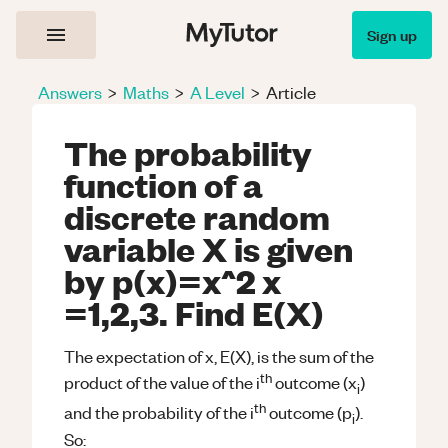
Sign up
Answers
>
Maths
>
A Level
>
Article
The probability
function of a
discrete random
variable X is given
by p(x)=x^2 x
=1,2,3. Find E(X)
The expectation of x, E(X), is the sum of the
th
product of the value of the i
outcome (x
)
i
th
and the probability of the i
outcome (p
).
i
So: