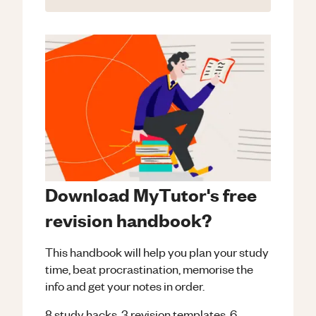
Download MyTutor's free
revision handbook?
This handbook will help you plan your study
time, beat procrastination, memorise the
info and get your notes in order.
8 study hacks, 3 revision templates, 6