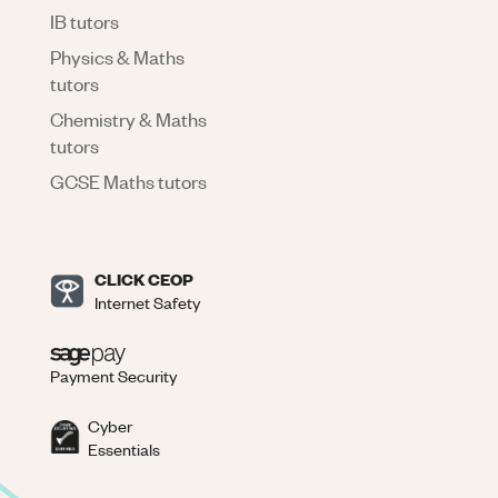
IB tutors
Physics & Maths
tutors
Chemistry & Maths
tutors
GCSE Maths tutors
CLICK CEOP
Internet Safety
Payment Security
Cyber
Essentials