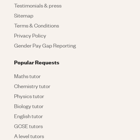
Testimonials & press
Sitemap
Terms & Conditions
Privacy Policy
Gender Pay Gap Reporting
Popular Requests
Maths tutor
Chemistry tutor
Physics tutor
Biology tutor
English tutor
GCSE tutors
A level tutors