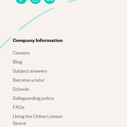
Company Information
Careers
Blog
Subject answers
Become a tutor
Schools
Safeguarding policy
FAQs
Using the Online Lesson
Space