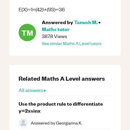
2)+(9
E(X)=1+(4
3)=36
Answered by
Tanush M.
•
Maths
tutor
TM
3878
Views
See similar
Maths
A Level
tutors
Related
Maths
A Level
answers
All answers ▸
Use the product rule to differentiate
y=2xsinx
Answered by
Georgianna K.