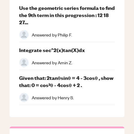
Use the geometric series formula to find
the 9th term in this progression : 12 18
27...
Answered by
Philip F.
Integrate sec^2(x)tan(X)dx
Answered by
Amin Z.
Given that: 2tanθsinθ = 4 - 3cosθ , show
that: 0 = cos²θ - 4cosθ + 2 .
Answered by
Henry S.