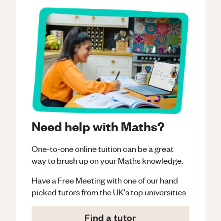
Need help with Maths?
One-to-one online tuition can be a great
way to brush up on your
Maths
knowledge.
Have a Free Meeting with one of our hand
picked tutors from the UK's top universities
Find a tutor