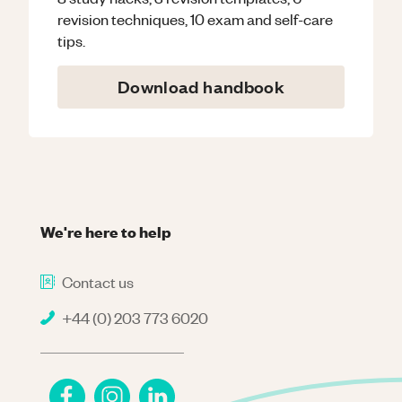
revision techniques, 10 exam and self-care
tips.
Download handbook
We're here to help
Contact us
+44 (0) 203 773 6020