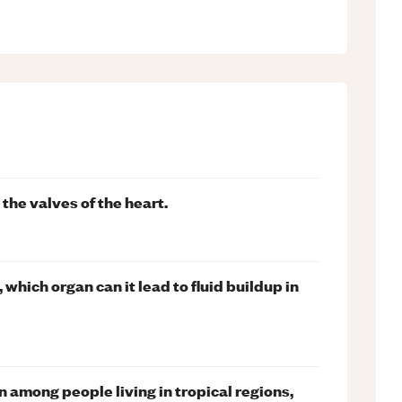
 the valves of the heart.
, which organ can it lead to fluid buildup in
 among people living in tropical regions,