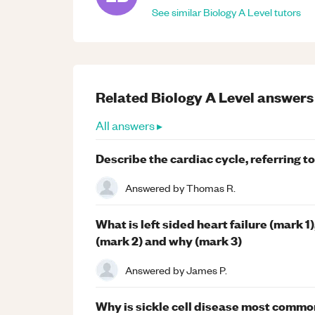
See similar
Biology
A Level
tutors
Related
Biology
A Level
answers
All answers ▸
Describe the cardiac cycle, referring to
Answered by
Thomas R.
What is left sided heart failure (mark 1)
(mark 2) and why (mark 3)
Answered by
James P.
Why is sickle cell disease most common