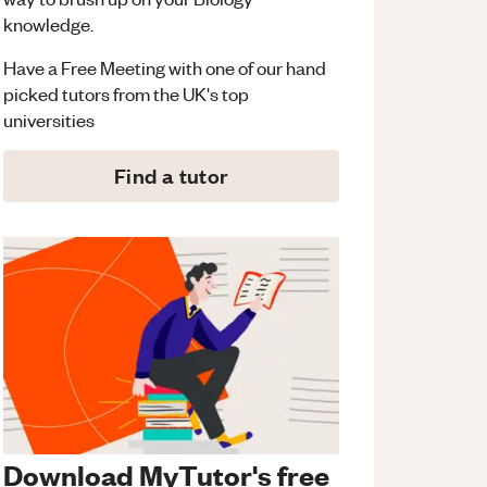
knowledge.
Have a Free Meeting with one of our hand
picked tutors from the UK's top
universities
Find a tutor
Download MyTutor's free