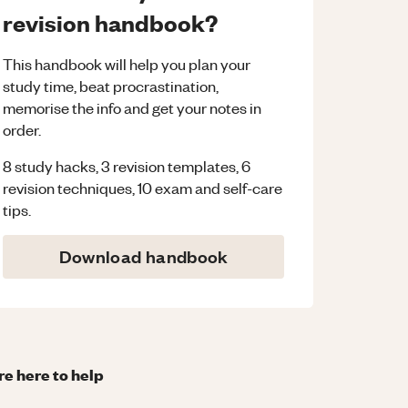
revision handbook?
This handbook will help you plan your
study time, beat procrastination,
memorise the info and get your notes in
order.
8 study hacks, 3 revision templates, 6
revision techniques, 10 exam and self-care
tips.
Download handbook
re here to help