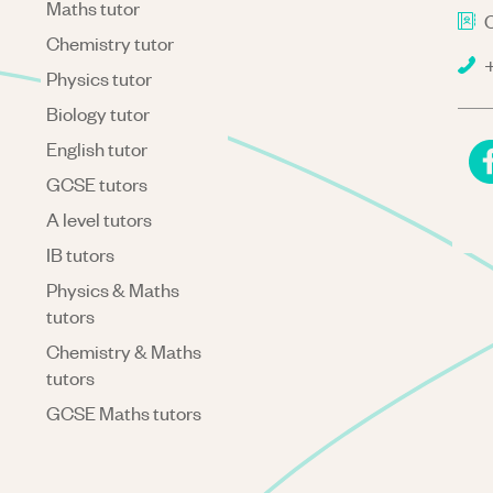
Maths tutor
C
Chemistry tutor
+
Physics tutor
Biology tutor
English tutor
GCSE tutors
A level tutors
IB tutors
Physics & Maths
tutors
Chemistry & Maths
tutors
GCSE Maths tutors