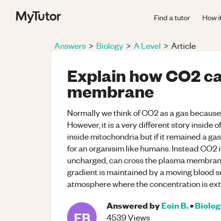
Find a tutor
How i
Answers
>
Biology
>
A Level
>
Article
Explain how CO2 ca
membrane
Normally we think of CO2 as a gas because it 
However, it is a very different story inside o
inside mitochondria but if it remained a ga
for an organisim like humans. Instead CO2 i
uncharged, can cross the plasma membrane 
gradient is maintained by a moving blood su
atmosphere where the concentration is ext
Answered by
Eoin B.
•
Biolo
EB
4539
Views