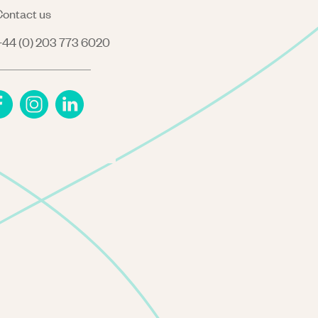
ontact us
44 (0) 203 773 6020