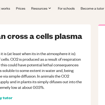
t works
Prices
Resources
For schools
Become a tutor
n cross a cells plasma
is (at least when its in the atmosphere it is).
f cells. CO2 is produced as a result of respiration
s this could have potential lethal consequences
s soluble to some extent in water and, being
via simple diffusion. In animals the CO2
pply and in plants its simply difuses out into the
emely low at about 0.03%.
gy
tutor