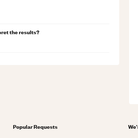
pret the results?
Popular Requests
We'