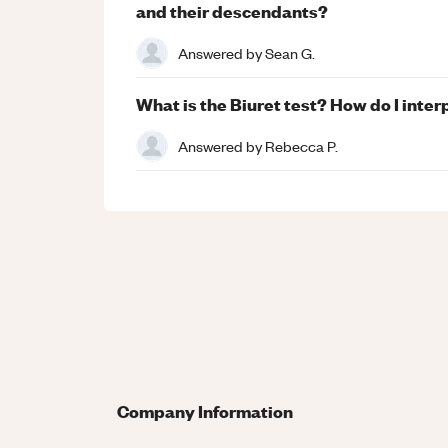
and their descendants?
Answered by
Sean G.
What is the Biuret test? How do I inter
Answered by
Rebecca P.
Company Information