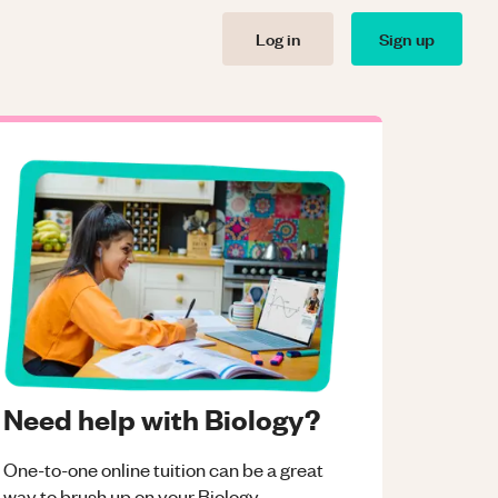
Log in
Sign up
Need help with Biology?
One-to-one online tuition can be a great
way to brush up on your
Biology