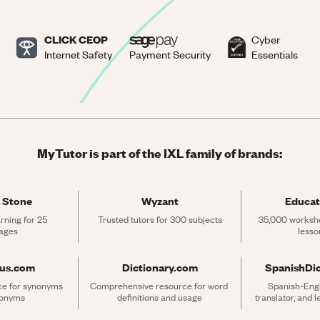
CLICK CEOP
Cyber
Internet Safety
Payment Security
Essentials
MyTutor is part of the IXL family of brands:
 Stone
Wyzant
Educat
rning for 25 
Trusted tutors for 300 subjects
35,000 workshe
ages
lesso
rus.com
Dictionary.com
SpanishDi
ce for synonyms 
Comprehensive resource for word 
Spanish-Engli
tonyms
definitions and usage
translator, and 