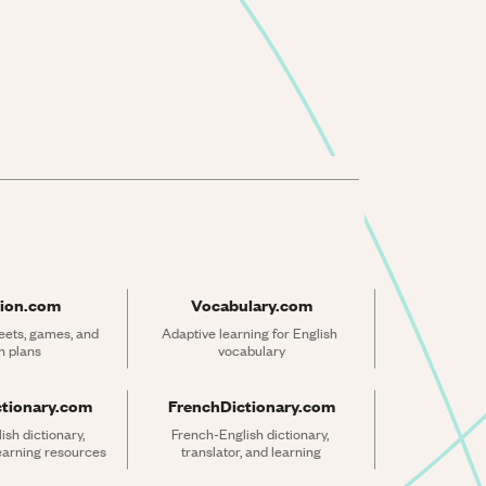
ion.com
Vocabulary.com
ets, games, and 
Adaptive learning for English 
n plans
vocabulary
ctionary.com
FrenchDictionary.com
sh dictionary, 
French-English dictionary, 
learning resources
translator, and learning