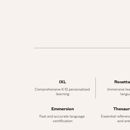
IXL
Rosetta
Comprehensive K-12 personalized 
Immersive lea
learning
langu
Emmersion
Thesau
Fast and accurate language 
Essential referen
certification
and an