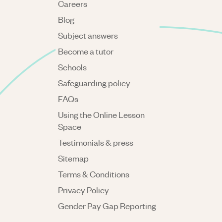
Careers
Blog
Subject answers
Become a tutor
Schools
Safeguarding policy
FAQs
Using the Online Lesson
Space
Testimonials & press
Sitemap
Terms & Conditions
Privacy Policy
Gender Pay Gap Reporting