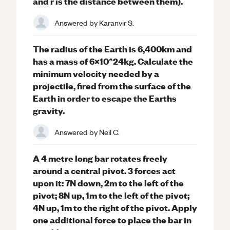
and r is the distance between them).
Answered by
Karanvir S.
The radius of the Earth is 6,400km and
has a mass of 6x10^24kg. Calculate the
minimum velocity needed by a
projectile, fired from the surface of the
Earth in order to escape the Earths
gravity.
Answered by
Neil C.
A 4 metre long bar rotates freely
around a central pivot. 3 forces act
upon it: 7N down, 2m to the left of the
pivot; 8N up, 1m to the left of the pivot;
4N up, 1m to the right of the pivot. Apply
one additional force to place the bar in