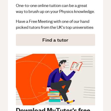
One-to-one online tuition can be a great
way to brush up on your
Physics
knowledge.
Have a Free Meeting with one of our hand
picked tutors from the UK's top universities
Find a tutor
Download MyTutor's free