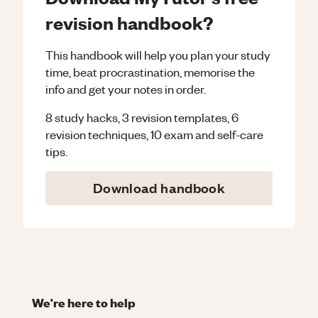
revision handbook?
This handbook will help you plan your study
time, beat procrastination, memorise the
info and get your notes in order.
8 study hacks, 3 revision templates, 6
revision techniques, 10 exam and self-care
tips.
Download handbook
We're here to help