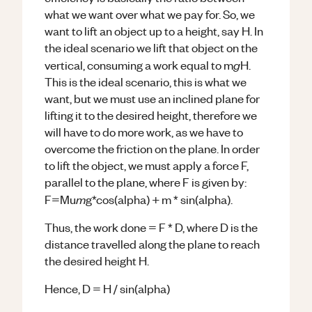
what we want over what we pay for. So, we
want to lift an object up to a height, say H. In
the ideal scenario we lift that object on the
g
vertical, consuming a work equal to m
H.
This is the ideal scenario, this is what we
want, but we must use an inclined plane for
lifting it to the desired height, therefore we
will have to do more work, as we have to
overcome the friction on the plane. In order
to lift the object, we must apply a force F,
parallel to the plane, where F is given by:
m
F=Mu
g*cos(alpha) + m * sin(alpha).
Thus, the work done = F * D, where D is the
distance travelled along the plane to reach
the desired height H.
Hence, D = H / sin(alpha)