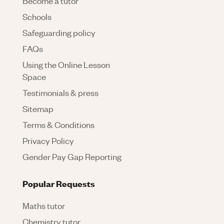
Become a tutor
Schools
Safeguarding policy
FAQs
Using the Online Lesson
Space
Testimonials & press
Sitemap
Terms & Conditions
Privacy Policy
Gender Pay Gap Reporting
Popular Requests
Maths tutor
Chemistry tutor