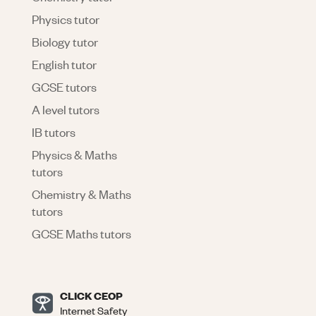
Physics tutor
Biology tutor
English tutor
GCSE tutors
A level tutors
IB tutors
Physics & Maths
tutors
Chemistry & Maths
tutors
GCSE Maths tutors
CLICK CEOP
Internet Safety