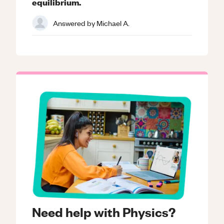
equilibrium.
Answered by
Michael A.
Need help with Physics?