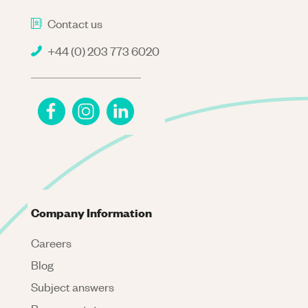
Contact us
+44 (0) 203 773 6020
Company Information
Careers
Blog
Subject answers