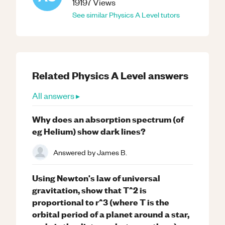
19197
Views
See similar
Physics
A Level
tutors
Related
Physics
A Level
answers
All answers ▸
Why does an absorption spectrum (of
eg Helium) show dark lines?
Answered by
James B.
Using Newton's law of universal
gravitation, show that T^2 is
proportional to r^3 (where T is the
orbital period of a planet around a star,