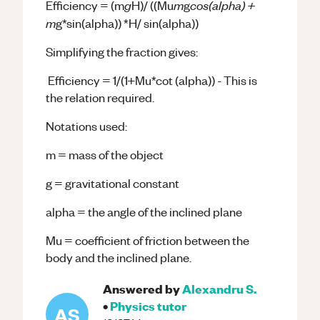
g
m
cos(alpha) +
Efficiency = (m
H)/ ((Mu
g
m
g*sin(alpha)) *H/ sin(alpha))
Simplifying the fraction gives:
Efficiency = 1/(1+Mu*cot (alpha)) - This is
the relation required.
Notations used:
m = mass of the object
g = gravitational constant
alpha = the angle of the inclined plane
Mu = coefficient of friction between the
body and the inclined plane.
Answered by
Alexandru S.
•
Physics
tutor
AS