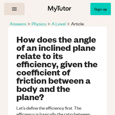
Sign up
Answers
>
Physics
>
A Level
>
Article
How does the angle
of an inclined plane
relate to its
efficiency, given the
coefficient of
friction between a
body and the
plane?
Let’s define the efficiency first. The
efficiency is basically the ratio between