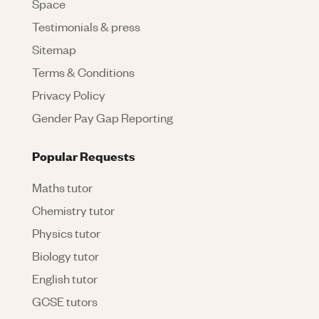
Space
Testimonials & press
Sitemap
Terms & Conditions
Privacy Policy
Gender Pay Gap Reporting
Popular Requests
Maths tutor
Chemistry tutor
Physics tutor
Biology tutor
English tutor
GCSE tutors