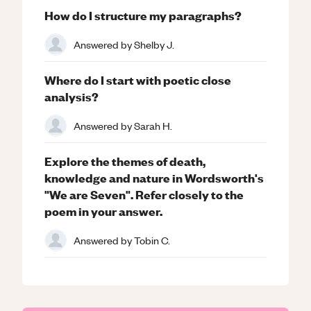
How do I structure my paragraphs?
Answered by
Shelby J.
Where do I start with poetic close
analysis?
Answered by
Sarah H.
Explore the themes of death,
knowledge and nature in Wordsworth's
"We are Seven". Refer closely to the
poem in your answer.
Answered by
Tobin C.