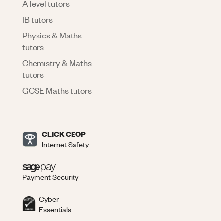
A level tutors
IB tutors
Physics & Maths
tutors
Chemistry & Maths
tutors
GCSE Maths tutors
CLICK CEOP
Internet Safety
Payment Security
Cyber
Essentials