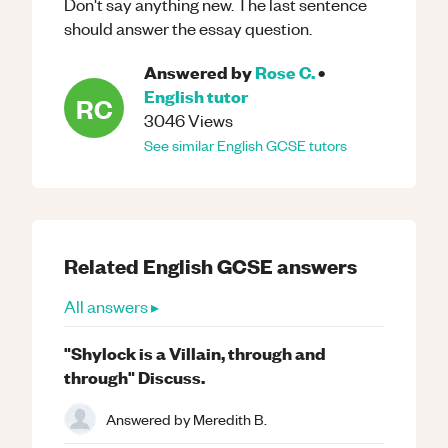
Don't say anything new. The last sentence
should answer the essay question.
Answered by
Rose C.
•
English
tutor
RC
3046
Views
See similar
English
GCSE
tutors
Related
English
GCSE
answers
All answers ▸
"Shylock is a Villain, through and
through" Discuss.
Answered by
Meredith B.