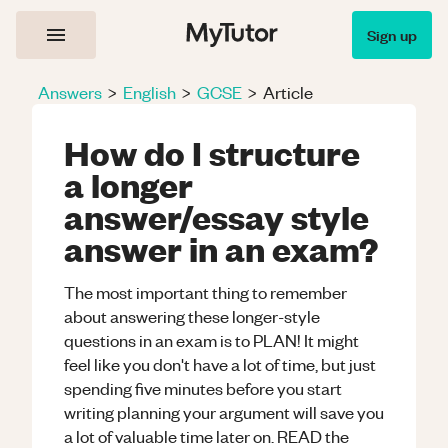
Sign up
Answers
>
English
>
GCSE
>
Article
How do I structure
a longer
answer/essay style
answer in an exam?
The most important thing to remember
about answering these longer-style
questions in an exam is to PLAN! It might
feel like you don't have a lot of time, but just
spending five minutes before you start
writing planning your argument will save you
a lot of valuable time later on. READ the