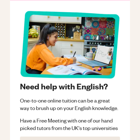
Need help with English?
One-to-one online tuition can be a great
way to brush up on your
English
knowledge.
Have a Free Meeting with one of our hand
picked tutors from the UK's top universities