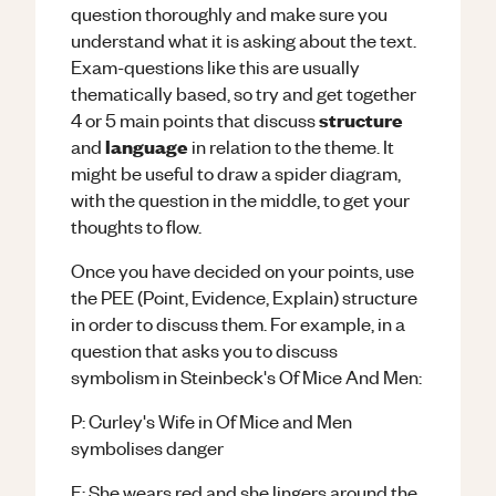
question thoroughly and make sure you
understand what it is asking about the text.
Exam-questions like this are usually
thematically based, so try and get together
structure
4 or 5 main points that discuss
language
and
in relation to the theme. It
might be useful to draw a spider diagram,
with the question in the middle, to get your
thoughts to flow.
Once you have decided on your points, use
the PEE (Point, Evidence, Explain) structure
in order to discuss them. For example, in a
question that asks you to discuss
symbolism in Steinbeck's Of Mice And Men:
P: Curley's Wife in Of Mice and Men
symbolises danger
E: She wears red and she lingers around the