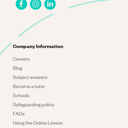
Company Information
Careers
Blog
Subject answers
Become a tutor
Schools
Safeguarding policy
FAQs
Using the Online Lesson