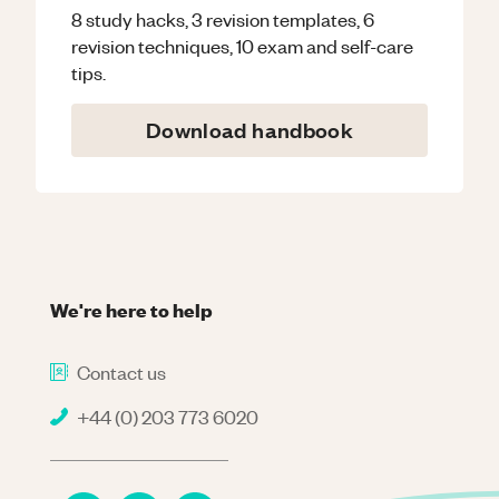
8 study hacks, 3 revision templates, 6
revision techniques, 10 exam and self-care
tips.
Download handbook
We're here to help
Contact us
+44 (0) 203 773 6020