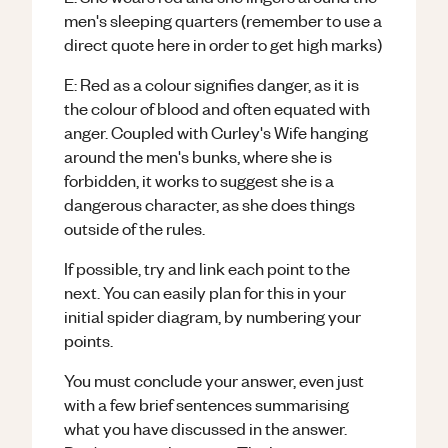
men's sleeping quarters (remember to use a
direct quote here in order to get high marks)
E: Red as a colour signifies danger, as it is
the colour of blood and often equated with
anger. Coupled with Curley's Wife hanging
around the men's bunks, where she is
forbidden, it works to suggest she is a
dangerous character, as she does things
outside of the rules.
If possible, try and link each point to the
next. You can easily plan for this in your
initial spider diagram, by numbering your
points.
You must conclude your answer, even just
with a few brief sentences summarising
what you have discussed in the answer.