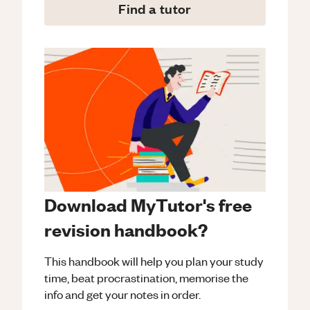
Find a tutor
Download MyTutor's free
revision handbook?
This handbook will help you plan your study
time, beat procrastination, memorise the
info and get your notes in order.