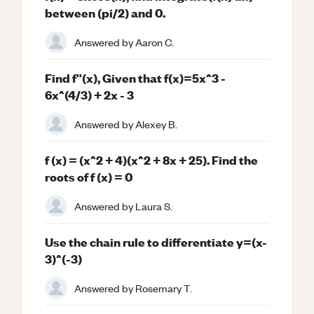
between (pi/2) and 0.
Answered by
Aaron C.
Find f''(x), Given that f(x)=5x^3 -
6x^(4/3) + 2x - 3
Answered by
Alexey B.
f (x) = (x^2 + 4)(x^2 + 8x + 25). Find the
roots of f (x) = 0
Answered by
Laura S.
Use the chain rule to differentiate y=(x-
3)^(-3)
Answered by
Rosemary T.