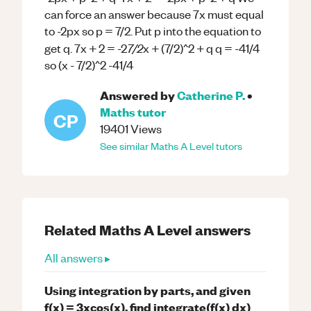
can force an answer because 7x must equal
to -2px so p = 7/2. Put p into the equation to
7/2
get q. 7x + 2 = -2
x + (7/2)^2 + q q = -41/4
so (x - 7/2)^2 -41/4
Answered by
Catherine P.
•
Maths
tutor
CP
19401
Views
See similar
Maths
A Level
tutors
Related
Maths
A Level
answers
All answers ▸
Using integration by parts, and given
f(x) = 3xcos(x), find integrate(f(x) dx)