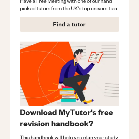
Have a Free Meeting with one of our hand
picked tutors from the UK's top universities
Find a tutor
Download MyTutor's free
revision handbook?
This handbook will help you plan your study