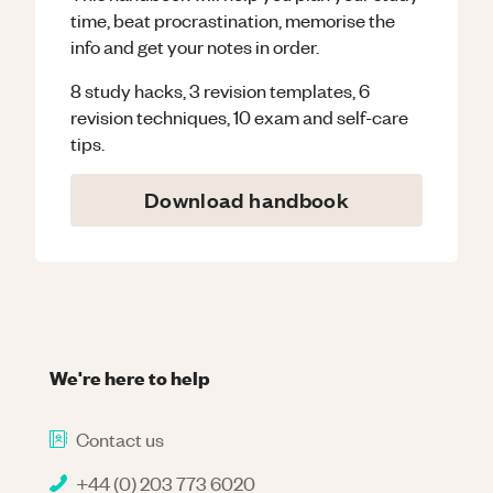
time, beat procrastination, memorise the
info and get your notes in order.
8 study hacks, 3 revision templates, 6
revision techniques, 10 exam and self-care
tips.
Download handbook
We're here to help
Contact us
+44 (0) 203 773 6020