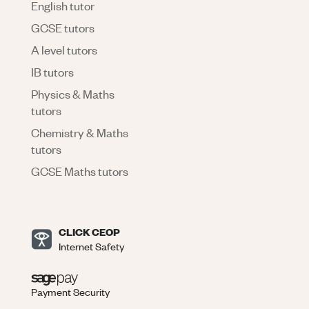
English tutor
GCSE tutors
A level tutors
IB tutors
Physics & Maths
tutors
Chemistry & Maths
tutors
GCSE Maths tutors
CLICK CEOP
Internet Safety
Payment Security