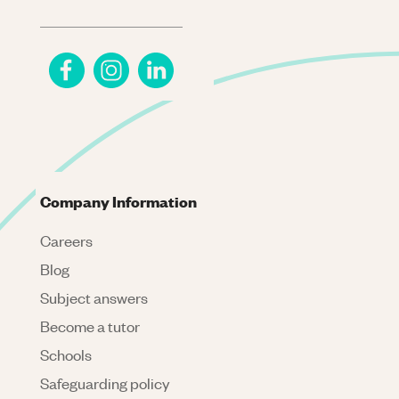
Company Information
Careers
Blog
Subject answers
Become a tutor
Schools
Safeguarding policy