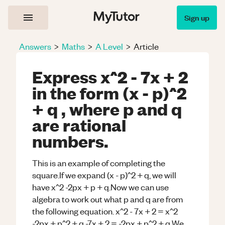
Sign up
Answers
>
Maths
>
A Level
>
Article
Express x^2 - 7x + 2
in the form (x - p)^2
+ q , where p and q
are rational
numbers.
This is an example of completing the
square.If we expand (x - p)^2 + q, we will
have x^2 -2px + p + q.Now we can use
algebra to work out what p and q are from
the following equation. x^2 - 7x + 2 = x^2
-2px + p^2 + q -7x + 2 = -2px + p^2 + q We