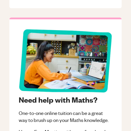
Need help with Maths?
One-to-one online tuition can be a great
way to brush up on your
Maths
knowledge.