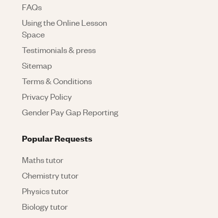
FAQs
Using the Online Lesson
Space
Testimonials & press
Sitemap
Terms & Conditions
Privacy Policy
Gender Pay Gap Reporting
Popular Requests
Maths tutor
Chemistry tutor
Physics tutor
Biology tutor