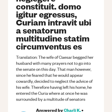
constituit. domo
igitur egressus,
Curiam intravit ubi
a senatorum
multitudine statim
circumventus es
Translation: The wife of Caesar begged her
husband with many prayers not to go into
the senate on this day. That man however,
since he feared that he would appear
cowardly, decided to neglect the advice of
his wife. Therefore having left his home, he
entered the Curia where at once he was
surrounded by a multitude of senators
Answered by
Charli K.
•