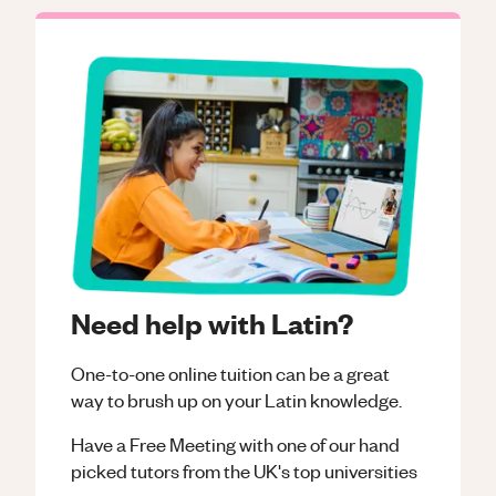
Need help with Latin?
One-to-one online tuition can be a great
way to brush up on your
Latin
knowledge.
Have a Free Meeting with one of our hand
picked tutors from the UK's top universities