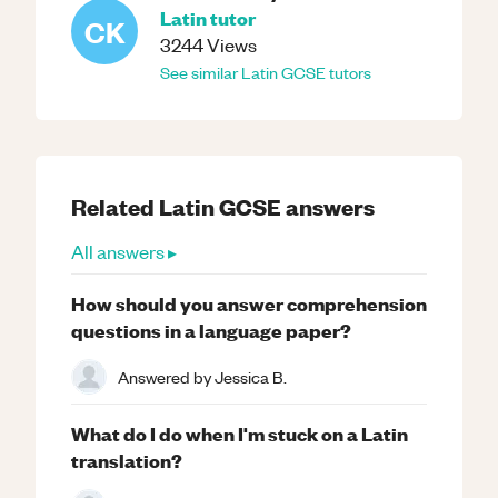
Latin
tutor
CK
3244
Views
See similar
Latin
GCSE
tutors
Related
Latin
GCSE
answers
All answers ▸
How should you answer comprehension
questions in a language paper?
Answered by
Jessica B.
What do I do when I'm stuck on a Latin
translation?