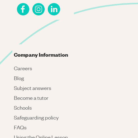
Company Information
Careers
Blog
Subject answers
Become a tutor
Schools
Safeguarding policy
FAQs
Using the Online Lesson