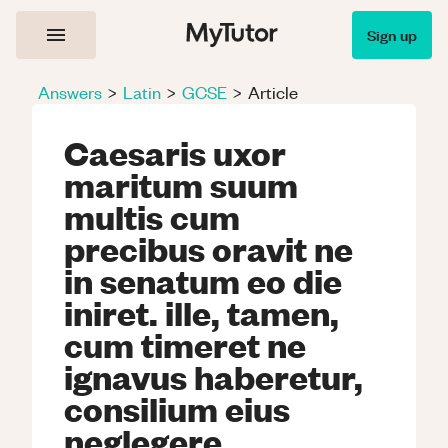
Sign up
Answers
>
Latin
>
GCSE
>
Article
Caesaris uxor
maritum suum
multis cum
precibus oravit ne
in senatum eo die
iniret. ille, tamen,
cum timeret ne
ignavus haberetur,
consilium eius
neglegere