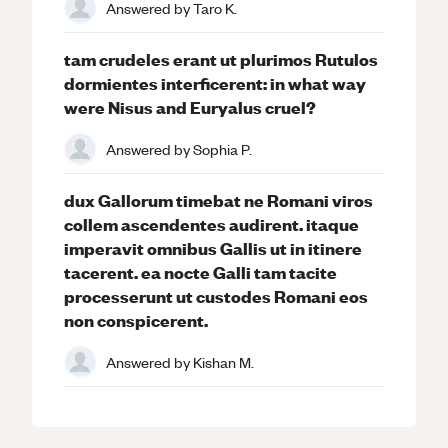
Answered by
Taro K.
tam crudeles erant ut plurimos Rutulos
dormientes interficerent: in what way
were Nisus and Euryalus cruel?
Answered by
Sophia P.
dux Gallorum timebat ne Romani viros
collem ascendentes audirent. itaque
imperavit omnibus Gallis ut in itinere
tacerent. ea nocte Galli tam tacite
processerunt ut custodes Romani eos
non conspicerent.
Answered by
Kishan M.