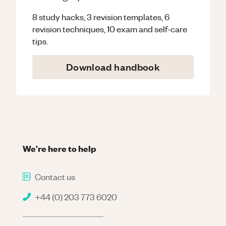
8 study hacks, 3 revision templates, 6
revision techniques, 10 exam and self-care
tips.
Download handbook
We're here to help
Contact us
+44 (0) 203 773 6020