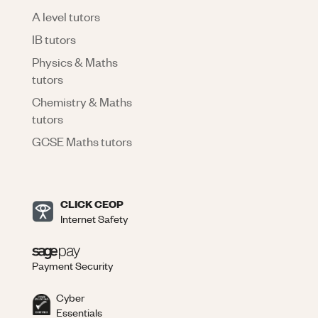
A level tutors
IB tutors
Physics & Maths
tutors
Chemistry & Maths
tutors
GCSE Maths tutors
CLICK CEOP
Internet Safety
Payment Security
Cyber
Essentials