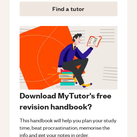
Find a tutor
Download MyTutor's free
revision handbook?
This handbook will help you plan your study
time, beat procrastination, memorise the
info and get your notes in order.