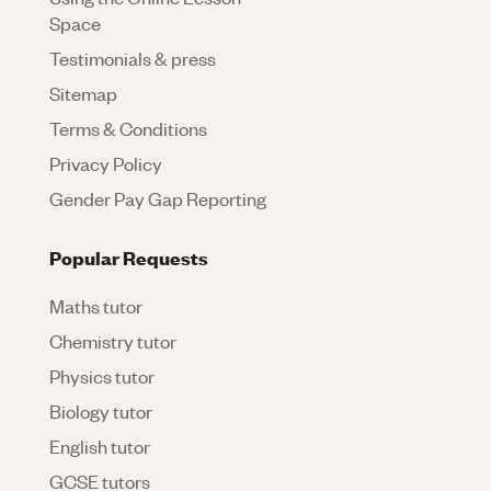
Space
Testimonials & press
Sitemap
Terms & Conditions
Privacy Policy
Gender Pay Gap Reporting
Popular Requests
Maths tutor
Chemistry tutor
Physics tutor
Biology tutor
English tutor
GCSE tutors