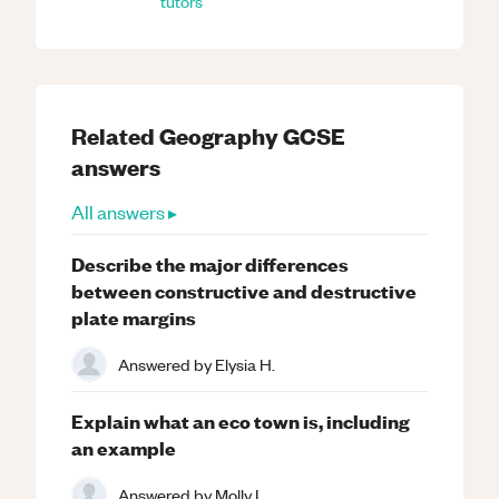
tutors
Related
Geography
GCSE
answers
All answers ▸
Describe the major differences
between constructive and destructive
plate margins
Answered by
Elysia H.
Explain what an eco town is, including
an example
Answered by
Molly L.