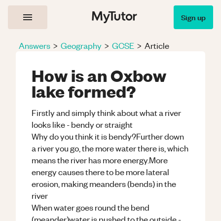
Sign up
Answers
>
Geography
>
GCSE
>
Article
How is an Oxbow
lake formed?
Firstly and simply think about what a river
looks like - bendy or straight
Why do you think it is bendy?Further down
a river you go, the more water there is, which
means the river has more energy.More
energy causes there to be more lateral
erosion, making meanders (bends) in the
river
When water goes round the bend
(meander)water is pushed to the outside -