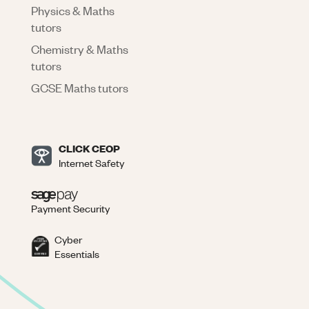
Physics & Maths
tutors
Chemistry & Maths
tutors
GCSE Maths tutors
CLICK CEOP
Internet Safety
Payment Security
Cyber
Essentials