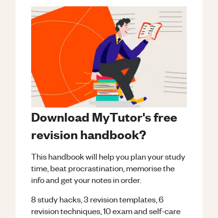
Download MyTutor's free
revision handbook?
This handbook will help you plan your study
time, beat procrastination, memorise the
info and get your notes in order.
8 study hacks, 3 revision templates, 6
revision techniques, 10 exam and self-care