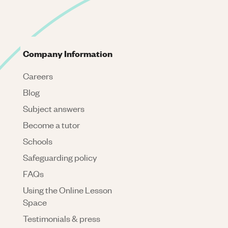
Company Information
Careers
Blog
Subject answers
Become a tutor
Schools
Safeguarding policy
FAQs
Using the Online Lesson
Space
Testimonials & press