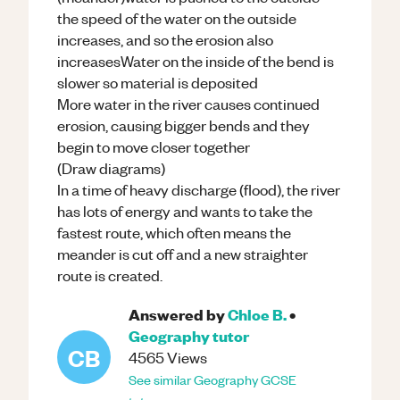
the speed of the water on the outside
increases, and so the erosion also
increasesWater on the inside of the bend is
slower so material is deposited
More water in the river causes continued
erosion, causing bigger bends and they
begin to move closer together
(Draw diagrams)
In a time of heavy discharge (flood), the river
has lots of energy and wants to take the
fastest route, which often means the
meander is cut off and a new straighter
route is created.
Answered by
Chloe B.
•
Geography
tutor
CB
4565
Views
See similar
Geography
GCSE