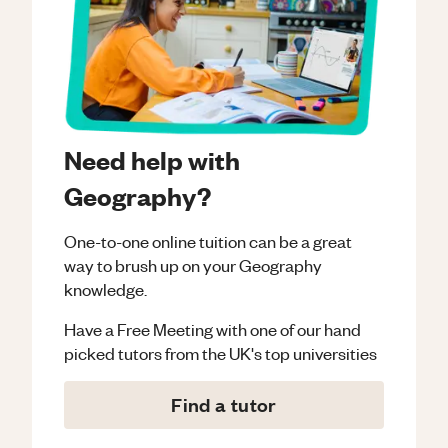
Need help with
Geography?
One-to-one online tuition can be a great
way to brush up on your
Geography
knowledge.
Have a Free Meeting with one of our hand
picked tutors from the UK's top universities
Find a tutor