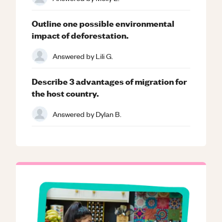
Outline one possible environmental
impact of deforestation.
Answered by
Lili G.
Describe 3 advantages of migration for
the host country.
Answered by
Dylan B.