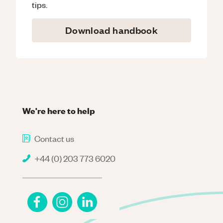
tips.
Download handbook
We're here to help
Contact us
+44 (0) 203 773 6020