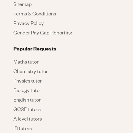
Sitemap
Terms & Conditions
Privacy Policy
Gender Pay Gap Reporting
Popular Requests
Maths tutor
Chemistry tutor
Physics tutor
Biology tutor
English tutor
GCSE tutors
A level tutors
IB tutors