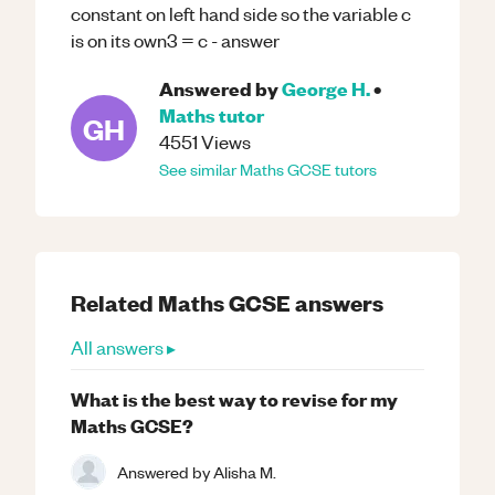
constant on left hand side so the variable c
is on its own3 = c - answer
Answered by
George H.
•
Maths
tutor
GH
4551
Views
See similar
Maths
GCSE
tutors
Related
Maths
GCSE
answers
All answers ▸
What is the best way to revise for my
Maths GCSE?
Answered by
Alisha M.