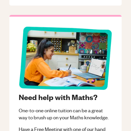
Need help with Maths?
One-to-one online tuition can be a great
way to brush up on your
Maths
knowledge.
Have a Free Meeting with one of our hand