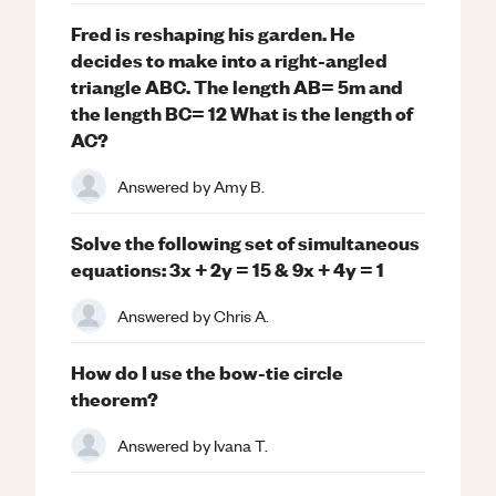
Fred is reshaping his garden. He
decides to make into a right-angled
triangle ABC. The length AB= 5m and
the length BC= 12 What is the length of
AC?
Answered by
Amy B.
Solve the following set of simultaneous
equations: 3x + 2y = 15 & 9x + 4y = 1
Answered by
Chris A.
How do I use the bow-tie circle
theorem?
Answered by
Ivana T.