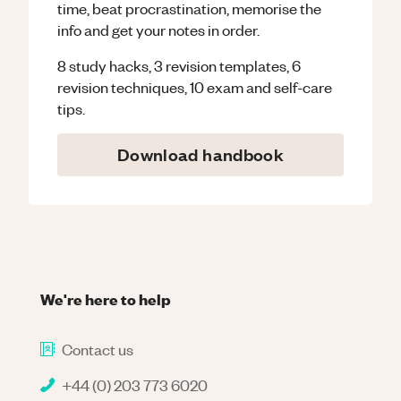
time, beat procrastination, memorise the
info and get your notes in order.
8 study hacks, 3 revision templates, 6
revision techniques, 10 exam and self-care
tips.
Download handbook
We're here to help
Contact us
+44 (0) 203 773 6020