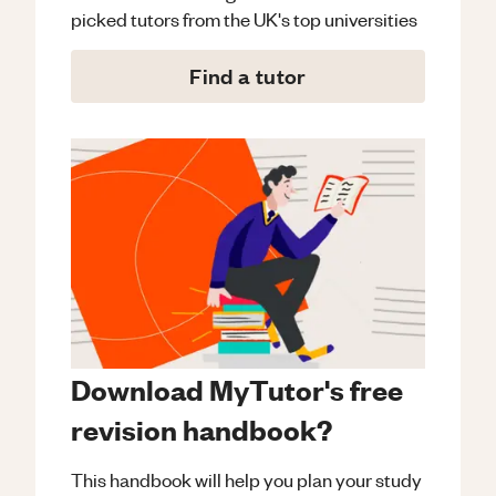
picked tutors from the UK's top universities
Find a tutor
Download MyTutor's free
revision handbook?
This handbook will help you plan your study