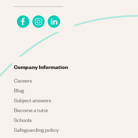
Company Information
Careers
Blog
Subject answers
Become a tutor
Schools
Safeguarding policy