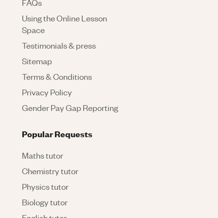
FAQs
Using the Online Lesson
Space
Testimonials & press
Sitemap
Terms & Conditions
Privacy Policy
Gender Pay Gap Reporting
Popular Requests
Maths tutor
Chemistry tutor
Physics tutor
Biology tutor
English tutor