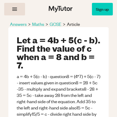
Sign up
Answers
>
Maths
>
GCSE
>
Article
Let a = 4b + 5(c - b).
Find the value of c
when a = 8 and b =
7.
a = 4b + 5(c - b) - question8 = (4*7) + 5(c - 7)
- insert values given in question8 = 28 + 5c
-35 - multiply and expand brackets8 - 28 +
35 = 5c - take away 28 from the left and
right-hand side of the equation. Add 35 to
the left and right-hand side also15 = 5c -
simplify15/5 = c - divide right hand side by