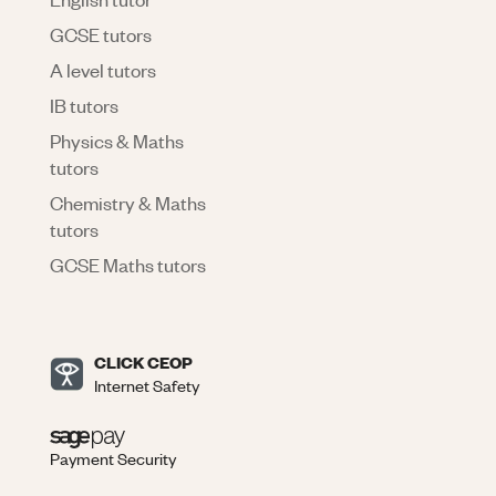
GCSE tutors
A level tutors
IB tutors
Physics & Maths
tutors
Chemistry & Maths
tutors
GCSE Maths tutors
CLICK CEOP
Internet Safety
Payment Security