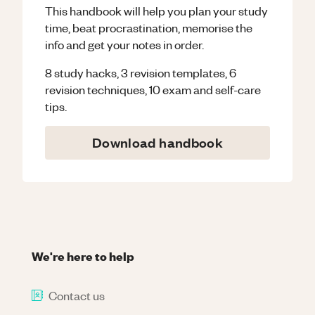
This handbook will help you plan your study
time, beat procrastination, memorise the
info and get your notes in order.
8 study hacks, 3 revision templates, 6
revision techniques, 10 exam and self-care
tips.
Download handbook
We're here to help
Contact us