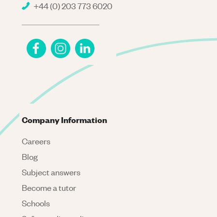
+44 (0) 203 773 6020
Company Information
Careers
Blog
Subject answers
Become a tutor
Schools