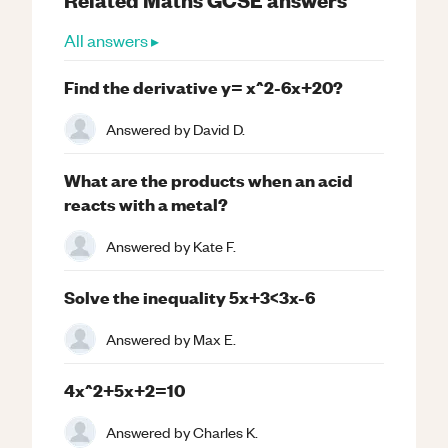
All answers ▸
Find the derivative y= x^2-6x+20?
Answered by
David D.
What are the products when an acid
reacts with a metal?
Answered by
Kate F.
Solve the inequality 5x+3<3x-6
Answered by
Max E.
4x^2+5x+2=10
Answered by
Charles K.