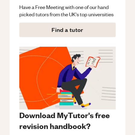
Have a Free Meeting with one of our hand
picked tutors from the UK's top universities
Find a tutor
Download MyTutor's free
revision handbook?