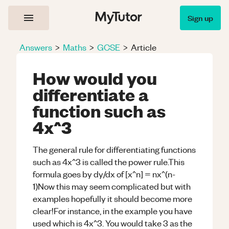
Sign up
Answers
>
Maths
>
GCSE
>
Article
How would you
differentiate a
function such as
4x^3
The general rule for differentiating functions
such as 4x^3 is called the power rule.This
formula goes by dy/dx of [x^n] = nx^(n-
1)Now this may seem complicated but with
examples hopefully it should become more
clear!For instance, in the example you have
used which is 4x^3. You would take 3 as the