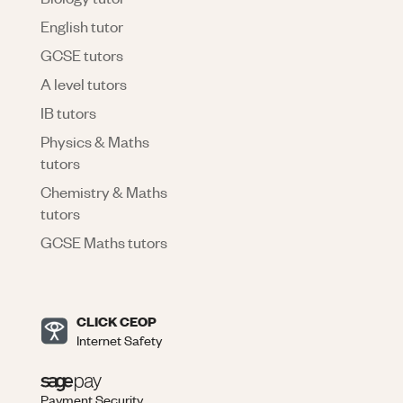
English tutor
GCSE tutors
A level tutors
IB tutors
Physics & Maths
tutors
Chemistry & Maths
tutors
GCSE Maths tutors
CLICK CEOP
Internet Safety
Payment Security