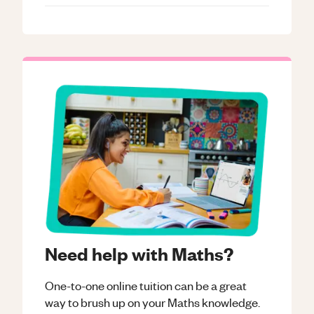
Need help with Maths?
One-to-one online tuition can be a great
way to brush up on your
Maths
knowledge.