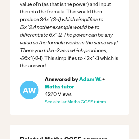
value of n (as that is the power) and input
this into the formula. This would then
4x^(3-1) which simplifies to
produce 3
12x^2.Another example would be to
differentiate 6x^-2. The power can be any
value so the formula works in the same way!
There you take -2 as n which produces,
-2
6x^(-2-1). This simplifies to -12x^-3 which is
the answer!
Answered by
Adam W.
•
Maths
tutor
AW
4270
Views
See similar
Maths
GCSE
tutors
Related
Maths
GCSE
answers