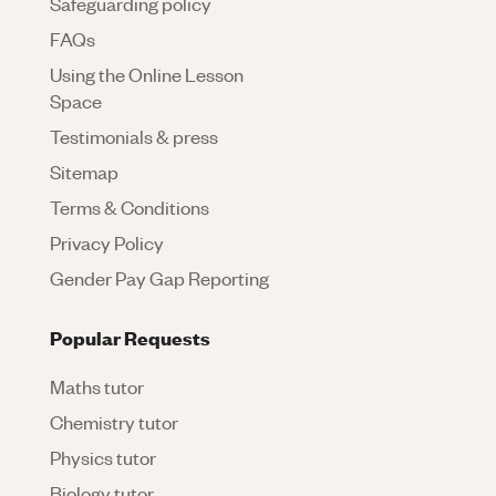
Safeguarding policy
FAQs
Using the Online Lesson
Space
Testimonials & press
Sitemap
Terms & Conditions
Privacy Policy
Gender Pay Gap Reporting
Popular Requests
Maths tutor
Chemistry tutor
Physics tutor
Biology tutor