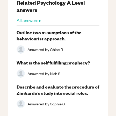
Related
Psychology
A Level
answers
All answers ▸
Outline two assumptions of the
behaviourist approach.
Answered by
Chloe R.
What is the self fulfilling prophecy?
Answered by
Nish S.
Describe and evaluate the procedure of
Zimbardo’s study into social roles.
Answered by
Sophie S.