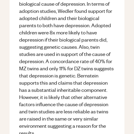
biological cause of depression. In terms of
adoption studies, Wedler found support for
adopted children and their biological
parents to both have depression. Adopted
children were 8x more likely to have
depression if their biological parents did,
suggesting genetic causes. Also, twin
studies are used in support of the cause of
depression. A concordance rate of 40% for
MZ twins and only 11% for DZ twins suggests
that depression is genetic. Bernstein
supports this and claims that depression
has a substantial inheritable component.
However, it is likely that other alternative
factors influence the cause of depression
and twin studies are less reliable as twins
are raised in the same or very similar
environment suggesting a reason for the
results.