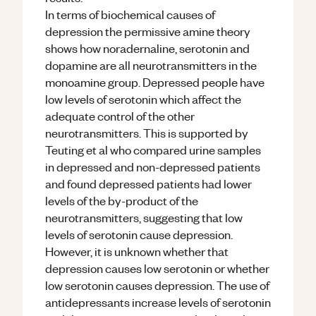
In terms of biochemical causes of
depression the permissive amine theory
shows how noradernaline, serotonin and
dopamine are all neurotransmitters in the
monoamine group. Depressed people have
low levels of serotonin which affect the
adequate control of the other
neurotransmitters. This is supported by
Teuting et al who compared urine samples
in depressed and non-depressed patients
and found depressed patients had lower
levels of the by-product of the
neurotransmitters, suggesting that low
levels of serotonin cause depression.
However, it is unknown whether that
depression causes low serotonin or whether
low serotonin causes depression. The use of
antidepressants increase levels of serotonin