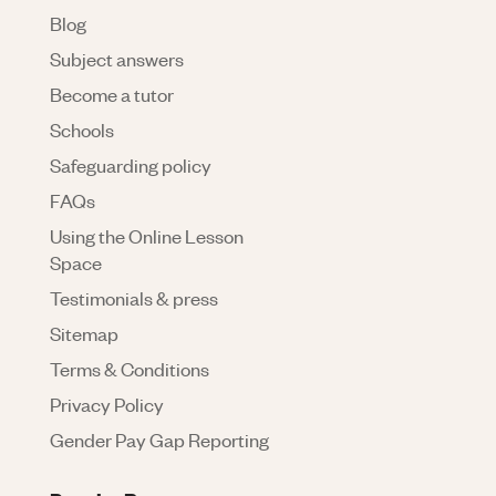
Blog
Subject answers
Become a tutor
Schools
Safeguarding policy
FAQs
Using the Online Lesson
Space
Testimonials & press
Sitemap
Terms & Conditions
Privacy Policy
Gender Pay Gap Reporting