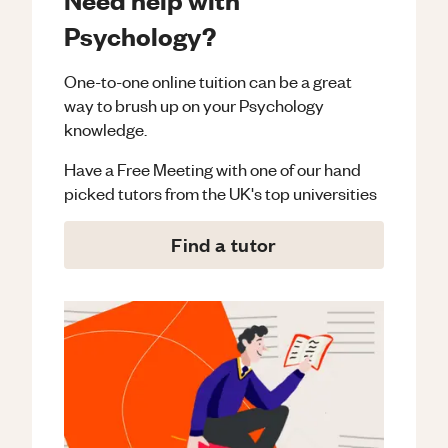
Psychology?
One-to-one online tuition can be a great
way to brush up on your
Psychology
knowledge.
Have a Free Meeting with one of our hand
picked tutors from the UK's top universities
Find a tutor