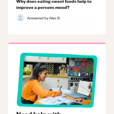
Why does eating sweet foods help to
improve a persons mood?
Answered by
Alex B.
Need help with