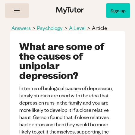
Sign up
Answers
>
Psychology
>
A Level
>
Article
What are some of
the causes of
unipolar
depression?
In terms of biological causes of depression,
family studies are used with the idea that
depression runs in the family and you are
more likely to develop it if a close relative
has it. Gerson found that if close relatives
had depression then they would be more
likely to get it themselves, supporting the