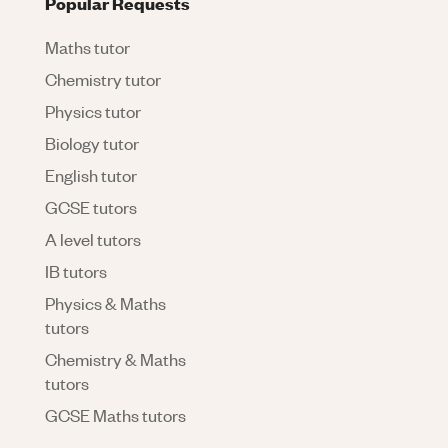
Popular Requests
Maths tutor
Chemistry tutor
Physics tutor
Biology tutor
English tutor
GCSE tutors
A level tutors
IB tutors
Physics & Maths
tutors
Chemistry & Maths
tutors
GCSE Maths tutors