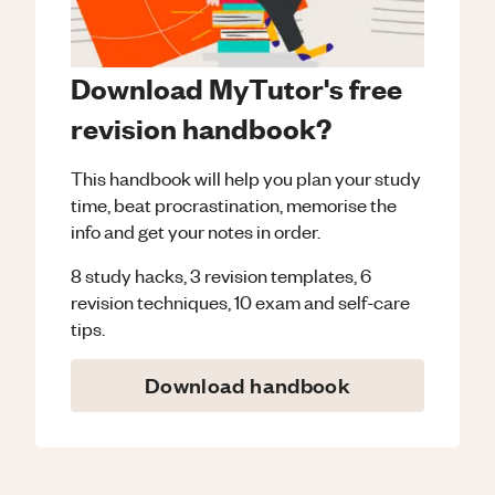
Download MyTutor's free
revision handbook?
This handbook will help you plan your study
time, beat procrastination, memorise the
info and get your notes in order.
8 study hacks, 3 revision templates, 6
revision techniques, 10 exam and self-care
tips.
Download handbook