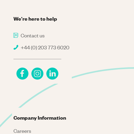
We're here to help
Contact us
+44 (0) 203 773 6020
Company Information
Careers