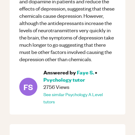
and dopamine in patients and reduce the
effects of depression, suggesting that these
chemicals cause depression. However,
although the antidepressants increase the
levels of neurotransmitters very quickly in
the brain, the symptoms of depression take
much longer to go suggesting that there
must be other factors involved causing the
depression other than chemicals.
Answered by
Faye S.
•
Psychology
tutor
FS
2756
Views
See similar
Psychology
A Level
tutors