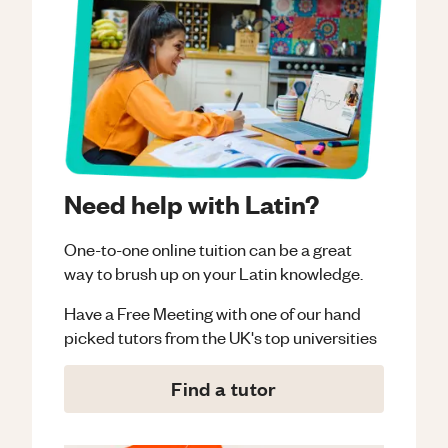
Need help with Latin?
One-to-one online tuition can be a great
way to brush up on your
Latin
knowledge.
Have a Free Meeting with one of our hand
picked tutors from the UK's top universities
Find a tutor