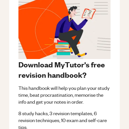
Download MyTutor's free
revision handbook?
This handbook will help you plan your study
time, beat procrastination, memorise the
info and get your notes in order.
8 study hacks, 3 revision templates, 6
revision techniques, 10 exam and self-care
tips.