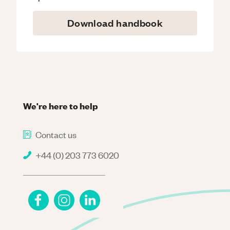
Download handbook
We're here to help
Contact us
+44 (0) 203 773 6020