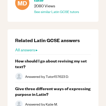
MD
2080
Views
See similar
Latin
GCSE
tutors
Related
Latin
GCSE
answers
All answers ▸
How should I go about revising my set
text?
Answered by
Tutor157623 D.
Give three different ways of expressing
purpose in Latin?
Answered by
Katie M.