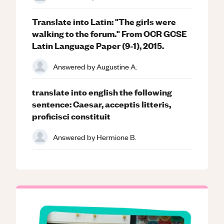
Translate into Latin: "The girls were
walking to the forum." From OCR GCSE
Latin Language Paper (9-1), 2015.
Answered by
Augustine A.
translate into english the following
sentence: Caesar, acceptis litteris,
proficisci constituit
Answered by
Hermione B.