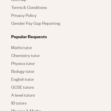
Terms & Conditions
Privacy Policy
Gender Pay Gap Reporting
Popular Requests
Maths tutor
Chemistry tutor
Physics tutor
Biology tutor
English tutor
GCSE tutors
A level tutors
IB tutors
Physics & Maths