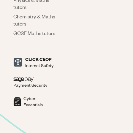
tutors
Chemistry & Maths
tutors
GCSE Maths tutors
CLICK CEOP
Internet Safety
Payment Security
Cyber
Essentials