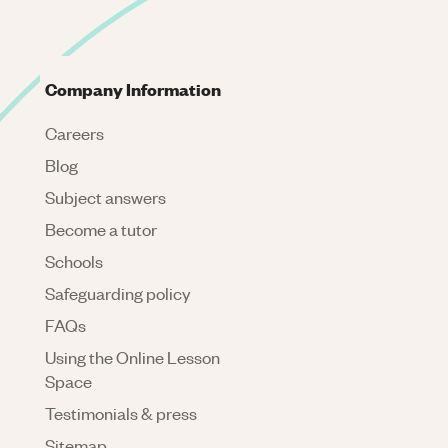
Company Information
Careers
Blog
Subject answers
Become a tutor
Schools
Safeguarding policy
FAQs
Using the Online Lesson
Space
Testimonials & press
Sitemap