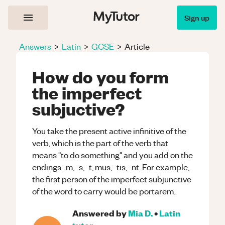
Sign up
Answers
>
Latin
>
GCSE
>
Article
How do you form
the imperfect
subjuctive?
You take the present active infinitive of the
verb, which is the part of the verb that
means "to do something" and you add on the
endings -m, -s, -t, mus, -tis, -nt. For example,
the first person of the imperfect subjunctive
of the word to carry would be portarem.
Answered by
Mia D.
•
Latin
tutor