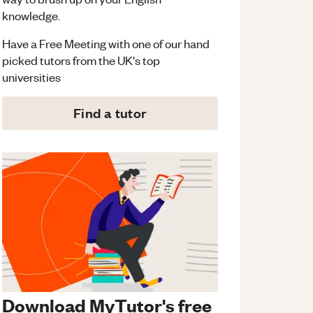
knowledge.
Have a Free Meeting with one of our hand
picked tutors from the UK's top
universities
Find a tutor
Download MyTutor's free