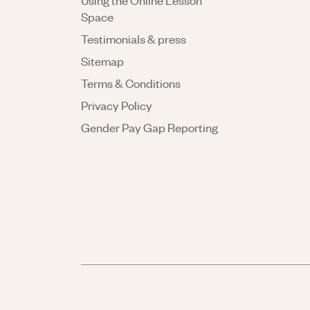
Using the Online Lesson
Space
Testimonials & press
Sitemap
Terms & Conditions
Privacy Policy
Gender Pay Gap Reporting