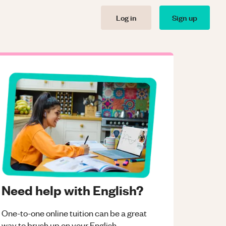
Log in
Sign up
Need help with English?
One-to-one online tuition can be a great
way to brush up on your
English