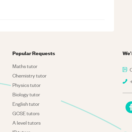
Popular Requests
We'
Maths tutor
C
Chemistry tutor
+
Physics tutor
Biology tutor
English tutor
GCSE tutors
A level tutors