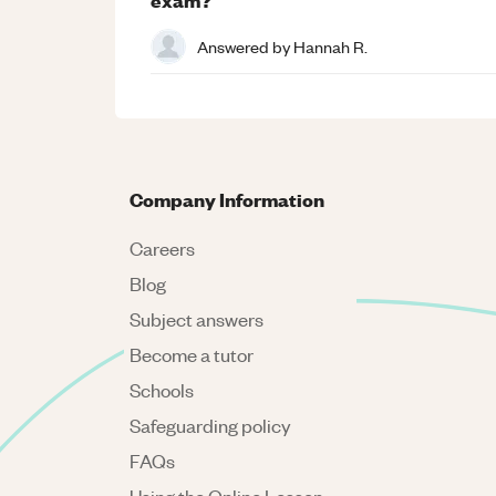
Answered by
Hannah R.
Company Information
Careers
Blog
Subject answers
Become a tutor
Schools
Safeguarding policy
FAQs