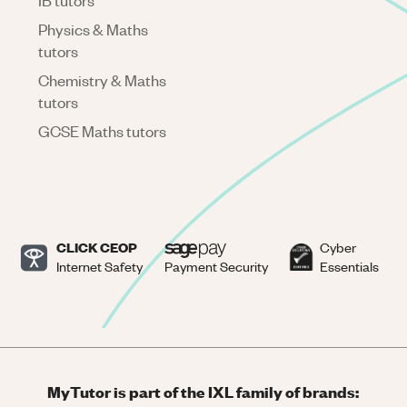
IB tutors
Physics & Maths
tutors
Chemistry & Maths
tutors
GCSE Maths tutors
CLICK CEOP
Cyber
Internet Safety
Payment Security
Essentials
MyTutor is part of the IXL family of brands: