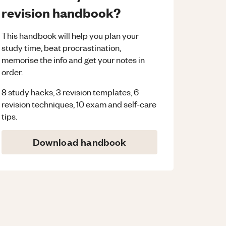
revision handbook?
This handbook will help you plan your
study time, beat procrastination,
memorise the info and get your notes in
order.
8 study hacks, 3 revision templates, 6
revision techniques, 10 exam and self-care
tips.
Download handbook