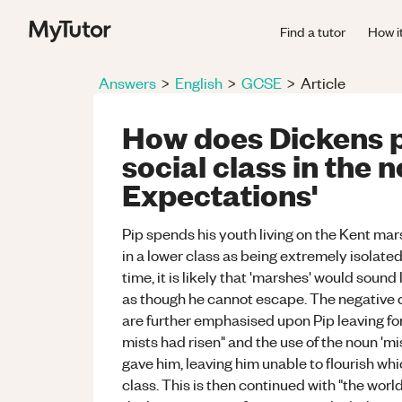
Find a tutor
How i
Answers
>
English
>
GCSE
>
Article
How does Dickens p
social class in the 
Expectations'
Pip spends his youth living on the Kent ma
in a lower class as being extremely isolated 
time, it is likely that 'marshes' would soun
as though he cannot escape. The negative
are further emphasised upon Pip leaving fo
mists had risen" and the use of the noun 'mis
gave him, leaving him unable to flourish whic
class. This is then continued with "the worl