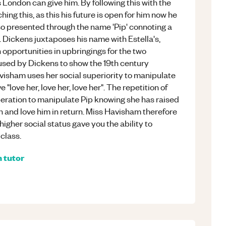
London can give him. By following this with the
hing this, as this his future is open for him now he
lso presented through the name 'Pip' connoting a
h. Dickens juxtaposes his name with Estella's,
 opportunities in upbringings for the two
used by Dickens to show the 19th century
avisham uses her social superiority to manipulate
 "love her, love her, love her". The repetition of
eration to manipulate Pip knowing she has raised
on and love him in return. Miss Havisham therefore
higher social status gave you the ability to
class.
h
tutor