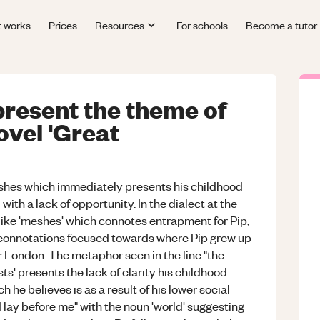
t works
Prices
Resources
For schools
Become a tutor
resent the theme of
novel 'Great
rshes which immediately presents his childhood
with a lack of opportunity. In the dialect at the
d like 'meshes' which connotes entrapment for Pip,
 connotations focused towards where Pip grew up
r London. The metaphor seen in the line "the
ts' presents the lack of clarity his childhood
h he believes is as a result of his lower social
d lay before me" with the noun 'world' suggesting