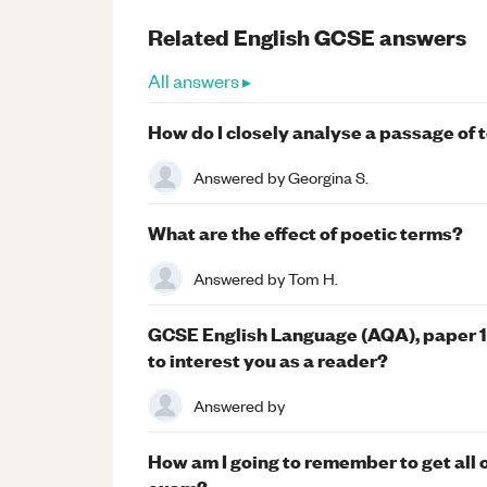
Related
English
GCSE
answers
All answers ▸
How do I closely analyse a passage of 
Answered by
Georgina S.
What are the effect of poetic terms?
Answered by
Tom H.
GCSE English Language (AQA), paper 1, 
to interest you as a reader?
Answered by
How am I going to remember to get all o
exam?