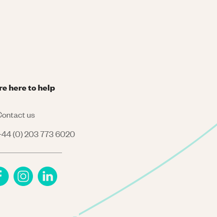
re here to help
ontact us
44 (0) 203 773 6020