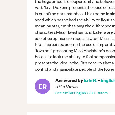
the huge amount of opportunity he believes 
verb 'lay', Dickens presents the ease of reac
is out of the dark marshes. This theme is a
seed which hasn't had the ability to flouris
meaning star, emphasising the difference in
characters.Miss Havisham and Estella are 
societies opinions on social status. Miss H
Pip. This can be seen in the use of imperative
"love her" presenting Miss Havisham's desp
Estella to lack the ability to feel compassi
presents the idea in the 19th century that a 
control and manipulate people of the lower 
Answered by
Erin R.
•
Englis
ER
5745
Views
See similar
English
GCSE
tutors