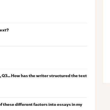
text?
Q3... How has the writer structured the text
f these different factors into essays in my