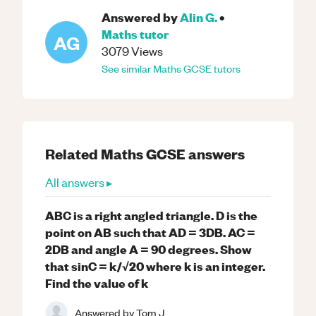
Answered by
Alin G.
•
Maths
tutor
AG
3079
Views
See similar
Maths
GCSE
tutors
Related
Maths
GCSE
answers
All answers ▸
ABC is a right angled triangle. D is the
point on AB such that AD = 3DB. AC =
2DB and angle A = 90 degrees. Show
that sinC = k/√20 where k is an integer.
Find the value of k
Answered by
Tom J.