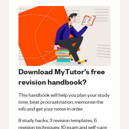
Download MyTutor's free
revision handbook?
This handbook will help you plan your study
time, beat procrastination, memorise the
info and get your notes in order.
8 study hacks, 3 revision templates, 6
revision techniques, 10 exam and self-care