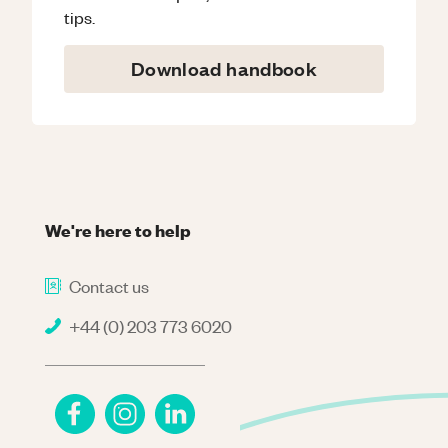
tips.
Download handbook
We're here to help
Contact us
+44 (0) 203 773 6020