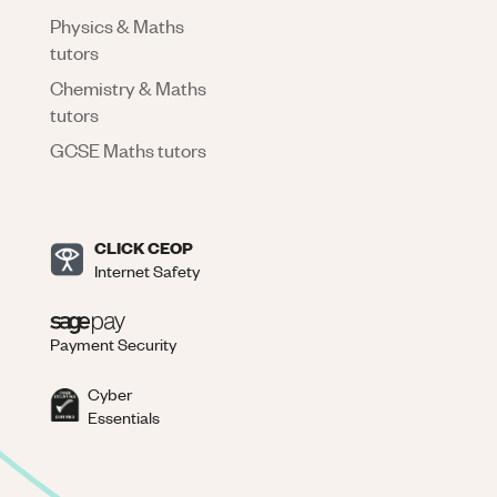
Physics & Maths
tutors
Chemistry & Maths
tutors
GCSE Maths tutors
CLICK CEOP
Internet Safety
Payment Security
Cyber
Essentials