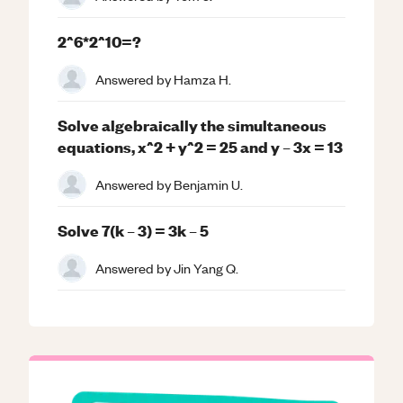
2^6*2^10=?
Answered by
Hamza H.
Solve algebraically the simultaneous
equations, x^2 + y^2 = 25 and y – 3x = 13
Answered by
Benjamin U.
Solve 7(k – 3) = 3k – 5
Answered by
Jin Yang Q.