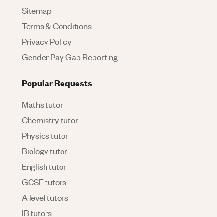
Sitemap
Terms & Conditions
Privacy Policy
Gender Pay Gap Reporting
Popular Requests
Maths tutor
Chemistry tutor
Physics tutor
Biology tutor
English tutor
GCSE tutors
A level tutors
IB tutors