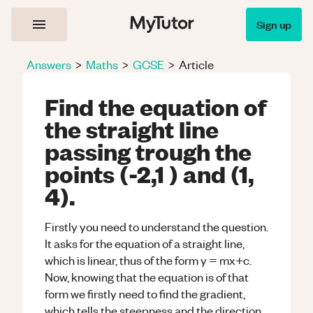
Sign up
Answers
>
Maths
>
GCSE
>
Article
Find the equation of
the straight line
passing trough the
points (-2,1 ) and (1,
4).
Firstly you need to understand the question.
It asks for the equation of a straight line,
which is linear, thus of the form y = mx+c.
Now, knowing that the equation is of that
form we firstly need to find the gradient,
which tells the steepness and the direction