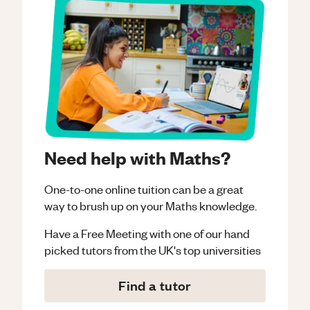
Need help with Maths?
One-to-one online tuition can be a great
way to brush up on your
Maths
knowledge.
Have a Free Meeting with one of our hand
picked tutors from the UK's top universities
Find a tutor