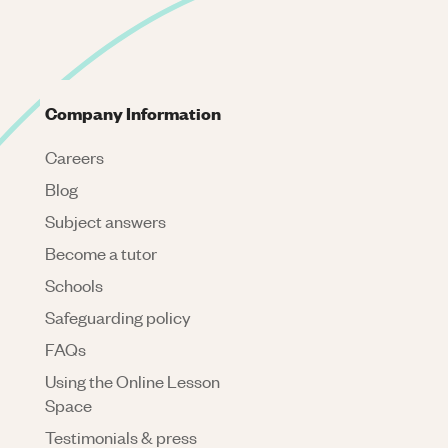
Company Information
Careers
Blog
Subject answers
Become a tutor
Schools
Safeguarding policy
FAQs
Using the Online Lesson
Space
Testimonials & press