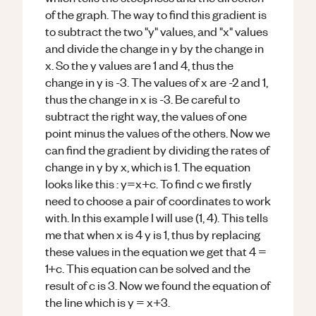
of the graph. The way to find this gradient is
to subtract the two "y" values, and "x" values
and divide the change in y by the change in
x. So the y values are 1 and 4, thus the
change in y is -3. The values of x are -2 and 1,
thus the change in x is -3. Be careful to
subtract the right way, the values of one
point minus the values of the others. Now we
can find the gradient by dividing the rates of
change in y by x, which is 1. The equation
looks like this : y=x+c. To find c we firstly
need to choose a pair of coordinates to work
with. In this example I will use (1, 4). This tells
me that when x is 4 y is 1, thus by replacing
these values in the equation we get that 4 =
1+c. This equation can be solved and the
result of c is 3. Now we found the equation of
the line which is y = x+3.