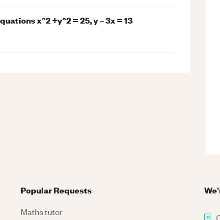
uations x^2 +y^2 = 25, y – 3x = 13
Popular Requests
We'
Maths tutor
C