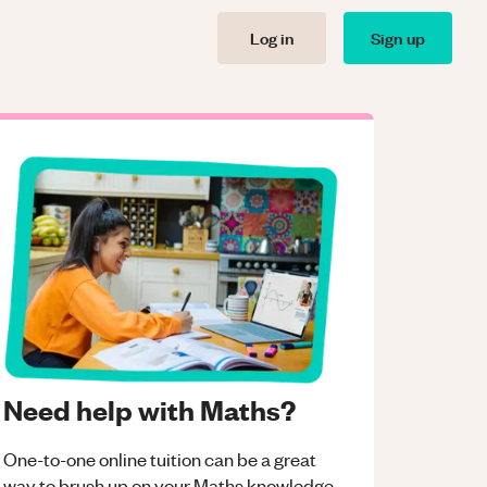
Log in
Sign up
Need help with Maths?
One-to-one online tuition can be a great
way to brush up on your
Maths
knowledge.