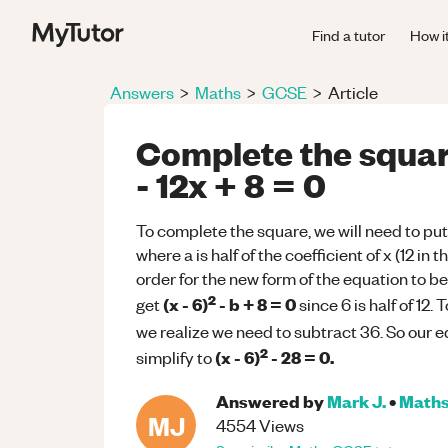
Find a tutor
How i
Answers
>
Maths
>
GCSE
>
Article
Complete the squar
- 12x + 8 = 0
To complete the square, we will need to put
where a is half of the coefficient of x (12 in
order for the new form of the equation to be 
2
(x - 6)
- b + 8 = 0
get
since 6 is half of 12.
we realize we need to subtract 36. So our e
2
(x - 6)
- 28 = 0.
simplify to
Answered by
Mark J.
•
Math
MJ
4554
Views