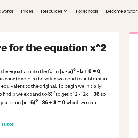
t works
Prices
Resources
For schools
Become a tutor
e for the equation x^2
2
(x - a)
- b + 8 = 0
 the equation into the form
,
 this case) and b is the value we need to subtract in
equivalent to the original. To begin we initially
2
36
 To find b we expand (x-6)
to get x^2 - 12x +
so
2
(x - 6)
- 36 + 8 = 0
quation is
which we can
s
tutor