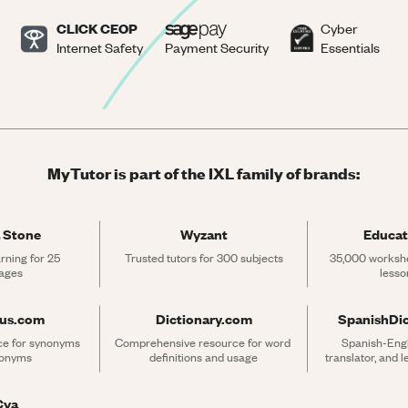
CLICK CEOP
Cyber
Internet Safety
Payment Security
Essentials
MyTutor is part of the IXL family of brands:
 Stone
Wyzant
Educat
rning for 25 
Trusted tutors for 300 subjects
35,000 workshe
ages
lesso
rus.com
Dictionary.com
SpanishDi
ce for synonyms 
Comprehensive resource for word 
Spanish-Engli
tonyms
definitions and usage
translator, and 
Cya