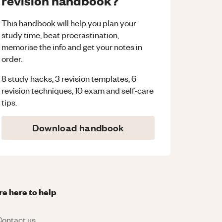
revision handbook?
This handbook will help you plan your
study time, beat procrastination,
memorise the info and get your notes in
order.
8 study hacks, 3 revision templates, 6
revision techniques, 10 exam and self-care
tips.
Download handbook
re here to help
ontact us