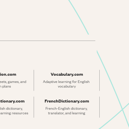
ion.com
Vocabulary.com
ets, games, and 
Adaptive learning for English 
n plans
vocabulary
ctionary.com
FrenchDictionary.com
sh dictionary, 
French-English dictionary, 
learning resources
translator, and learning