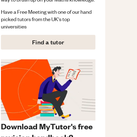
Have a Free Meeting with one of our hand
picked tutors from the UK's top
universities
Find a tutor
Download MyTutor's free