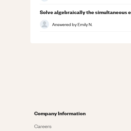
Solve algebraically the simultaneous eq
Answered by
Emily N.
Company Information
Careers