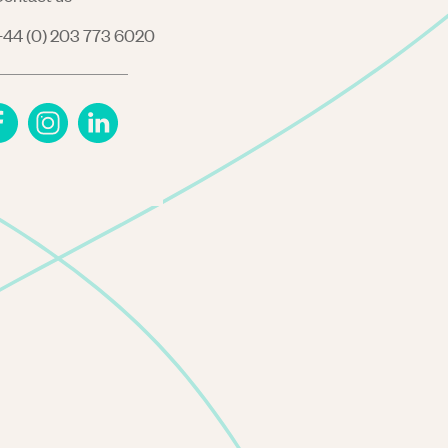
44 (0) 203 773 6020