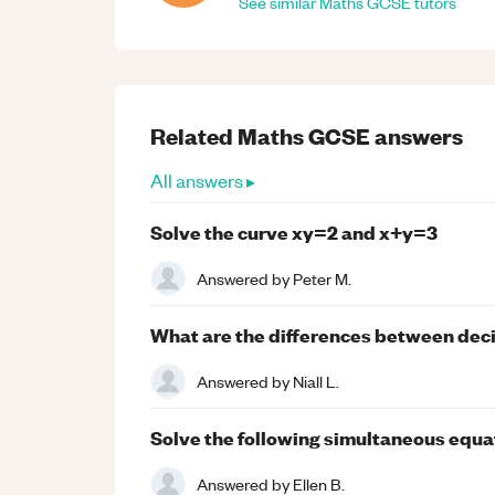
See similar
Maths
GCSE
tutors
Related
Maths
GCSE
answers
All answers ▸
Solve the curve xy=2 and x+y=3
Answered by
Peter M.
What are the differences between decim
Answered by
Niall L.
Solve the following simultaneous equatio
Answered by
Ellen B.