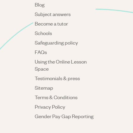
Blog
Subject answers
Become a tutor
Schools
Safeguarding policy
FAQs
Using the Online Lesson
Space
Testimonials & press
Sitemap
Terms & Conditions
Privacy Policy
Gender Pay Gap Reporting