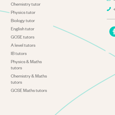
Chemistry tutor
+
Physics tutor
Biology tutor
English tutor
GCSE tutors
A level tutors
IB tutors
Physics & Maths
tutors
Chemistry & Maths
tutors
GCSE Maths tutors