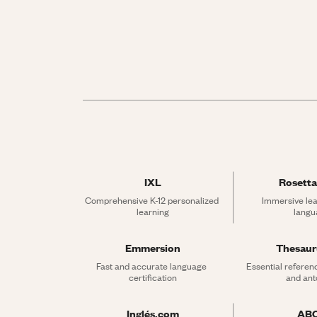
IXL
Rosetta
Comprehensive K-12 personalized 
Immersive lea
learning
langu
Emmersion
Thesau
Fast and accurate language 
Essential referen
certification
and an
Inglés.com
AB