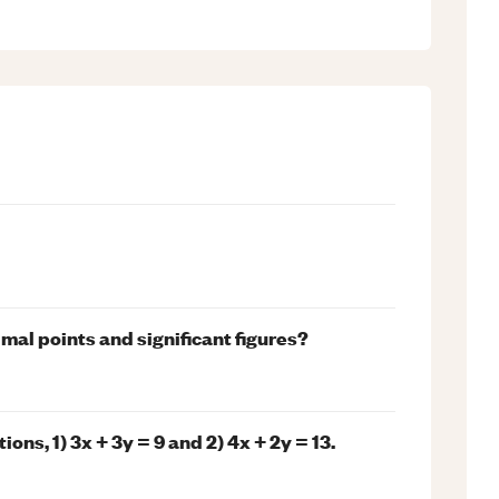
al points and significant figures?
ns, 1) 3x + 3y = 9 and 2) 4x + 2y = 13.